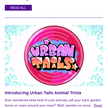
READ ALL
Introducing Urban Tails Animal Trivia
Ever wondered what kind of cool animals call your back garden
home or roam around your town? Well, wonder no more.
Read