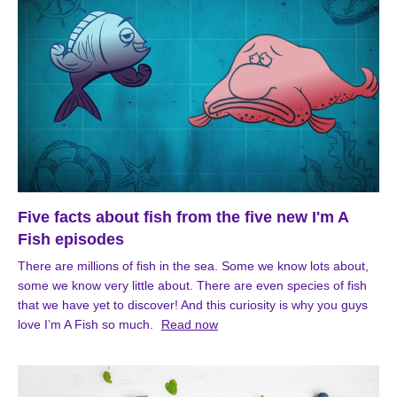
Five facts about fish from the five new I'm A
Fish episodes
There are millions of fish in the sea. Some we know lots about,
some we know very little about. There are even species of fish
that we have yet to discover! And this curiosity is why you guys
love I’m A Fish so much.
Read now