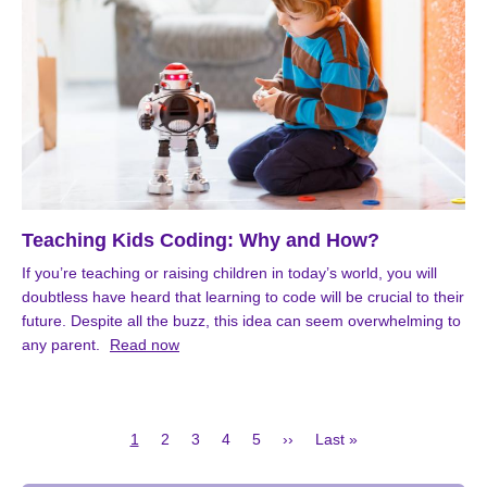
Teaching Kids Coding: Why and How?
If you’re teaching or raising children in today’s world, you will
doubtless have heard that learning to code will be crucial to their
future. Despite all the buzz, this idea can seem overwhelming to
any parent.
Read now
Current
Page
Page
Page
Page
Next
Last
1
2
3
4
5
››
Last »
page
page
page
Pagination