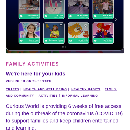
FAMILY ACTIVITIES
We're here for your kids
PUBLISHED ON 25/03/2020
CRAFTS
HEALTH AND WELL BEING
HEALTHY HABITS
FAMILY
AND COMMUNITY
ACTIVITIES
INFORMAL LEARNING
Curious World is providing 6 weeks of free access
during the outbreak of the coronavirus (COVID-19)
to support families and keep children entertained
and learning.