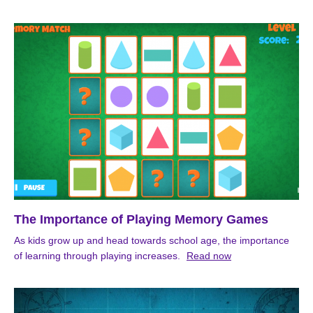
The Importance of Playing Memory Games
As kids grow up and head towards school age, the importance
of learning through playing increases.
Read now