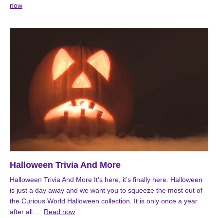
now
Halloween Trivia And More
Halloween Trivia And More It’s here, it’s finally here. Halloween
is just a day away and we want you to squeeze the most out of
the Curious World Halloween collection. It is only once a year
after all…
Read now