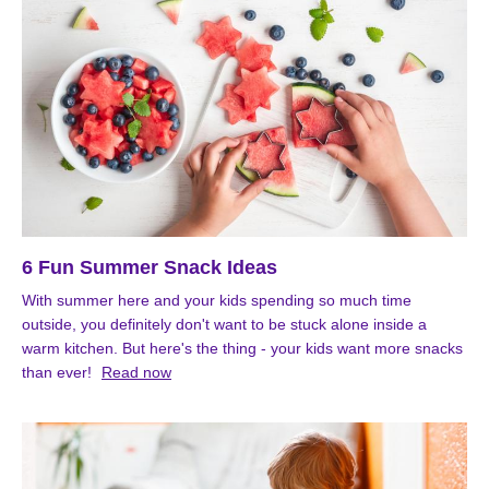
6 Fun Summer Snack Ideas
With summer here and your kids spending so much time
outside, you definitely don't want to be stuck alone inside a
warm kitchen. But here's the thing - your kids want more snacks
than ever!
Read now