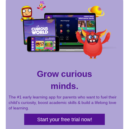
Grow curious
minds.
The #1 early learning app for parents who want to fuel their
child’s curiosity, boost academic skills & build a lifelong love
of learning.
Start your free trial now!