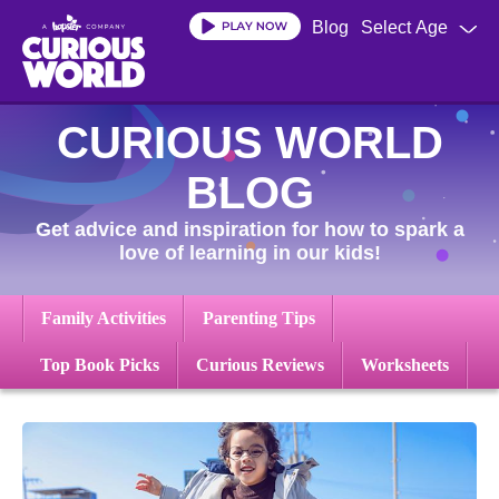
Skip
Blog
Select Age
to
main
content
CURIOUS WORLD
BLOG
Get advice and inspiration for how to spark a
love of learning in our kids!
Family Activities
Parenting Tips
Top Book Picks
Curious Reviews
Worksheets