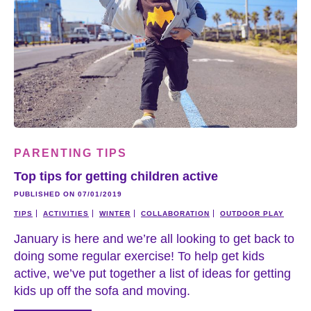
PARENTING TIPS
Top tips for getting children active
PUBLISHED ON 07/01/2019
TIPS
ACTIVITIES
WINTER
COLLABORATION
OUTDOOR PLAY
January is here and we’re all looking to get back to
doing some regular exercise! To help get kids
active, we’ve put together a list of ideas for getting
kids up off the sofa and moving.