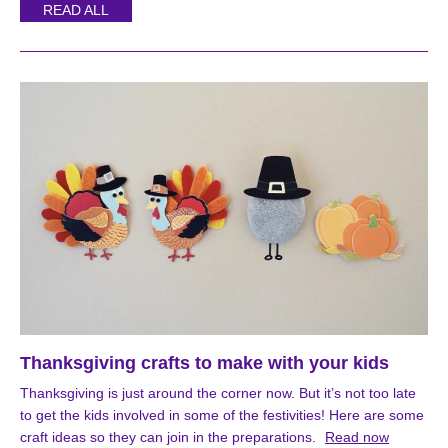
READ ALL
Thanksgiving crafts to make with your kids
Thanksgiving is just around the corner now. But it’s not too late
to get the kids involved in some of the festivities! Here are some
craft ideas so they can join in the preparations.
Read now