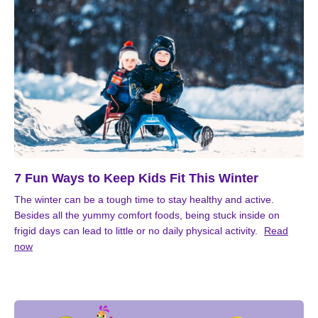
7 Fun Ways to Keep Kids Fit This Winter
The winter can be a tough time to stay healthy and active.
Besides all the yummy comfort foods, being stuck inside on
frigid days can lead to little or no daily physical activity.
Read
now