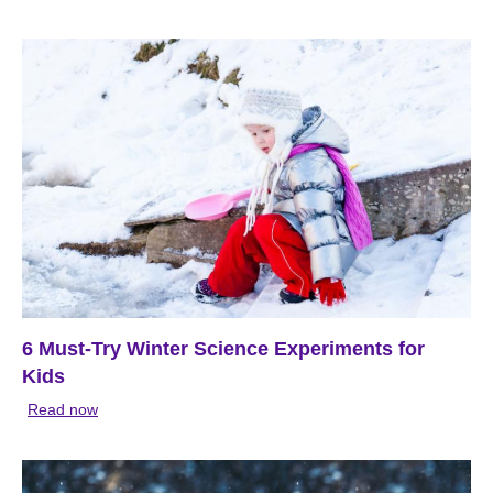
6 Must-Try Winter Science Experiments for
Kids
Read now