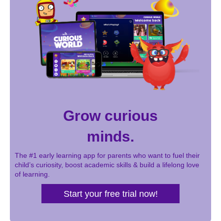
Grow curious
minds.
The #1 early learning app for parents who want to fuel their
child’s curiosity, boost academic skills & build a lifelong love
of learning.
Start your free trial now!