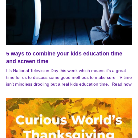
5 ways to combine your kids education time
and screen time
It’s National Television Day this week which means it’s a great
time for us to discuss some good methods to make sure TV time
isn’t mindless drooling but a real kids education time.
Read now