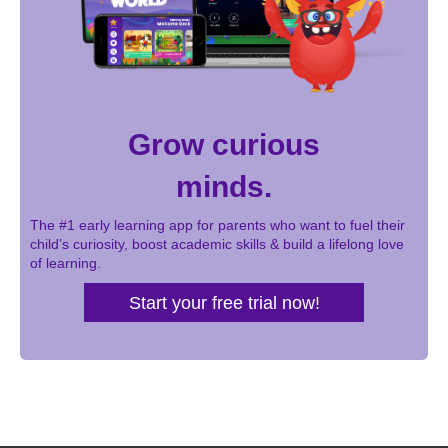
Grow curious
minds.
The #1 early learning app for parents who want to fuel their
child’s curiosity, boost academic skills & build a lifelong love
of learning.
Start your free trial now!