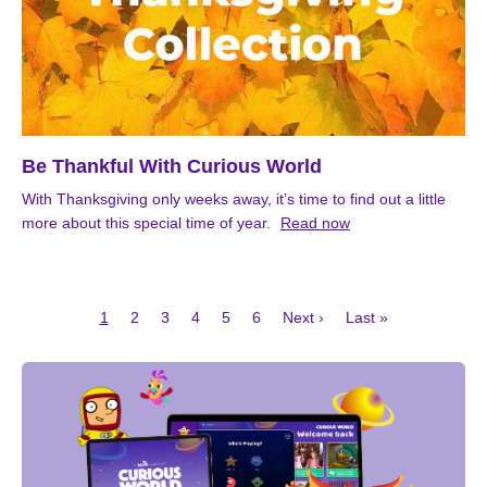
Be Thankful With Curious World
With Thanksgiving only weeks away, it’s time to find out a little
more about this special time of year.
Read now
Current
Page
Page
Page
Page
Page
Next
Last
1
2
3
4
5
6
Next ›
Last »
page
page
page
Pagination