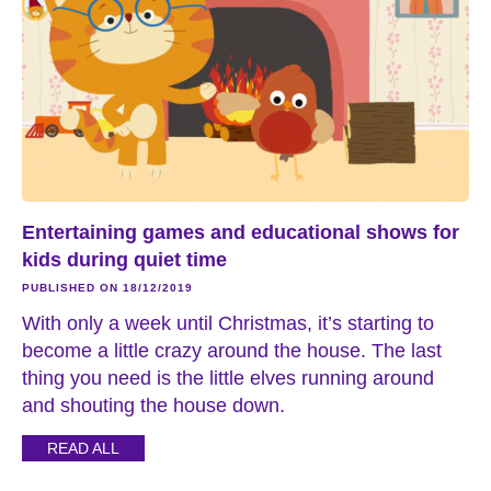
Entertaining games and educational shows for
kids during quiet time
PUBLISHED ON 18/12/2019
With only a week until Christmas, it’s starting to
become a little crazy around the house. The last
thing you need is the little elves running around
and shouting the house down.
READ ALL