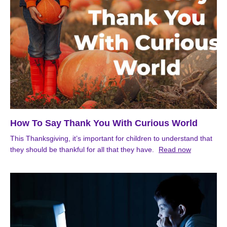
How To Say Thank You With Curious World
This Thanksgiving, it’s important for children to understand that
they should be thankful for all that they have.
Read now