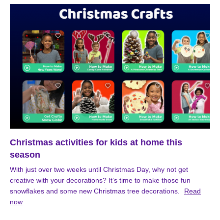
Christmas activities for kids at home this
season
With just over two weeks until Christmas Day, why not get
creative with your decorations? It’s time to make those fun
snowflakes and some new Christmas tree decorations.
Read
now