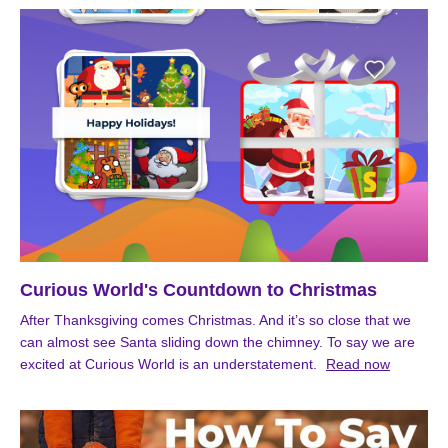
Curious World's Countdown to Christmas
After Thanksgiving comes Christmas. And it’s so close that we
can almost see Santa sliding down the chimney. To say we are
excited at Curious World is an understatement.
Read now