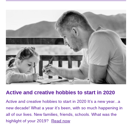
Active and creative hobbies to start in 2020
Active and creative hobbies to start in 2020 It’s a new year...a
new decade! What a year it’s been, with so much happening in
all of our lives. New families, friends, schools. What was the
highlight of your 2019?
Read now