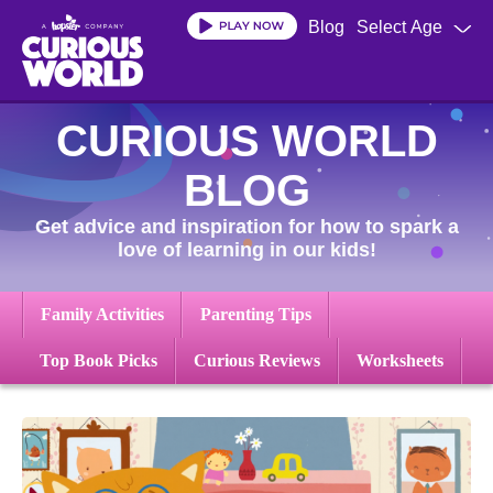
Skip
Blog
Select Age
to
main
content
CURIOUS WORLD
BLOG
Get advice and inspiration for how to spark a
love of learning in our kids!
Family Activities
Parenting Tips
Top Book Picks
Curious Reviews
Worksheets