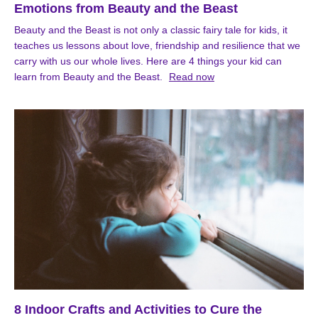
Emotions from Beauty and the Beast
Beauty and the Beast is not only a classic fairy tale for kids, it
teaches us lessons about love, friendship and resilience that we
carry with us our whole lives. Here are 4 things your kid can
learn from Beauty and the Beast.
Read now
8 Indoor Crafts and Activities to Cure the