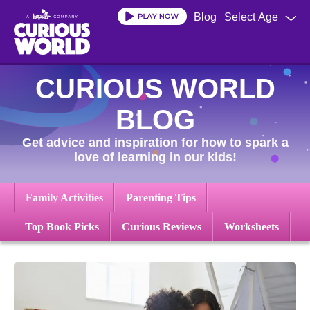
Skip
Blog
Select Age
to
main
content
CURIOUS WORLD
BLOG
Get advice and inspiration for how to spark a
love of learning in our kids!
Family Activities
Parenting Tips
Top Book Picks
Curious Reviews
Worksheets