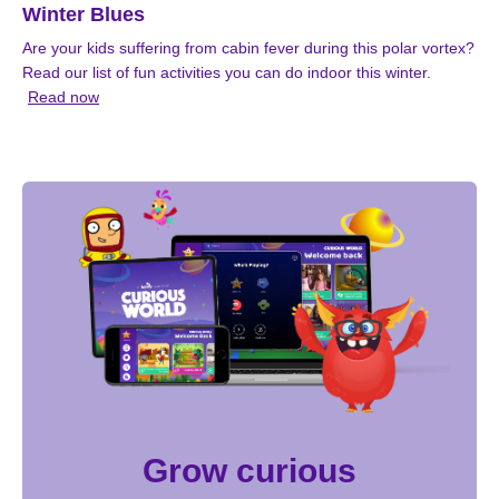
Winter Blues
Are your kids suffering from cabin fever during this polar vortex?
Read our list of fun activities you can do indoor this winter.
Read now
Grow curious