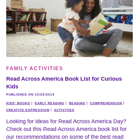
FAMILY ACTIVITIES
Read Across America Book List for Curious
Kids
PUBLISHED ON 15/02/2019
KIDS' BOOKS
EARLY READING
READING
COMPREHENSION
CREATIVE EXPRESSION
ACTIVITIES
Looking for ideas for Read Across America Day?
Check out this Read Across America book list for
our recommendations on some of the best read