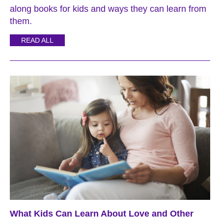
along books for kids and ways they can learn from
them.
READ ALL
What Kids Can Learn About Love and Other