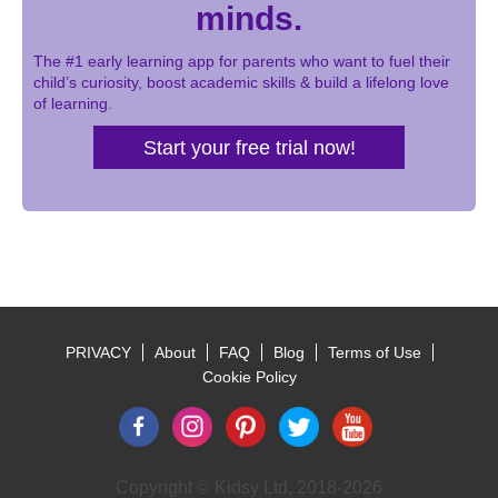
minds.
The #1 early learning app for parents who want to fuel their
child’s curiosity, boost academic skills & build a lifelong love
of learning.
Start your free trial now!
PRIVACY
About
FAQ
Blog
Terms of Use
Footer
Cookie Policy
Copyright © Kidsy Ltd, 2018-2026