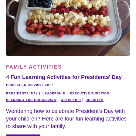
FAMILY ACTIVITIES
4 Fun Learning Activities for Presidents' Day
PUBLISHED ON 20/02/2017
PRESIDENTS' DAY
LEADERSHIP
EXECUTIVE FUNCTION
PLANNING AND ORGANIZING
ACTIVITIES
HOLIDAYS
Wondering how to celebrate President's Day with
your children? Here are four fun learning activities
to share with your family.