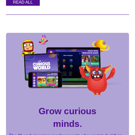
READ ALL
Grow curious
minds.