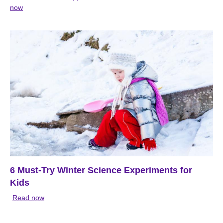
now
6 Must-Try Winter Science Experiments for
Kids
Read now