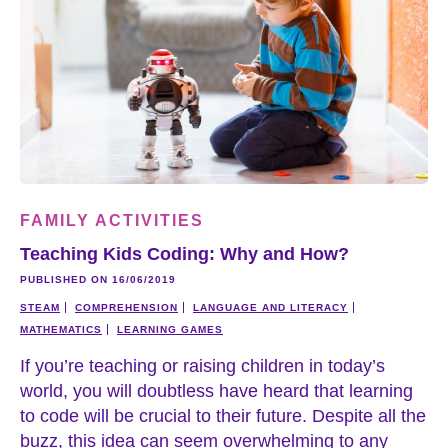
FAMILY ACTIVITIES
Teaching Kids Coding: Why and How?
PUBLISHED ON 16/06/2019
STEAM
COMPREHENSION
LANGUAGE AND LITERACY
MATHEMATICS
LEARNING GAMES
If you’re teaching or raising children in today’s
world, you will doubtless have heard that learning
to code will be crucial to their future. Despite all the
buzz, this idea can seem overwhelming to any