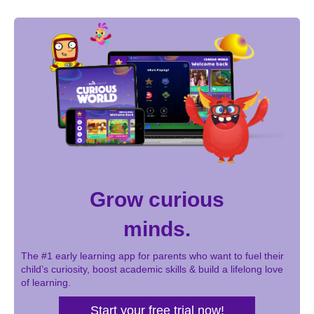
Grow curious
minds.
The #1 early learning app for parents who want to fuel their
child’s curiosity, boost academic skills & build a lifelong love
of learning.
Start your free trial now!