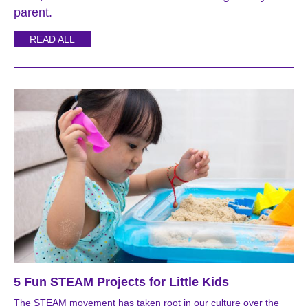
parent.
READ ALL
5 Fun STEAM Projects for Little Kids
The STEAM movement has taken root in our culture over the