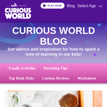
Skip
Blog
Select Age
to
main
content
CURIOUS WORLD
BLOG
Get advice and inspiration for how to spark a
love of learning in our kids!
Family Activities
Parenting Tips
Top Book Picks
Curious Reviews
Worksheets