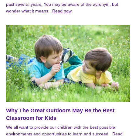
past several years. You may be aware of the acronym, but
wonder what it means.
Read now
Why The Great Outdoors May Be the Best
Classroom for Kids
We all want to provide our children with the best possible
environments and opportunities to learn and succeed.
Read