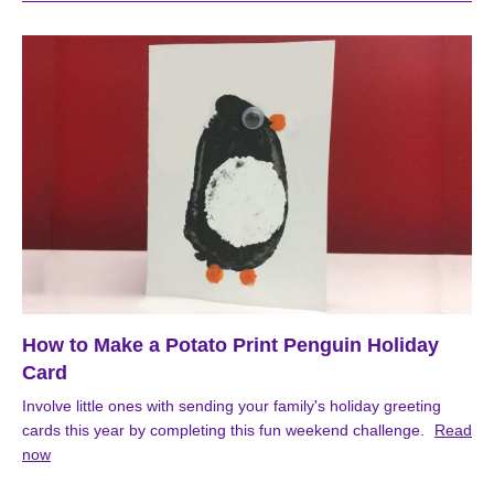
How to Make a Potato Print Penguin Holiday
Card
Involve little ones with sending your family's holiday greeting
cards this year by completing this fun weekend challenge.
Read
now