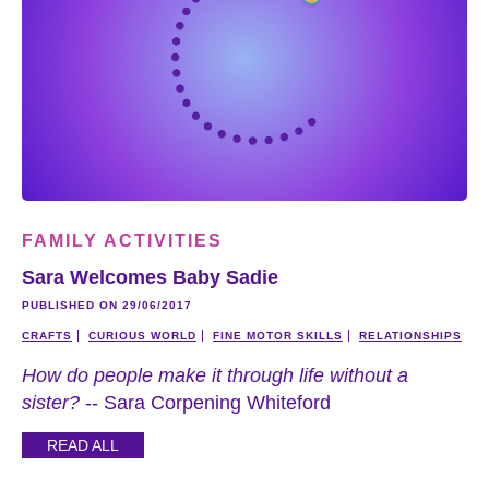
FAMILY ACTIVITIES
Sara Welcomes Baby Sadie
PUBLISHED ON 29/06/2017
CRAFTS
CURIOUS WORLD
FINE MOTOR SKILLS
RELATIONSHIPS
How do people make it through life without a
sister?
-- Sara Corpening Whiteford
READ ALL