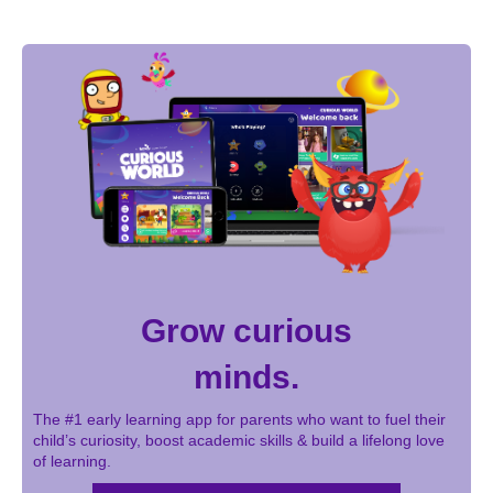
Grow curious
minds.
The #1 early learning app for parents who want to fuel their
child’s curiosity, boost academic skills & build a lifelong love
of learning.