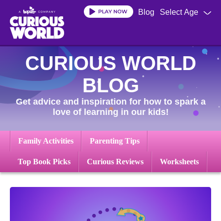
Skip
Blog
Select Age
to
main
content
CURIOUS WORLD
BLOG
Get advice and inspiration for how to spark a
love of learning in our kids!
Family Activities
Parenting Tips
Top Book Picks
Curious Reviews
Worksheets