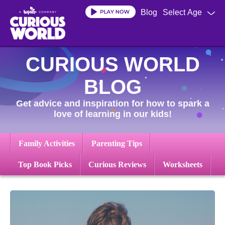
Skip
Blog
Select Age
to
main
content
CURIOUS WORLD
BLOG
Get advice and inspiration for how to spark a
love of learning in our kids!
Family Activities
Parenting Tips
Top Book Picks
Curious Reviews
Worksheets