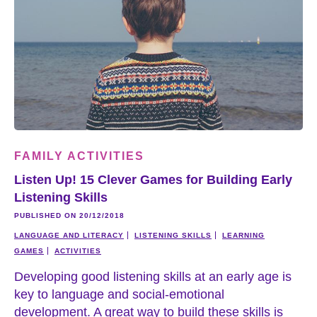
FAMILY ACTIVITIES
Listen Up! 15 Clever Games for Building Early
Listening Skills
PUBLISHED ON 20/12/2018
LANGUAGE AND LITERACY
LISTENING SKILLS
LEARNING
GAMES
ACTIVITIES
Developing good listening skills at an early age is
key to language and social-emotional
development. A great way to build these skills is