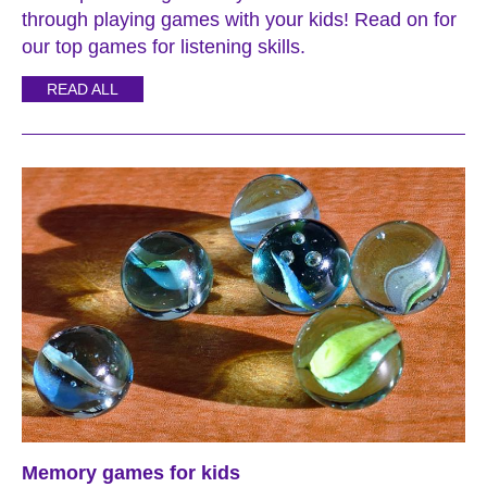
through playing games with your kids! Read on for
our top games for listening skills.
READ ALL
Memory games for kids