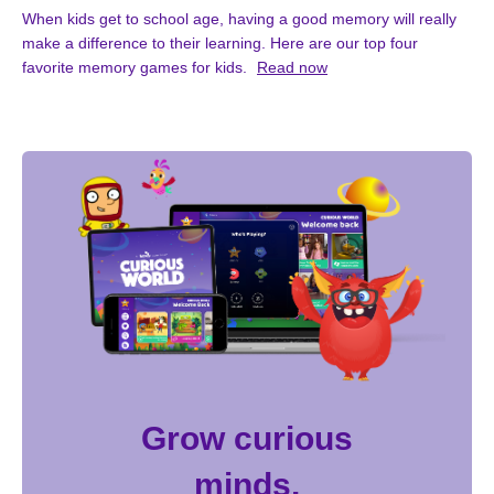
When kids get to school age, having a good memory will really
make a difference to their learning. Here are our top four
favorite memory games for kids.
Read now
Grow curious
minds.