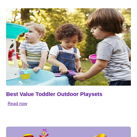
Best Value Toddler Outdoor Playsets
Read now