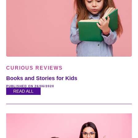
CURIOUS REVIEWS
Books and Stories for Kids
PUBLISHED ON 26/06/2020
READ ALL