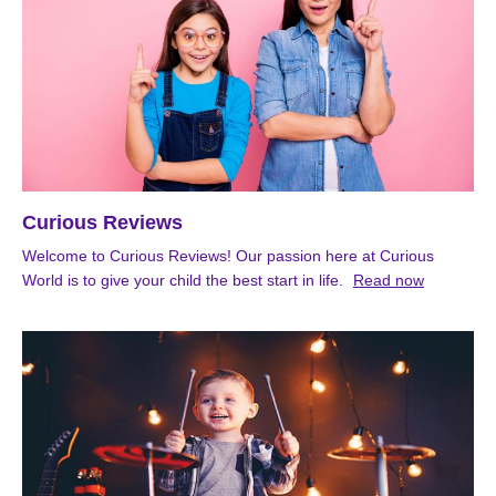
Curious Reviews
Welcome to Curious Reviews! Our passion here at Curious
World is to give your child the best start in life.
Read now