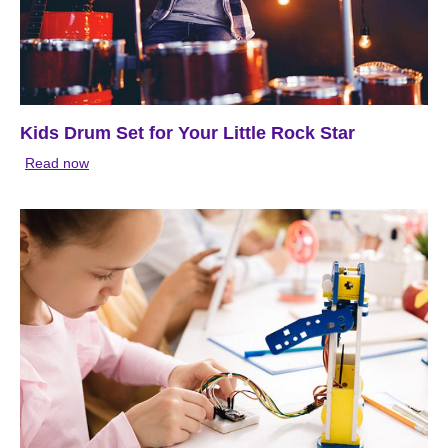
Kids Drum Set for Your Little Rock Star
Read now