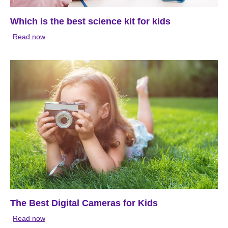
Which is the best science kit for kids
Read now
The Best Digital Cameras for Kids
Read now