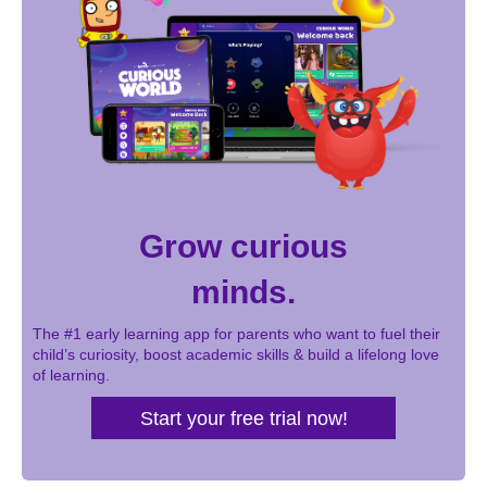
Grow curious
minds.
The #1 early learning app for parents who want to fuel their
child’s curiosity, boost academic skills & build a lifelong love
of learning.
Start your free trial now!