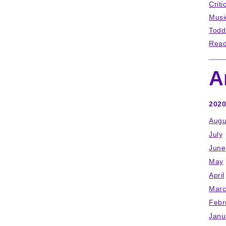
Criti
Musi
Todd
Read
A
2020
Augu
July
June
May
April
Marc
Febr
Janu