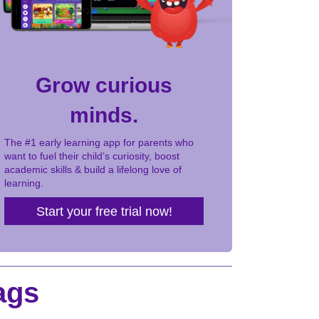
Grow curious
minds.
The #1 early learning app for parents who
want to fuel their child’s curiosity, boost
academic skills & build a lifelong love of
learning.
Start your free trial now!
ags