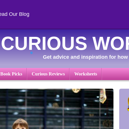
ead Our Blog
CURIOUS WO
Get advice and inspiration for how 
 Book Picks
Curious Reviews
Worksheets