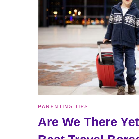
PARENTING TIPS
Are We There Yet