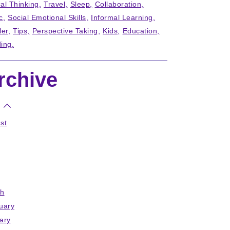
cal Thinking
Travel
Sleep
Collaboration
c
Social Emotional Skills
Informal Learning
ler
Tips
Perspective Taking
Kids
Education
ing
rchive
st
h
uary
ary