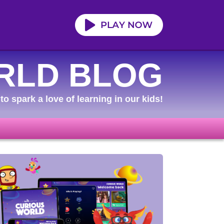
RLD BLOG
to spark a love of learning in our kids!