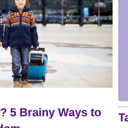
? 5 Brainy Ways to
T