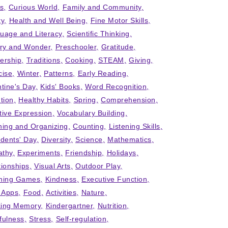
ts
Curious World
Family and Community
ty
Health and Well Being
Fine Motor Skills
uage and Literacy
Scientific Thinking
iry and Wonder
Preschooler
Gratitude
ership
Traditions
Cooking
STEAM
Giving
cise
Winter
Patterns
Early Reading
ntine's Day
Kids' Books
Word Recognition
tion
Healthy Habits
Spring
Comprehension
tive Expression
Vocabulary Building
ning and Organizing
Counting
Listening Skills
idents' Day
Diversity
Science
Mathematics
thy
Experiments
Friendship
Holidays
tionships
Visual Arts
Outdoor Play
ning Games
Kindness
Executive Function
' Apps
Food
Activities
Nature
ing Memory
Kindergartner
Nutrition
fulness
Stress
Self-regulation