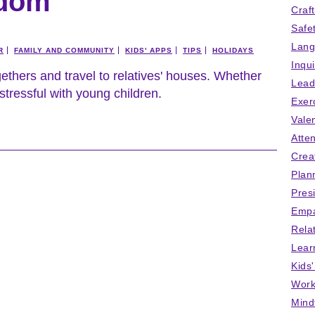
edom
Craf
Safe
Lang
R
FAMILY AND COMMUNITY
KIDS' APPS
TIPS
HOLIDAYS
Inqu
thers and travel to relatives' houses. Whether
Lead
 stressful with young children.
Exer
Vale
Atten
Crea
Plan
Pres
Empa
Rela
Lear
Kids
Work
Mind