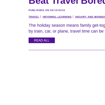
Beat Travel Bor
PUBLISHED ON 06/12/2016
TRAVEL
INFORMAL LEARNING
INQUIRY AND WONDE
The holiday season means family get-toge
by train, car, or plane, travel time can be
READ ALL