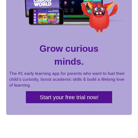
Grow curious
minds.
The #1 early learning app for parents who want to fuel their
child’s curiosity, boost academic skills & build a lifelong love
of learning.
Start your free trial now!