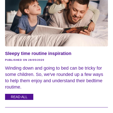
Sleepy time routine inspiration
PUBLISHED ON 28/05/2020
Winding down and going to bed can be tricky for
some children. So, we've rounded up a few ways
to help them enjoy and understand their bedtime
routime.
READ ALL