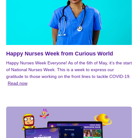
Happy Nurses Week from Curious World
Happy Nurses Week Everyone! As of the 6th of May, it’s the start
of National Nurses Week. This is a week to express our
gratitude to those working on the front lines to tackle COVID-19.
Read now