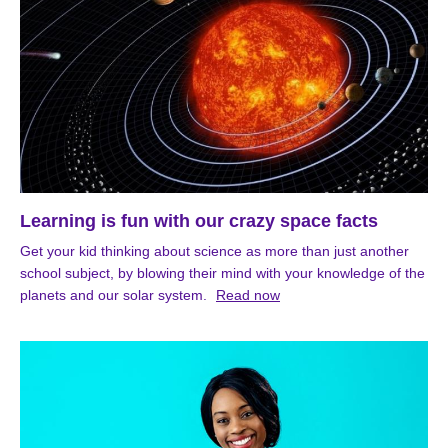
Learning is fun with our crazy space facts
Get your kid thinking about science as more than just another
school subject, by blowing their mind with your knowledge of the
planets and our solar system.
Read now