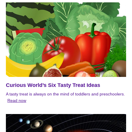
Curious World’s Six Tasty Treat Ideas
A tasty treat is always on the mind of toddlers and preschoolers.
Read now