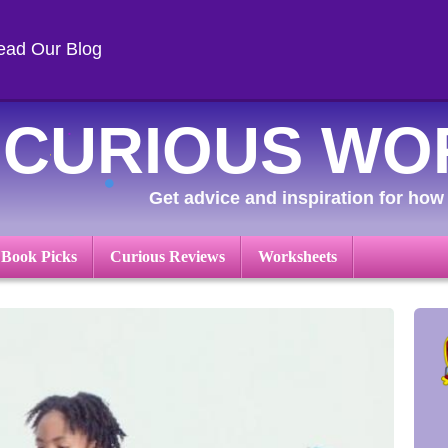
ead Our Blog
CURIOUS WO
Get advice and inspiration for how 
 Book Picks
Curious Reviews
Worksheets