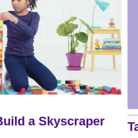
uild a Skyscraper
T