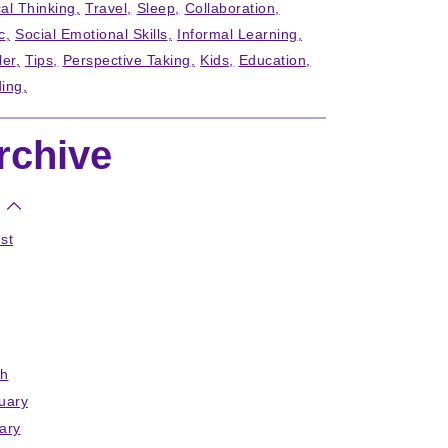
cal Thinking
Travel
Sleep
Collaboration
c
Social Emotional Skills
Informal Learning
ler
Tips
Perspective Taking
Kids
Education
ing
rchive
st
h
uary
ary