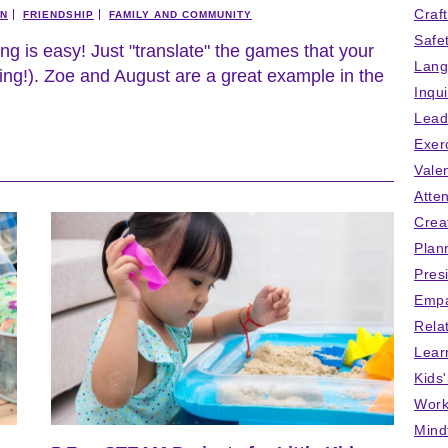
Craf
ON
FRIENDSHIP
FAMILY AND COMMUNITY
Safe
ing is easy! Just "translate" the games that your
Lang
rning!). Zoe and August are a great example in the
Inqu
Lead
Exer
Vale
Atten
Crea
Plan
Pres
Empa
Rela
Lear
Kids
Work
Mind