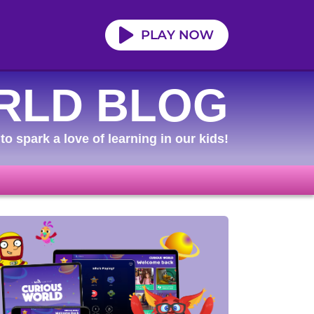
RLD BLOG
to spark a love of learning in our kids!