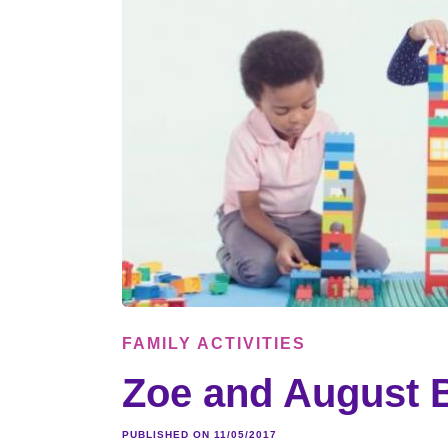
FAMILY ACTIVITIES
Zoe and August B
PUBLISHED ON 11/05/2017