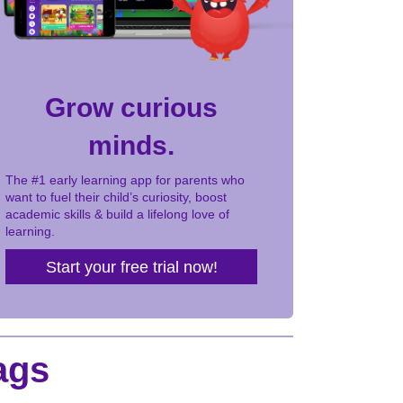
Grow curious
minds.
The #1 early learning app for parents who
want to fuel their child’s curiosity, boost
academic skills & build a lifelong love of
learning.
Start your free trial now!
ags