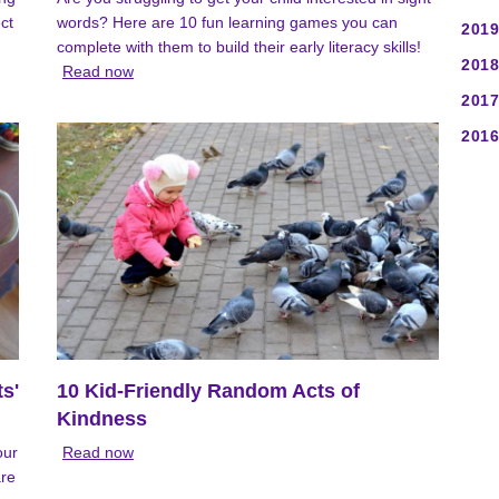
ct
words? Here are 10 fun learning games you can
2019
complete with them to build their early literacy skills!
2018
Read now
2017
2016
ts'
10 Kid-Friendly Random Acts of
Kindness
our
Read now
are