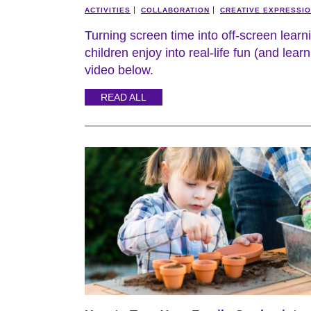
ACTIVITIES
COLLABORATION
CREATIVE EXPRESSI
Turning screen time into off-screen learn
children enjoy into real-life fun (and lea
video below.
READ ALL