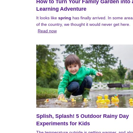
How to Turn Your Family Garden into 
Learning Adventure
It looks like
spring
has finally arrived. In some area
of the country, we thought it would never get here.
Read now
Splish, Splash! 5 Outdoor Rainy Day
Experiments for Kids
The temperature outside is getting warmer, and al