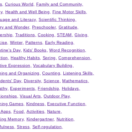
ts
Curious World
Family and Community
ty
Health and Well Being
Fine Motor Skills
uage and Literacy
Scientific Thinking
iry and Wonder
Preschooler
Gratitude
ership
Traditions
Cooking
STEAM
Giving
cise
Winter
Patterns
Early Reading
ntine's Day
Kids' Books
Word Recognition
tion
Healthy Habits
Spring
Comprehension
tive Expression
Vocabulary Building
ning and Organizing
Counting
Listening Skills
idents' Day
Diversity
Science
Mathematics
thy
Experiments
Friendship
Holidays
tionships
Visual Arts
Outdoor Play
ning Games
Kindness
Executive Function
' Apps
Food
Activities
Nature
ing Memory
Kindergartner
Nutrition
fulness
Stress
Self-regulation