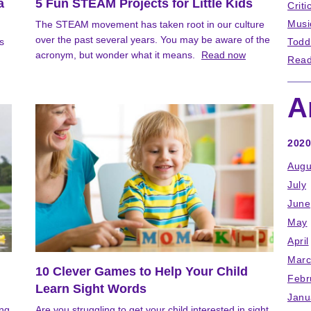
a
5 Fun STEAM Projects for Little Kids
Criti
Musi
The STEAM movement has taken root in our culture
over the past several years. You may be aware of the
s
Todd
acronym, but wonder what it means.
Read now
Read
A
2020
Augu
July
June
May
April
Marc
10 Clever Games to Help Your Child
Febr
Learn Sight Words
Janu
ong
Are you struggling to get your child interested in sight