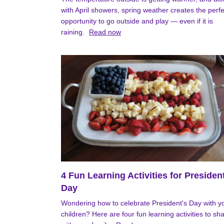
with April showers, spring weather creates the perfe
opportunity to go outside and play — even if it is
raining.
Read now
4 Fun Learning Activities for Presiden
Day
Wondering how to celebrate President's Day with y
children? Here are four fun learning activities to sh