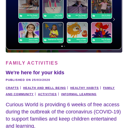
FAMILY ACTIVITIES
We're here for your kids
PUBLISHED ON 25/03/2020
CRAFTS
HEALTH AND WELL BEING
HEALTHY HABITS
FAMILY
AND COMMUNITY
ACTIVITIES
INFORMAL LEARNING
Curious World is providing 6 weeks of free access
during the outbreak of the coronavirus (COVID-19)
to support families and keep children entertained
and learning.