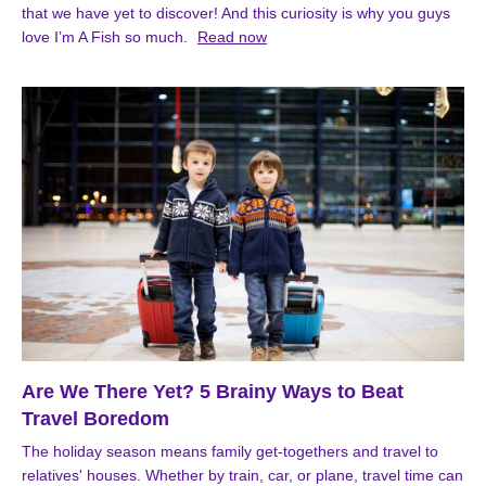
that we have yet to discover! And this curiosity is why you guys
love I’m A Fish so much.
Read now
Are We There Yet? 5 Brainy Ways to Beat
Travel Boredom
The holiday season means family get-togethers and travel to
relatives' houses. Whether by train, car, or plane, travel time can