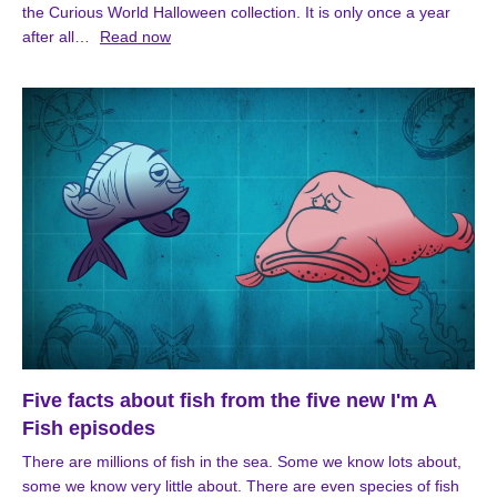
the Curious World Halloween collection. It is only once a year
after all…
Read now
Five facts about fish from the five new I'm A
Fish episodes
There are millions of fish in the sea. Some we know lots about,
some we know very little about. There are even species of fish