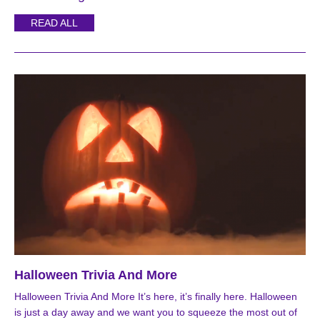
READ ALL
Halloween Trivia And More
Halloween Trivia And More It’s here, it’s finally here. Halloween
is just a day away and we want you to squeeze the most out of