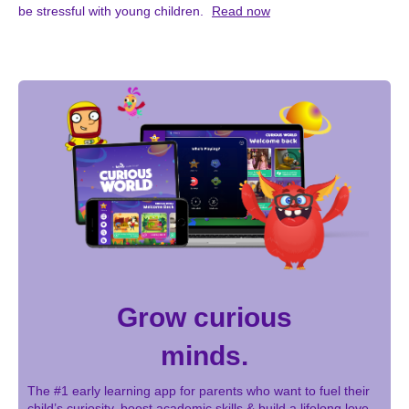
be stressful with young children.
Read now
Grow curious
minds.
The #1 early learning app for parents who want to fuel their
child’s curiosity, boost academic skills & build a lifelong love