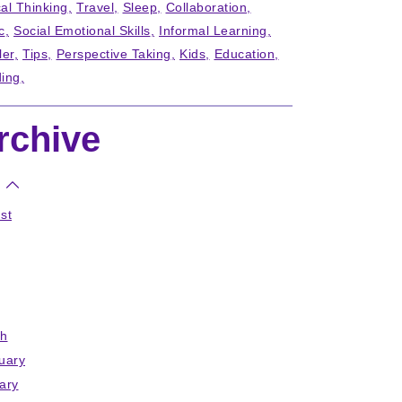
cal Thinking
Travel
Sleep
Collaboration
c
Social Emotional Skills
Informal Learning
ler
Tips
Perspective Taking
Kids
Education
ing
rchive
st
h
uary
ary