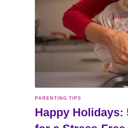
PARENTING TIPS
Happy Holidays: