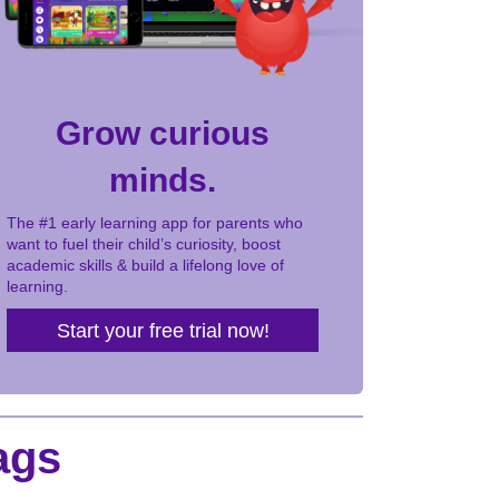
Grow curious
minds.
The #1 early learning app for parents who
want to fuel their child’s curiosity, boost
academic skills & build a lifelong love of
learning.
Start your free trial now!
ags