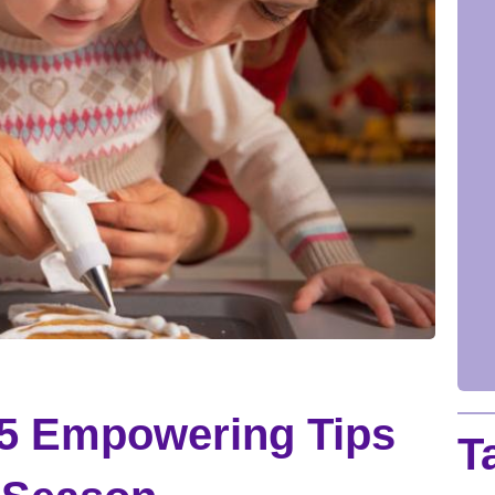
 5 Empowering Tips
T