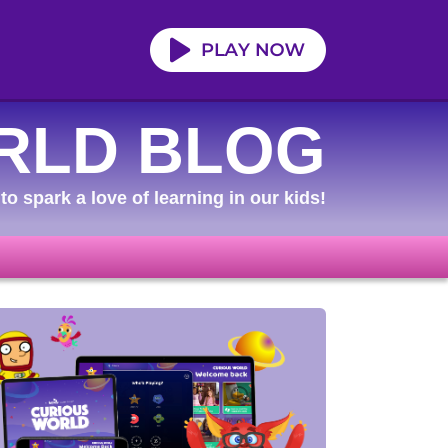
RLD BLOG
to spark a love of learning in our kids!