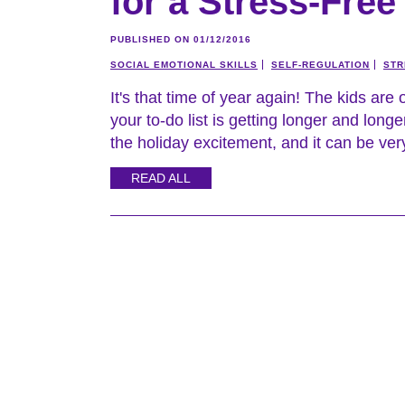
for a Stress-Fre
PUBLISHED ON 01/12/2016
SOCIAL EMOTIONAL SKILLS
SELF-REGULATION
STR
It's that time of year again! The kids are 
your to-do list is getting longer and longer
the holiday excitement, and it can be very
READ ALL