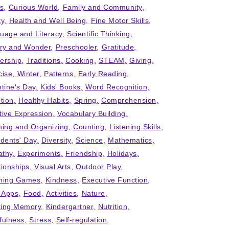
ts
Curious World
Family and Community
ty
Health and Well Being
Fine Motor Skills
uage and Literacy
Scientific Thinking
iry and Wonder
Preschooler
Gratitude
ership
Traditions
Cooking
STEAM
Giving
cise
Winter
Patterns
Early Reading
ntine's Day
Kids' Books
Word Recognition
tion
Healthy Habits
Spring
Comprehension
tive Expression
Vocabulary Building
ning and Organizing
Counting
Listening Skills
idents' Day
Diversity
Science
Mathematics
thy
Experiments
Friendship
Holidays
tionships
Visual Arts
Outdoor Play
ning Games
Kindness
Executive Function
' Apps
Food
Activities
Nature
ing Memory
Kindergartner
Nutrition
fulness
Stress
Self-regulation