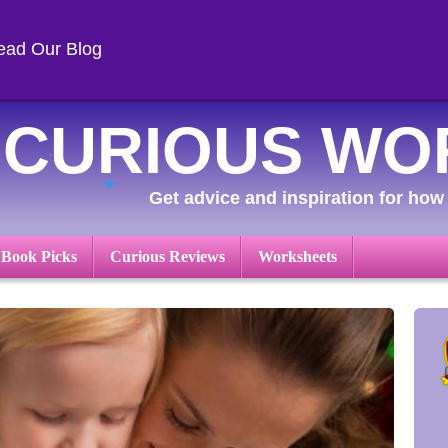
ead Our Blog
CURIOUS WO
Get advice and inspiration for how 
 Book Picks
Curious Reviews
Worksheets