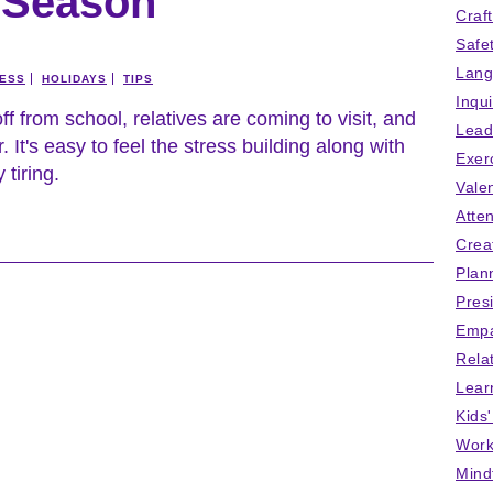
e Season
Craf
Safe
Lang
ESS
HOLIDAYS
TIPS
Inqu
off from school, relatives are coming to visit, and
Lead
. It's easy to feel the stress building along with
Exer
 tiring.
Vale
Atten
Crea
Plan
Pres
Empa
Rela
Lear
Kids
Work
Mind