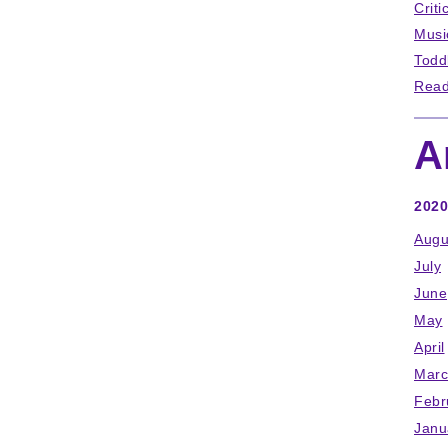
Criti
Musi
Todd
Read
A
2020
Augu
July
June
May
April
Marc
Febr
Janu