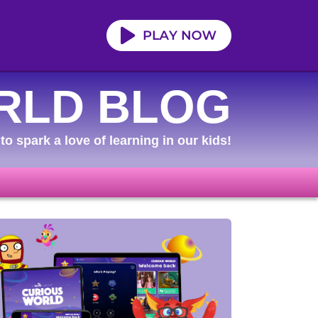
RLD BLOG
to spark a love of learning in our kids!