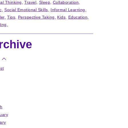
cal Thinking
Travel
Sleep
Collaboration
c
Social Emotional Skills
Informal Learning
ler
Tips
Perspective Taking
Kids
Education
ing
rchive
st
h
uary
ary