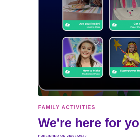
FAMILY ACTIVITIES
We're here for yo
PUBLISHED ON 25/03/2020