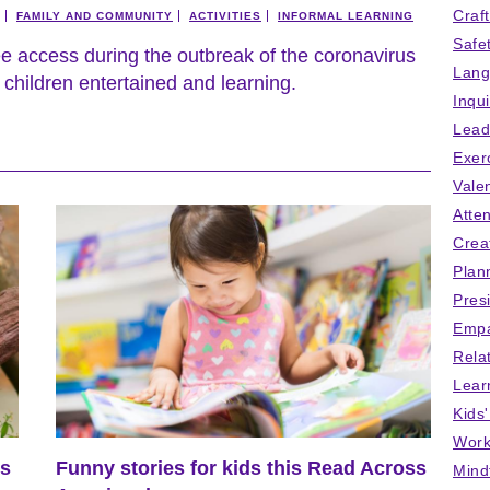
Craf
FAMILY AND COMMUNITY
ACTIVITIES
INFORMAL LEARNING
Safe
ee access during the outbreak of the coronavirus
Lang
children entertained and learning.
Inqu
Lead
Exer
Vale
Atten
Crea
Plan
Pres
Empa
Rela
Lear
Kids
Work
us
Funny stories for kids this Read Across
Mind