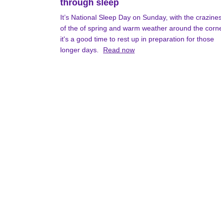
through sleep
It’s National Sleep Day on Sunday, with the crazine
of the of spring and warm weather around the corn
it's a good time to rest up in preparation for those
longer days.
Read now