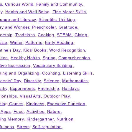
ts
Curious World
Family and Community
ty
Health and Well Being
Fine Motor Skills
uage and Literacy
Scientific Thinking
iry and Wonder
Preschooler
Gratitude
ership
Traditions
Cooking
STEAM
Giving
cise
Winter
Patterns
Early Reading
ntine's Day
Kids' Books
Word Recognition
tion
Healthy Habits
Spring
Comprehension
tive Expression
Vocabulary Building
ning and Organizing
Counting
Listening Skills
idents' Day
Diversity
Science
Mathematics
thy
Experiments
Friendship
Holidays
tionships
Visual Arts
Outdoor Play
ning Games
Kindness
Executive Function
' Apps
Food
Activities
Nature
ing Memory
Kindergartner
Nutrition
fulness
Stress
Self-regulation