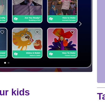
ur kids
T