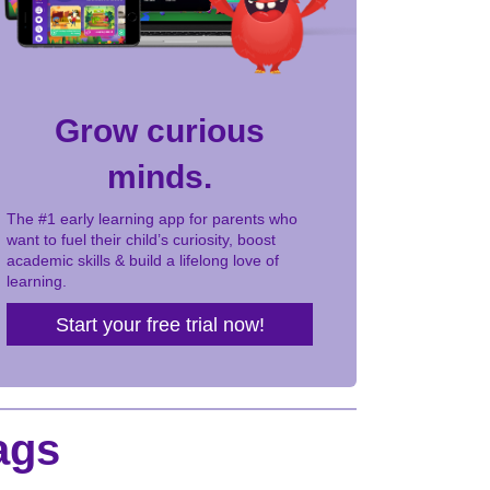
Grow curious
minds.
The #1 early learning app for parents who
want to fuel their child’s curiosity, boost
academic skills & build a lifelong love of
learning.
Start your free trial now!
ags