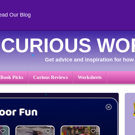
ead Our Blog
CURIOUS WO
Get advice and inspiration for how 
 Book Picks
Curious Reviews
Worksheets