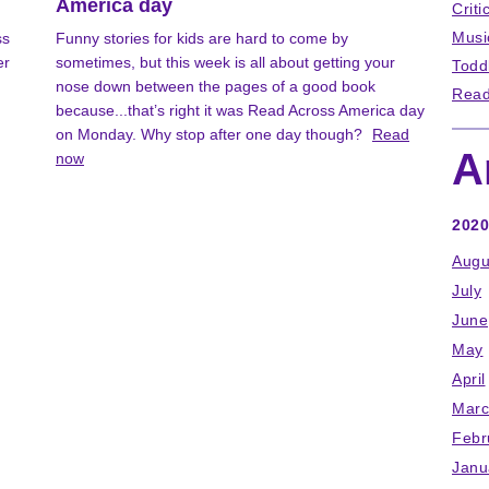
America day
Criti
Musi
ss
Funny stories for kids are hard to come by
er
sometimes, but this week is all about getting your
Todd
nose down between the pages of a good book
Read
because...that’s right it was Read Across America day
on Monday. Why stop after one day though?
Read
A
now
2020
Augu
July
June
May
April
Marc
Febr
Janu