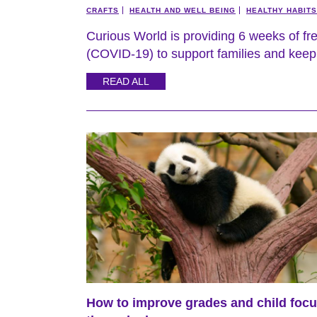
CRAFTS
HEALTH AND WELL BEING
HEALTHY HABITS
Curious World is providing 6 weeks of fr
(COVID-19) to support families and keep 
READ ALL
How to improve grades and child foc