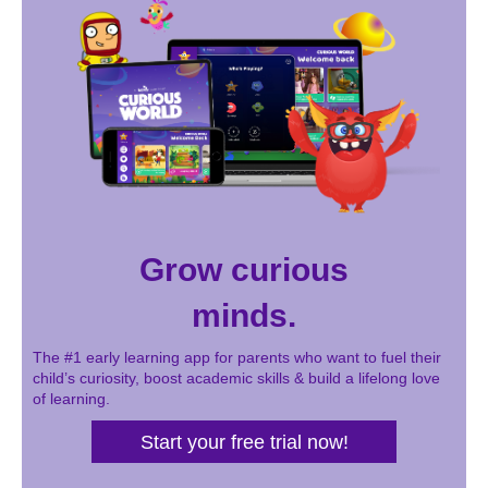
Grow curious
minds.
The #1 early learning app for parents who want to fuel their
child’s curiosity, boost academic skills & build a lifelong love
of learning.
Start your free trial now!