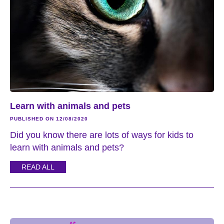
Learn with animals and pets
PUBLISHED ON 12/08/2020
Did you know there are lots of ways for kids to
learn with animals and pets?
READ ALL