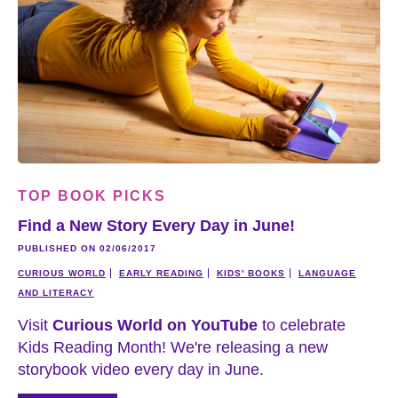
TOP BOOK PICKS
Find a New Story Every Day in June!
PUBLISHED ON 02/06/2017
CURIOUS WORLD
EARLY READING
KIDS' BOOKS
LANGUAGE
AND LITERACY
Visit
Curious World on YouTube
to celebrate
Kids Reading Month! We're releasing a new
storybook video every day in June.