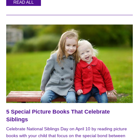
READ ALL
5 Special Picture Books That Celebrate
Siblings
Celebrate National Siblings Day on April 10 by reading picture
books with your child that focus on the special bond between