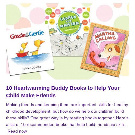
10 Heartwarming Buddy Books to Help Your
Child Make Friends
Making friends and keeping them are important skills for healthy
childhood development, but how do we help our children build
these skills? One great way is by reading books together. Here’s
a list of 10 recommended books that help build friendship skills.
Read now