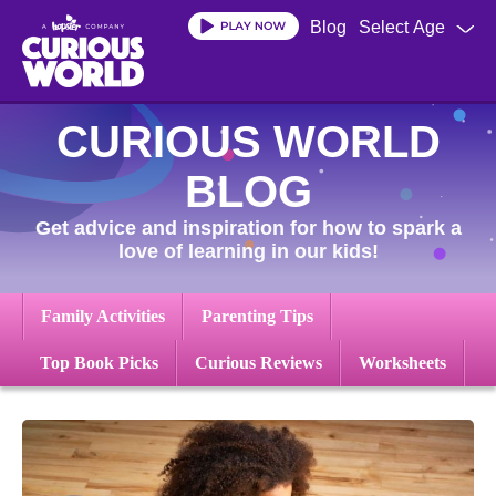
Skip
Blog
Select Age
to
main
content
CURIOUS WORLD
BLOG
Get advice and inspiration for how to spark a
love of learning in our kids!
Family Activities
Parenting Tips
Top Book Picks
Curious Reviews
Worksheets