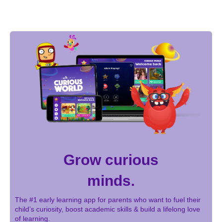
Grow curious
minds.
The #1 early learning app for parents who want to fuel their
child’s curiosity, boost academic skills & build a lifelong love
of learning.