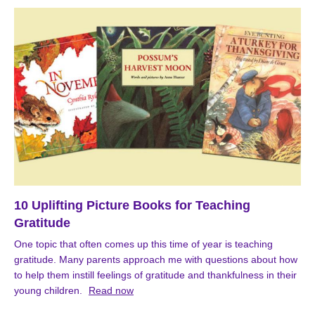
10 Uplifting Picture Books for Teaching
Gratitude
One topic that often comes up this time of year is teaching
gratitude. Many parents approach me with questions about how
to help them instill feelings of gratitude and thankfulness in their
young children.
Read now