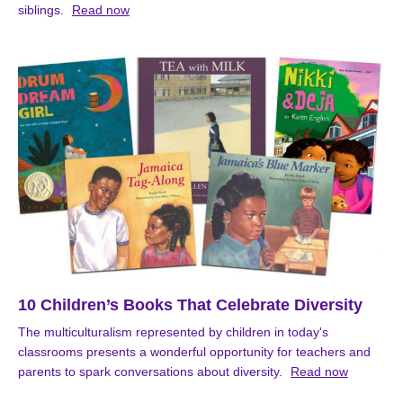
siblings.
Read now
10 Children’s Books That Celebrate Diversity
The multiculturalism represented by children in today's
classrooms presents a wonderful opportunity for teachers and
parents to spark conversations about diversity.
Read now