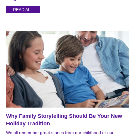
READ ALL
Why Family Storytelling Should Be Your New
Holiday Tradition
We all remember great stories from our childhood or our