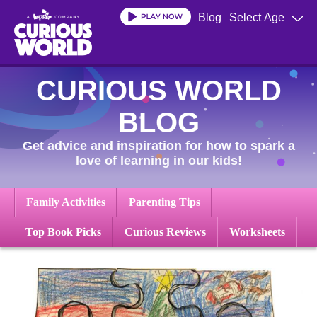
Skip
Blog
Select Age
to
main
content
CURIOUS WORLD
BLOG
Get advice and inspiration for how to spark a
love of learning in our kids!
Family Activities
Parenting Tips
Top Book Picks
Curious Reviews
Worksheets