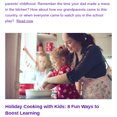
parents' childhood. Remember the time your dad made a mess
in the kitchen? How about how our grandparents came to this
country, or when everyone came to watch you in the school
play?
Read now
Holiday Cooking with Kids: 8 Fun Ways to
Boost Learning