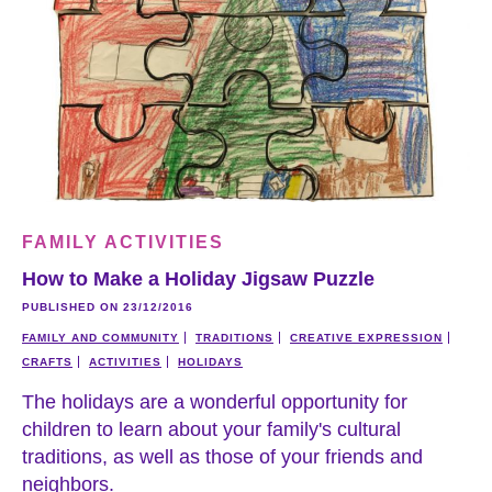
FAMILY ACTIVITIES
How to Make a Holiday Jigsaw Puzzle
PUBLISHED ON 23/12/2016
FAMILY AND COMMUNITY
TRADITIONS
CREATIVE EXPRESSION
CRAFTS
ACTIVITIES
HOLIDAYS
The holidays are a wonderful opportunity for
children to learn about your family's cultural
traditions, as well as those of your friends and
neighbors.