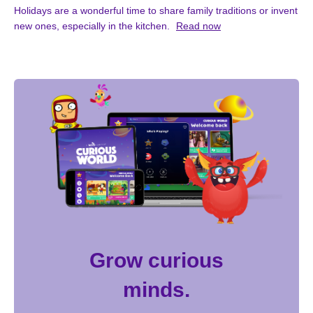
Holidays are a wonderful time to share family traditions or invent
new ones, especially in the kitchen.
Read now
Grow curious
minds.