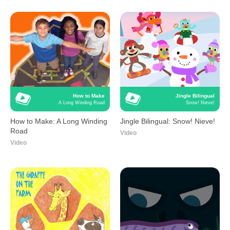
How to Make
Jingle Bilingual
A Long Winding Road
Snow! Nieve!
How to Make: A Long Winding
Jingle Bilingual: Snow! Nieve!
Road
Video
Video