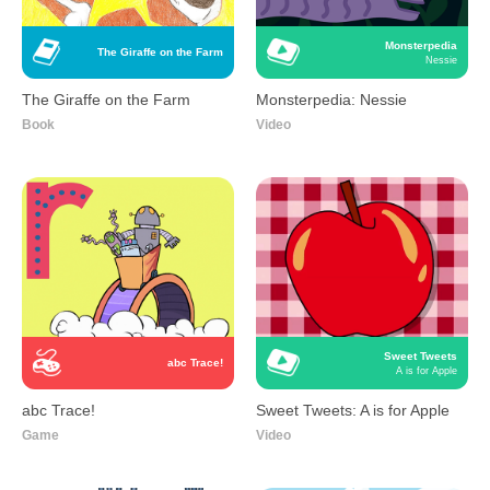
Monsterpedia
The Giraffe on the Farm
Nessie
The Giraffe on the Farm
Monsterpedia: Nessie
Book
Video
Sweet Tweets
abc Trace!
A is for Apple
abc Trace!
Sweet Tweets: A is for Apple
Game
Video