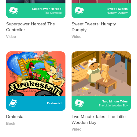
Superpower Heroes!
Sweet Tweets
The Controller
Humpty Dumpty
Superpower Heroes! The
Sweet Tweets: Humpty
Controller
Dumpty
Video
Video
Two Minute Tales
Drakestail
The Little Wooden Boy
Drakestail
Two Minute Tales: The Little
Wooden Boy
Book
Video