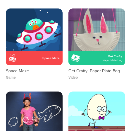
Get Crafty
Space Maze
Paper Plate Bag
Space Maze
Get Crafty: Paper Plate Bag
Game
Video