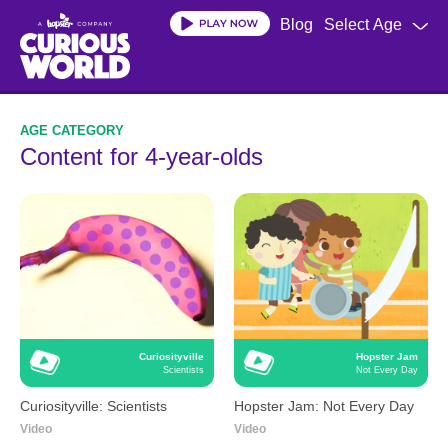
Skip
Blog
Select Age
to
main
content
Content for 4-year-olds
Curiosityville
Hopster Jam
Scientists
Not Every Day
Curiosityville: Scientists
Hopster Jam: Not Every Day
Video
Video