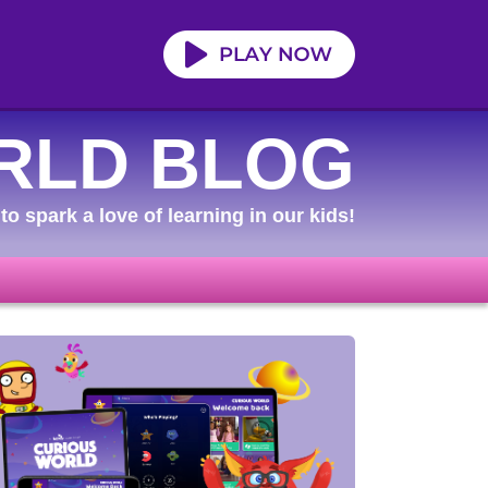
RLD BLOG
to spark a love of learning in our kids!