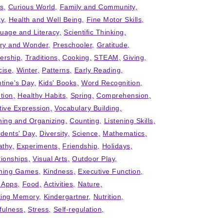
ts
Curious World
Family and Community
ty
Health and Well Being
Fine Motor Skills
uage and Literacy
Scientific Thinking
iry and Wonder
Preschooler
Gratitude
ership
Traditions
Cooking
STEAM
Giving
cise
Winter
Patterns
Early Reading
ntine's Day
Kids' Books
Word Recognition
tion
Healthy Habits
Spring
Comprehension
tive Expression
Vocabulary Building
ning and Organizing
Counting
Listening Skills
idents' Day
Diversity
Science
Mathematics
thy
Experiments
Friendship
Holidays
tionships
Visual Arts
Outdoor Play
ning Games
Kindness
Executive Function
' Apps
Food
Activities
Nature
ing Memory
Kindergartner
Nutrition
fulness
Stress
Self-regulation