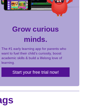
Grow curious
minds.
The #1 early learning app for parents who
want to fuel their child’s curiosity, boost
academic skills & build a lifelong love of
learning.
Start your free trial now!
ags