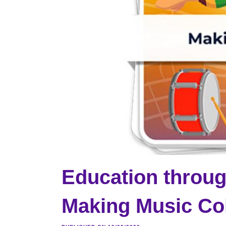
Education throug
Making Music Col