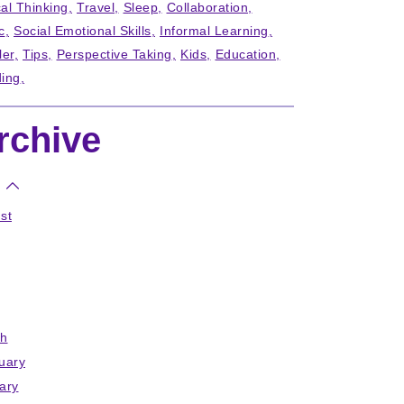
cal Thinking
Travel
Sleep
Collaboration
c
Social Emotional Skills
Informal Learning
ler
Tips
Perspective Taking
Kids
Education
ing
rchive
st
h
uary
ary