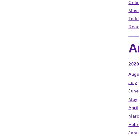
Criti
Musi
Todd
Read
A
2020
Augu
July
June
May
April
Marc
Febr
Janu