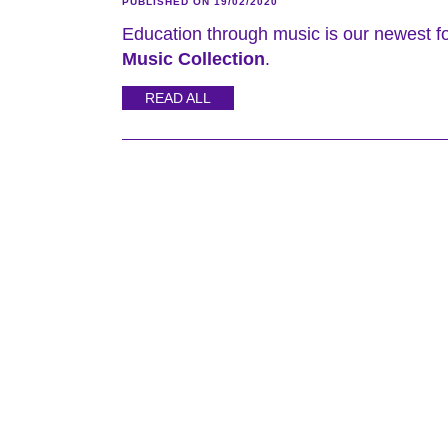
PUBLISHED ON 19/02/2020
Education through music is our newest f
Music Collection
.
READ ALL