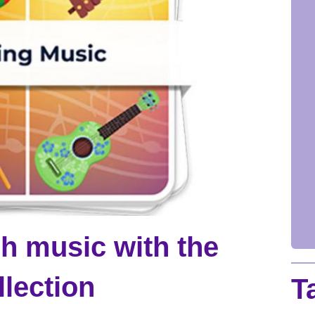
h music with the
lection
T