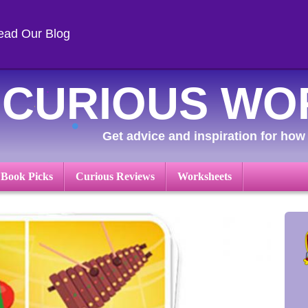
ead Our Blog
CURIOUS WO
Get advice and inspiration for how 
 Book Picks
Curious Reviews
Worksheets