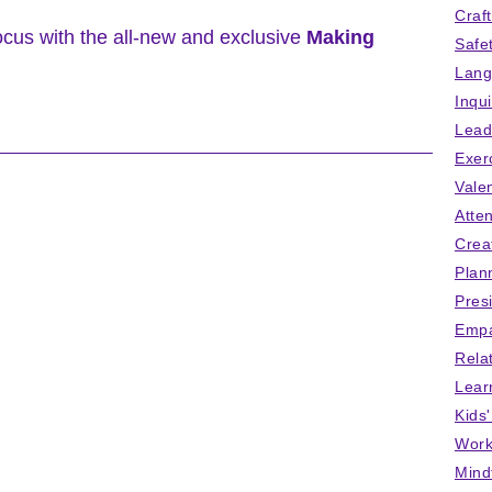
Craf
ocus with the all-new and exclusive
Making
Safe
Lang
Inqu
Lead
Exer
Vale
Atten
Crea
Plan
Pres
Empa
Rela
Lear
Kids
Work
Mind