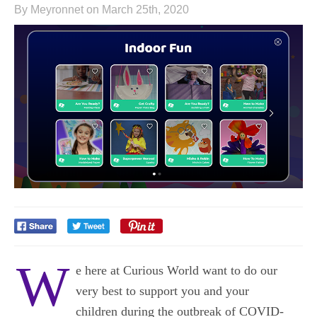
By Meyronnet on March 25th, 2020
W
e here at Curious World want to do our
very best to support you and your
children
during the outbreak of COVID-