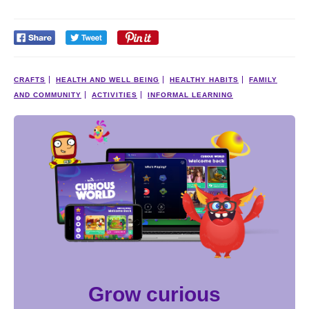
CRAFTS
HEALTH AND WELL BEING
HEALTHY HABITS
FAMILY
AND COMMUNITY
ACTIVITIES
INFORMAL LEARNING
Grow curious