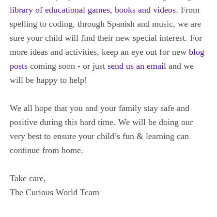
library of educational games, books and videos
. From
spelling to coding, through Spanish and music, we are
sure your child will find their new special interest. For
more ideas and activities, keep an eye out for new
blog
posts
coming soon - or just
send us an email
and we
will be happy to help!
We all hope that you and your family stay safe and
positive during this hard time.
We will be doing our
very best to ensure your child’s fun & learning can
continue from home.
Take care,
The Curious World Team