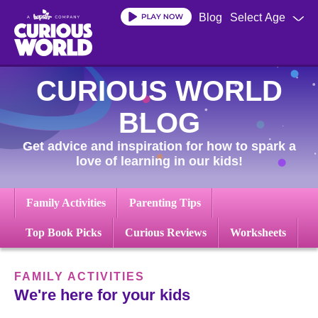
Skip
Blog
Select Age
to
main
content
CURIOUS WORLD
BLOG
Get advice and inspiration for how to spark a
love of learning in our kids!
Family Activities
Parenting Tips
Top Book Picks
Curious Reviews
Worksheets
FAMILY ACTIVITIES
We're here for your kids