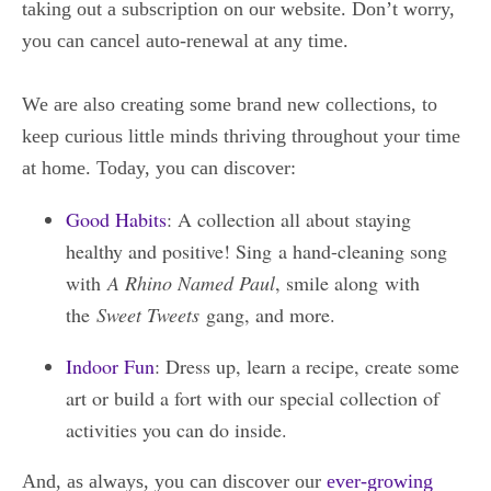
taking out a subscription on our website. Don’t worry,
you can cancel auto-renewal at any time.
We are also creating some brand new collections, to
keep curious little minds thriving throughout your time
at home. Today, you can discover:
Good Habits
: A collection all about staying
healthy and positive! Sing a hand-cleaning song
with
A Rhino Named Paul
, smile along with
the
Sweet Tweets
gang, and more.
Indoor Fun
: Dress up, learn a recipe, create some
art or build a fort with our special collection of
activities you can do inside.
And, as always, you can discover our
ever-growing