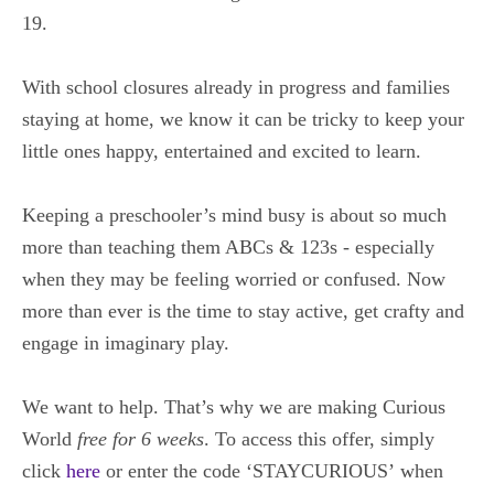
19.
With school closures already in progress and families
staying at home, we know it can be tricky to keep your
little ones happy, entertained and excited to learn.
Keeping a preschooler’s mind busy is about so much
more than teaching them ABCs & 123s
- especially
when they may be feeling worried or confused. Now
more than ever is the time to stay active, get crafty and
engage in imaginary play.
We want to help. That’s why we are making Curious
World
free for 6 weeks
. To access this offer, simply
click
here
or enter the code
‘STAYCURIOUS’
when