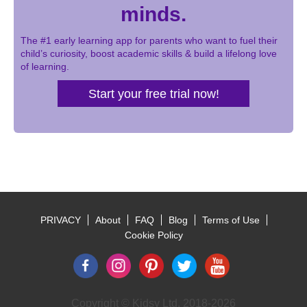
minds.
The #1 early learning app for parents who want to fuel their
child’s curiosity, boost academic skills & build a lifelong love
of learning.
Start your free trial now!
PRIVACY
About
FAQ
Blog
Terms of Use
Footer
Cookie Policy
Copyright © Kidsy Ltd, 2018-2026