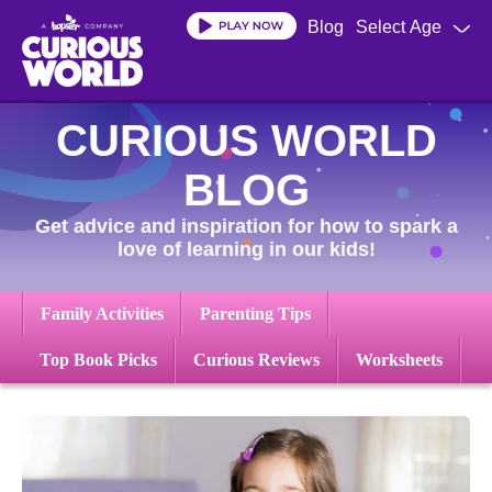
Skip
Blog
Select Age
to
main
content
CURIOUS WORLD
BLOG
Get advice and inspiration for how to spark a
love of learning in our kids!
Family Activities
Parenting Tips
Top Book Picks
Curious Reviews
Worksheets