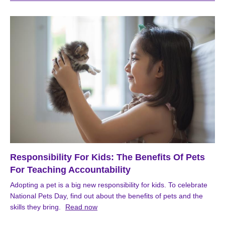
Responsibility For Kids: The Benefits Of Pets
For Teaching Accountability
Adopting a pet is a big new responsibility for kids. To celebrate
National Pets Day, find out about the benefits of pets and the
skills they bring.
Read now