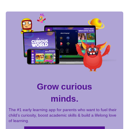
Grow curious
minds.
The #1 early learning app for parents who want to fuel their
child’s curiosity, boost academic skills & build a lifelong love
of learning.