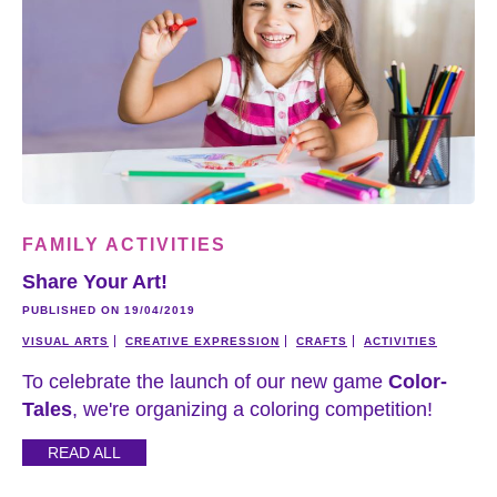
FAMILY ACTIVITIES
Share Your Art!
PUBLISHED ON 19/04/2019
VISUAL ARTS
CREATIVE EXPRESSION
CRAFTS
ACTIVITIES
To celebrate the launch of our new game
Color-
Tales
, we're organizing a coloring competition!
READ ALL