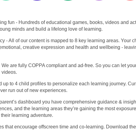
ing fun
- Hundreds of educational games, books, videos and activ
oung minds and build a lifelong love of learning.
acy
- All of our content is mapped to 8 key learning areas. Your 
l & emotional, creative expression and health and wellbeing - leav
We are fully COPPA compliant and ad-free. So you can let your 
d videos.
 up to 4 child profiles to personalize each learning journey. Curi
ever run out of new experiences.
 parent’s dashboard you have comprehensive guidance & insight i
erences, and the learning areas they’re gaining the most exposur
 their learning adventure.
ties that encourage offscreen time and co-learning. Download the