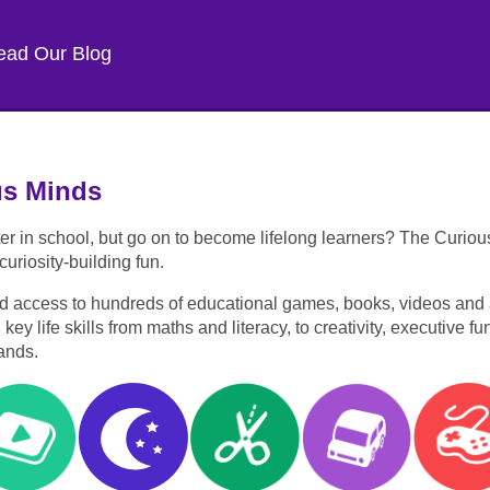
ead Our Blog
us Minds
er in school, but go on to become lifelong learners? The Curiou
uriosity-building fun.
d access to hundreds of educational games, books, videos and ac
y life skills from maths and literacy, to creativity, executive f
ands.