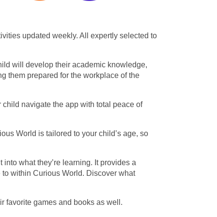
ities updated weekly. All expertly selected to
child will develop their academic knowledge,
ing them prepared for the workplace of the
child navigate the app with total peace of
ous World is tailored to your child’s age, so
nto what they’re learning. It provides a
e to within Curious World. Discover what
ir favorite games and books as well.