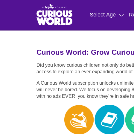
Skip
to
Select Age
R
main
content
Curious World: Grow Curio
Did you know curious children not only do bett
access to explore an ever-expanding world of c
A Curious World subscription unlocks unlimite
will never be bored. We focus on developing 8 ke
with no ads EVER, you know they’re in safe h