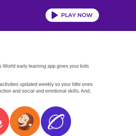
s World early learning app gives your kids
tivities updated weekly so your little ones
unction and social and emotional skills. And,