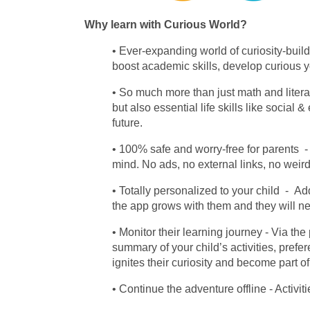
Why learn with Curious World?
Ever-expanding world of curiosity-build
boost academic skills, develop curious y
So much more than just math and liter
but also essential life skills like socia
future.
100% safe and worry-free for parents
- 
mind. No ads, no external links, no weir
Totally personalized to your child
- Add
the app grows with them and they will n
Monitor their learning journey
- Via the
summary of your child’s activities, pref
ignites their curiosity and become part of
Continue the adventure offline
- Activi