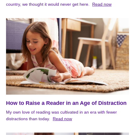
country, we thought it would never get here.
Read now
How to Raise a Reader in an Age of Distraction
My own love of reading was cultivated in an era with fewer
distractions than today.
Read now