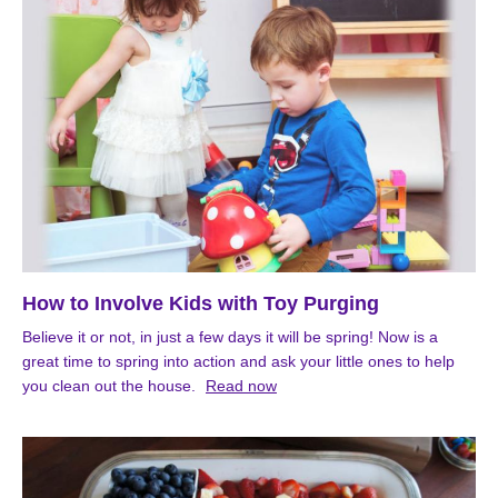
How to Involve Kids with Toy Purging
Believe it or not, in just a few days it will be spring! Now is a
great time to spring into action and ask your little ones to help
you clean out the house.
Read now