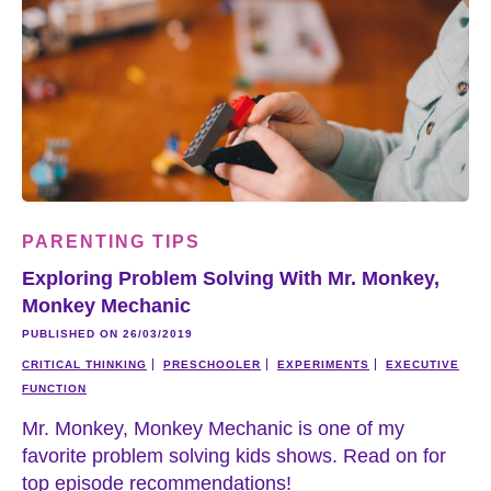
PARENTING TIPS
Exploring Problem Solving With Mr. Monkey,
Monkey Mechanic
PUBLISHED ON 26/03/2019
CRITICAL THINKING
PRESCHOOLER
EXPERIMENTS
EXECUTIVE
FUNCTION
Mr. Monkey, Monkey Mechanic is one of my
favorite problem solving kids shows. Read on for
top episode recommendations!