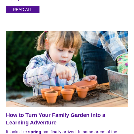
READ ALL
How to Turn Your Family Garden into a
Learning Adventure
It looks like
spring
has finally arrived. In some areas of the