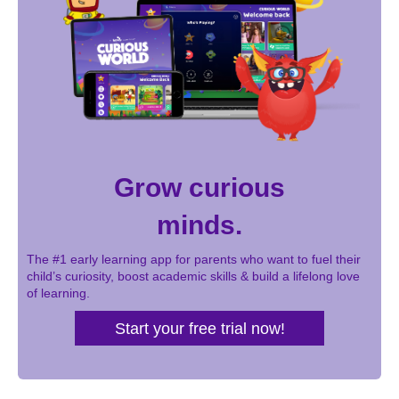
Grow curious
minds.
The #1 early learning app for parents who want to fuel their
child’s curiosity, boost academic skills & build a lifelong love
of learning.
Start your free trial now!