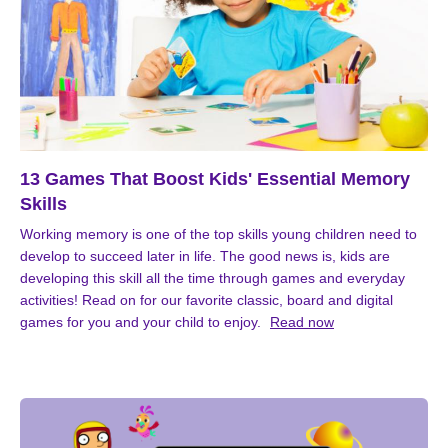
13 Games That Boost Kids' Essential Memory
Skills
Working memory is one of the top skills young children need to
develop to succeed later in life. The good news is, kids are
developing this skill all the time through games and everyday
activities! Read on for our favorite classic, board and digital
games for you and your child to enjoy.
Read now