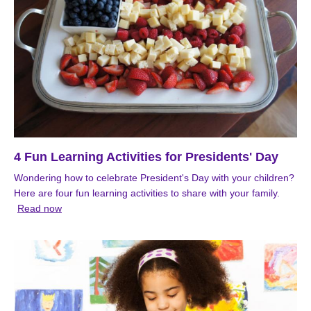
4 Fun Learning Activities for Presidents' Day
Wondering how to celebrate President's Day with your children?
Here are four fun learning activities to share with your family.
Read now