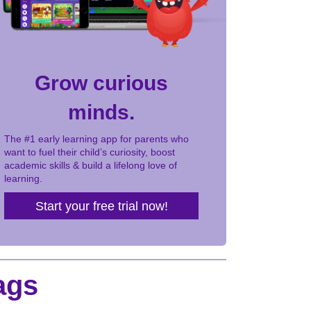
Grow curious
minds.
The #1 early learning app for parents who
want to fuel their child’s curiosity, boost
academic skills & build a lifelong love of
learning.
Start your free trial now!
ags