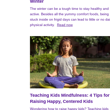
Winter
The winter can be a tough time to stay healthy and
active. Besides all the yummy comfort foods, being
stuck inside on frigid days can lead to little or no dai
physical activity.
Read now
Teaching Kids Mindfulness: 4 Tips for
Raising Happy, Centered Kids
Wondering how to raise happy kids? Teaching kids