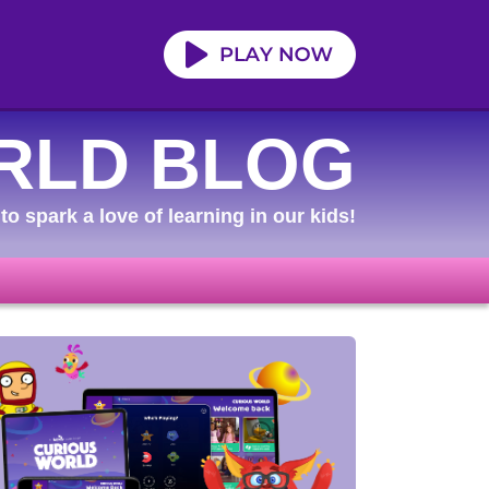
RLD BLOG
to spark a love of learning in our kids!