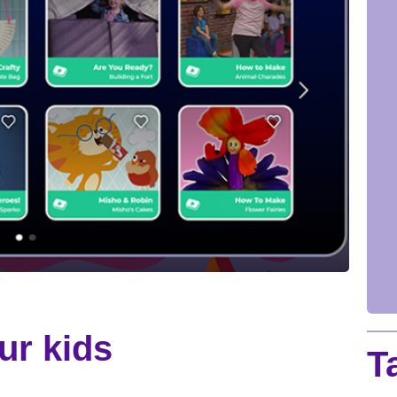
ur kids
T