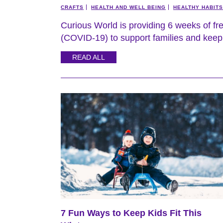
CRAFTS
HEALTH AND WELL BEING
HEALTHY HABITS
Curious World is providing 6 weeks of fr
(COVID-19) to support families and keep 
READ ALL
7 Fun Ways to Keep Kids Fit This