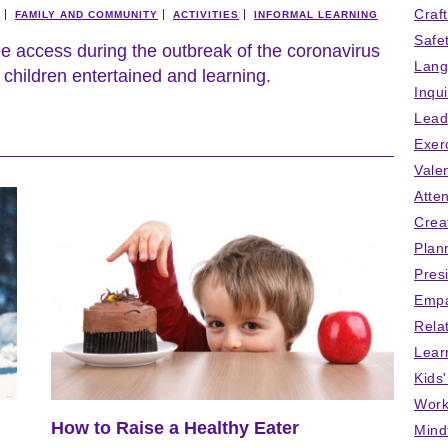
Craf
FAMILY AND COMMUNITY
ACTIVITIES
INFORMAL LEARNING
Safe
ee access during the outbreak of the coronavirus
Lang
children entertained and learning.
Inqu
Lead
Exer
Vale
Atten
Crea
Plan
Pres
Empa
Rela
Lear
Kids
Work
How to Raise a Healthy Eater
Mind