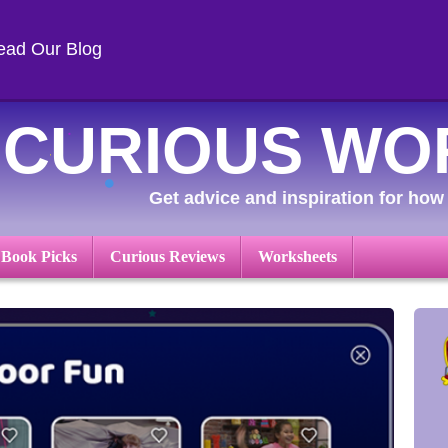
ead Our Blog
CURIOUS WO
Get advice and inspiration for how 
 Book Picks
Curious Reviews
Worksheets