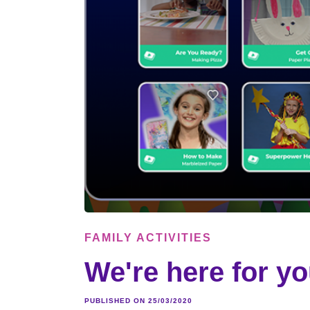
FAMILY ACTIVITIES
We're here for yo
PUBLISHED ON 25/03/2020