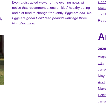
Criti
Even a distracted viewer of the evening news will
notice that recommendations on kids' healthy eating
Musi
and diet tend to change frequently.
Eggs are bad. No!
Todd
Eggs are good! Don't feed peanuts until age three.
ly
Read
No!
Read now
A
2020
Augu
July
June
May
April
Marc
Febr
Janu