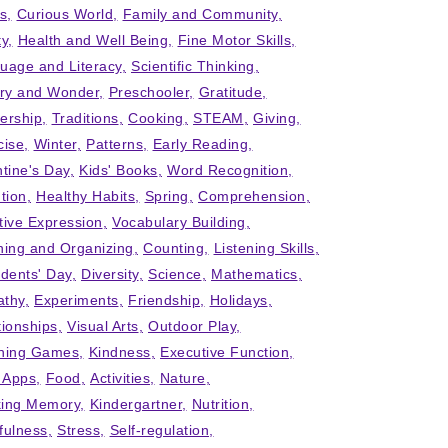
ts
Curious World
Family and Community
ty
Health and Well Being
Fine Motor Skills
uage and Literacy
Scientific Thinking
iry and Wonder
Preschooler
Gratitude
ership
Traditions
Cooking
STEAM
Giving
cise
Winter
Patterns
Early Reading
ntine's Day
Kids' Books
Word Recognition
tion
Healthy Habits
Spring
Comprehension
tive Expression
Vocabulary Building
ning and Organizing
Counting
Listening Skills
idents' Day
Diversity
Science
Mathematics
thy
Experiments
Friendship
Holidays
tionships
Visual Arts
Outdoor Play
ning Games
Kindness
Executive Function
' Apps
Food
Activities
Nature
ing Memory
Kindergartner
Nutrition
fulness
Stress
Self-regulation