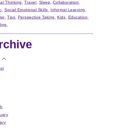
cal Thinking
Travel
Sleep
Collaboration
c
Social Emotional Skills
Informal Learning
ler
Tips
Perspective Taking
Kids
Education
ing
rchive
st
h
uary
ary