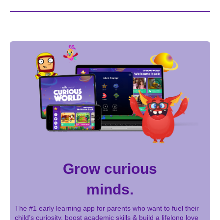
Grow curious
minds.
The #1 early learning app for parents who want to fuel their
child’s curiosity, boost academic skills & build a lifelong love