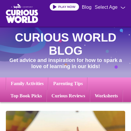
Skip
Blog
Select Age
to
main
content
CURIOUS WORLD
BLOG
Get advice and inspiration for how to spark a
love of learning in our kids!
Family Activities
Parenting Tips
Top Book Picks
Curious Reviews
Worksheets