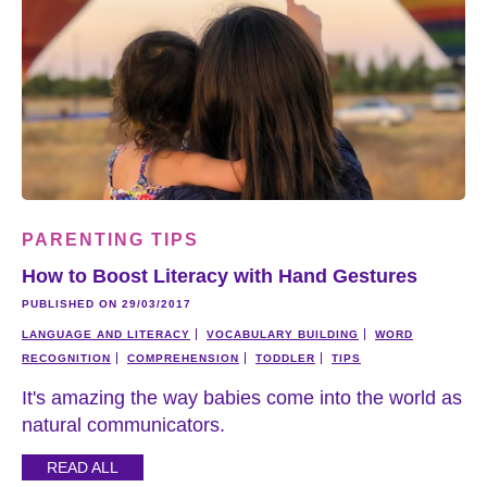
PARENTING TIPS
How to Boost Literacy with Hand Gestures
PUBLISHED ON 29/03/2017
LANGUAGE AND LITERACY
VOCABULARY BUILDING
WORD
RECOGNITION
COMPREHENSION
TODDLER
TIPS
It's amazing the way babies come into the world as
natural communicators.
READ ALL