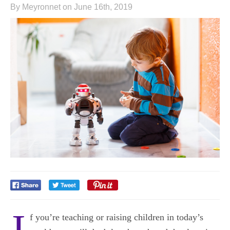
By Meyronnet on June 16th, 2019
I
f you’re teaching or raising children in today’s