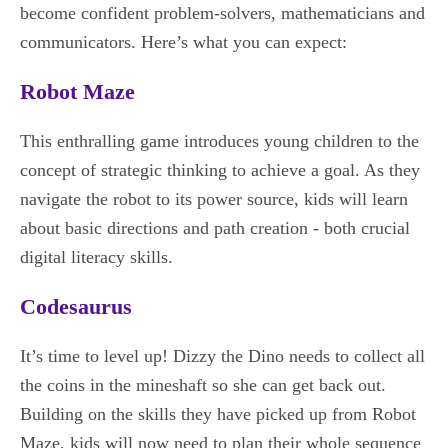
become confident problem-solvers, mathematicians and
communicators. Here’s what you can expect:
Robot Maze
This enthralling game introduces young children to the
concept of strategic thinking to achieve a goal. As they
navigate the robot to its power source, kids will learn
about basic directions and path creation - both crucial
digital literacy skills.
Codesaurus
It’s time to level up! Dizzy the Dino needs to collect all
the coins in the mineshaft so she can get back out.
Building on the skills they have picked up from Robot
Maze, kids will now need to plan their whole sequence