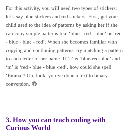
For this activity, you will need two types of stickers:
let’s say blue stickers and red stickers. First, get your
child used to the idea of patterns by asking her if she
can copy simple patterns like ‘blue - red - blue’ or ‘red
- blue - blue - red’. When she becomes familiar with
copying and continuing patterns, try matching a pattern
to each letter of her name. If ‘e’ is ‘blue-red-blue’ and
‘m’ is ‘red - blue - blue -red’, how could she spell
‘Emma’? Oh, look, you’ve done a text to binary
conversion. 😎
3. How you can teach coding with
Curious World