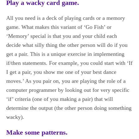
Play a wacky card game.
All you need is a deck of playing cards or a memory
game. What makes this variant of ‘Go Fish’ or
‘Memory’ special is that you and your child each
decide what silly thing the other person will do if you
get a pair. This is a unique exercise in implementing
if/then statements. For example, you could start with ‘If
I get a pair, you show me one of your best dance
moves.’ As you pair on, you are playing the role of a
computer programmer by looking out for very specific
‘if’ criteria (one of you making a pair) that will
determine the output (the other person doing something
wacky).
Make some patterns.