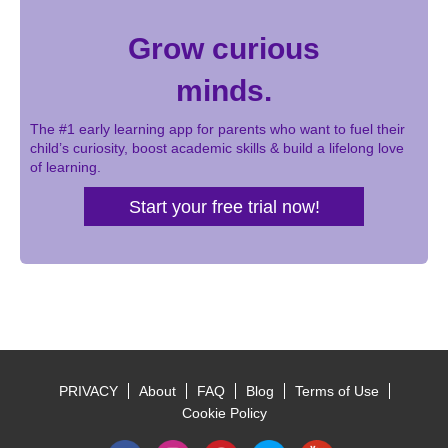
Grow curious
minds.
The #1 early learning app for parents who want to fuel their
child’s curiosity, boost academic skills & build a lifelong love
of learning.
Start your free trial now!
PRIVACY
About
FAQ
Blog
Terms of Use
Footer
Cookie Policy