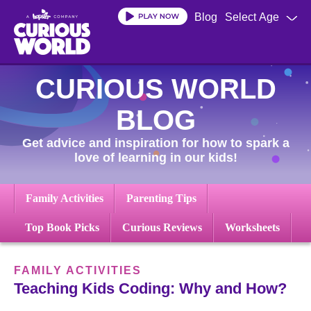
Skip
Blog
Select Age
to
main
content
CURIOUS WORLD
BLOG
Get advice and inspiration for how to spark a
love of learning in our kids!
Family Activities
Parenting Tips
Top Book Picks
Curious Reviews
Worksheets
FAMILY ACTIVITIES
Teaching Kids Coding: Why and How?