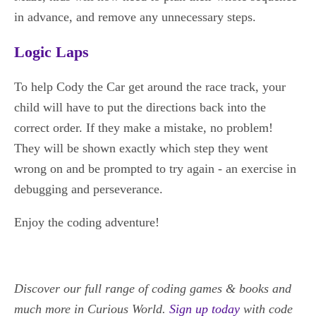
in advance, and remove any unnecessary steps.
Logic Laps
To help Cody the Car get around the race track, your
child will have to put the directions back into the
correct order. If they make a mistake, no problem!
They will be shown exactly which step they went
wrong on and be prompted to try again - an exercise in
debugging and perseverance.
Enjoy the coding adventure!
Discover our full range of coding games & books
and
much more in Curious World.
Sign up today
with code