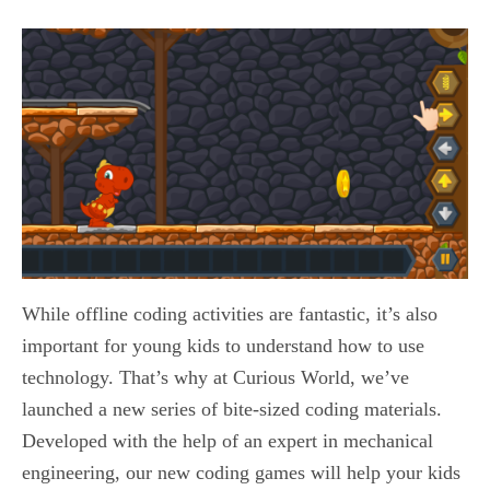
While offline coding activities are fantastic, it’s also
important for young kids to understand how to use
technology. That’s why at Curious World, we’ve
launched a new series of bite-sized coding materials.
Developed with the help of an expert in mechanical
engineering, our new coding games will help your kids