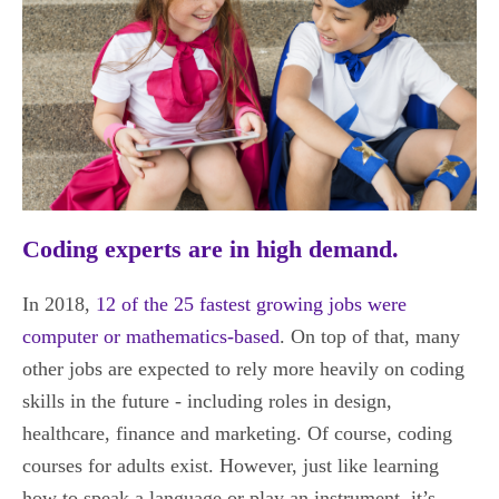
Coding experts are in high demand.
In 2018,
12 of the 25 fastest growing jobs were
computer or mathematics-based
. On top of that, many
other jobs are expected to rely more heavily on coding
skills in the future - including roles in design,
healthcare, finance and marketing. Of course, coding
courses for adults exist. However, just like learning
how to speak a language or play an instrument, it’s