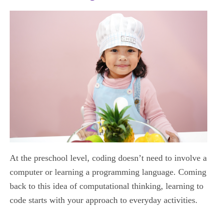
At the preschool level, coding doesn’t need to involve a
computer or learning a programming language. Coming
back to this idea of computational thinking, learning to
code starts with your approach to everyday activities.