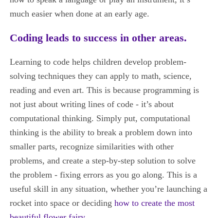
much easier when done at an early age.
Coding leads to success in other areas.
Learning to code helps children develop problem-
solving techniques they can apply to math, science,
reading and even art. This is because programming is
not just about writing lines of code - it’s about
computational thinking. Simply put, computational
thinking is the ability to break a problem down into
smaller parts, recognize similarities with other
problems, and create a step-by-step solution to solve
the problem - fixing errors as you go along. This is a
useful skill in any situation, whether you’re launching a
rocket into space or deciding
how to create the most
beautiful flower fairy
.