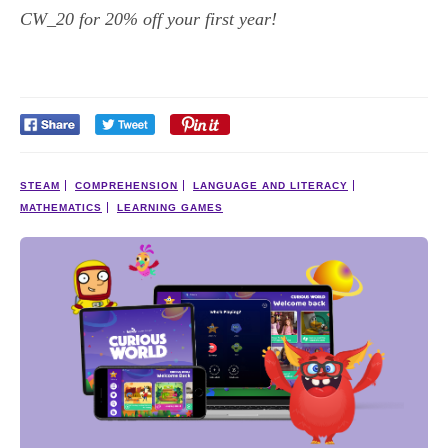
CW_20 for 20% off your first year!
STEAM
COMPREHENSION
LANGUAGE AND LITERACY
MATHEMATICS
LEARNING GAMES