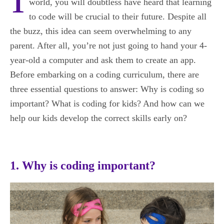
world, you will doubtless have heard that learning
to code will be crucial to their future. Despite all
the buzz, this idea can seem overwhelming to any
parent. After all, you’re not just going to hand your 4-
year-old a computer and ask them to create an app.
Before embarking on a coding curriculum, there are
three essential questions to answer: Why is coding so
important? What is coding for kids? And how can we
help our kids develop the correct skills early on?
1. Why is coding important?