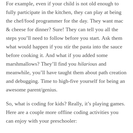
For example, even if your child is not old enough to
fully participate in the kitchen, they can play at being
the chef/food programmer for the day. They want mac
& cheese for dinner? Sure! They can tell you all the
steps you’ll need to follow before you start. Ask them
what would happen if you stir the pasta into the sauce
before cooking it. And what if you added some
marshmallows? They’ll find you
hilarious
and
meanwhile, you’ll have taught them about path creation
and debugging. Time to high-five yourself for being an
awesome parent/genius.
So, what is coding for kids? Really, it’s playing games.
Here are a couple more offline coding activities you
can enjoy with your preschooler: