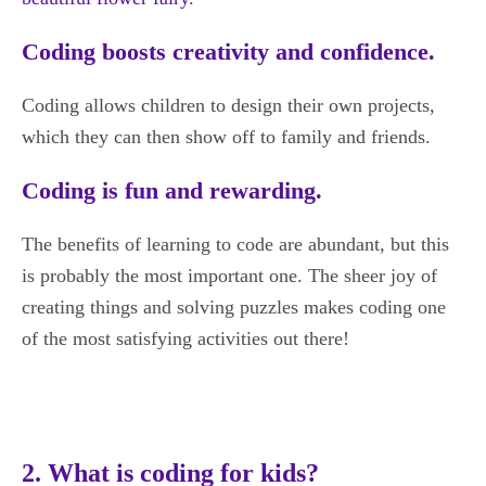
Coding boosts creativity and confidence.
Coding allows children to design their own projects,
which they can then show off to family and friends.
Coding is fun and rewarding.
The benefits of learning to code are abundant, but this
is probably the most important one. The sheer joy of
creating things and solving puzzles makes coding one
of the most satisfying activities out there!
2. What is coding for kids?