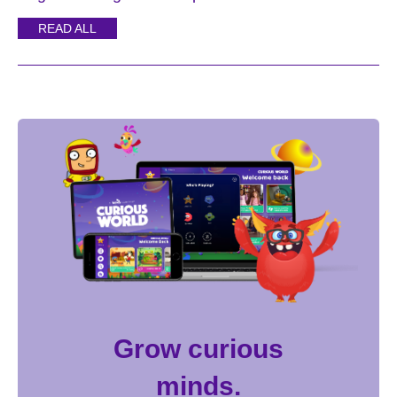
READ ALL
Grow curious
minds.