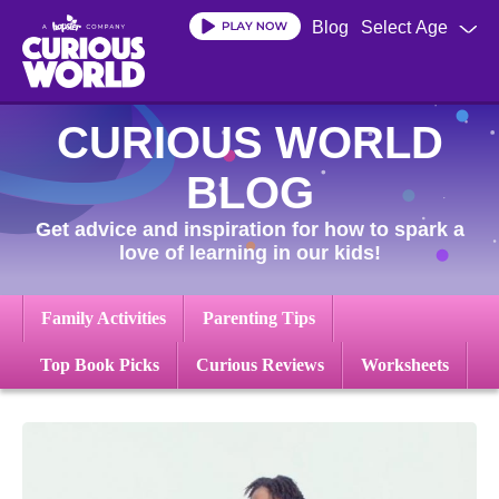
Skip
Blog
Select Age
to
main
content
CURIOUS WORLD
BLOG
Get advice and inspiration for how to spark a
love of learning in our kids!
Family Activities
Parenting Tips
Top Book Picks
Curious Reviews
Worksheets