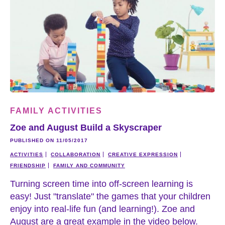
FAMILY ACTIVITIES
Zoe and August Build a Skyscraper
PUBLISHED ON 11/05/2017
ACTIVITIES
COLLABORATION
CREATIVE EXPRESSION
FRIENDSHIP
FAMILY AND COMMUNITY
Turning screen time into off-screen learning is
easy! Just "translate" the games that your children
enjoy into real-life fun (and learning!). Zoe and
August are a great example in the video below.