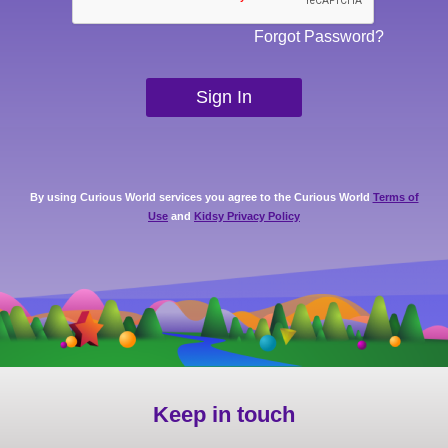
Forgot Password?
By using Curious World services you agree to the Curious World
Terms of
Use
and
Kidsy Privacy Policy
Keep in touch