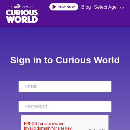
Blog
Select Age
Skip
to
main
content
Sign in to Curious World