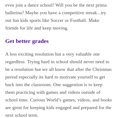
even join a dance school! Will you be the next prima
ballerina? Maybe you have a competitive streak...try
out fun kids sports like Soccer or Football. Make
friends for life and keep moving.
Get better grades
A less exciting resolution but a very valuable one
regardless. Trying hard in school should never need to
be a resolution but we all know that after the Christmas
period especially its hard to motivate yourself to get
back into the classroom. One suggestion is to keep
them practicing with games and videos outside of
school time. Curious World’s games, videos, and books
are great for keeping kids engaged and prepared for the
next school term.