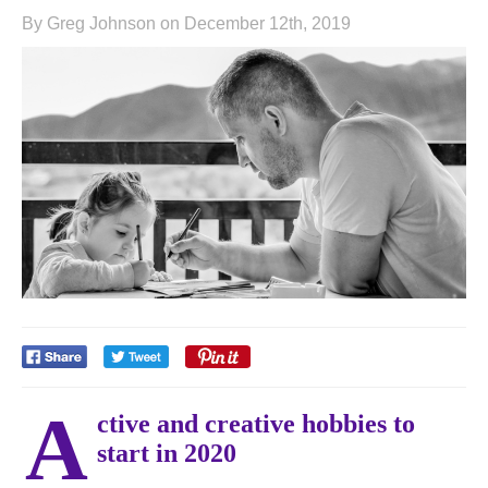
By Greg Johnson on December 12th, 2019
A
ctive and creative hobbies to
start in 2020