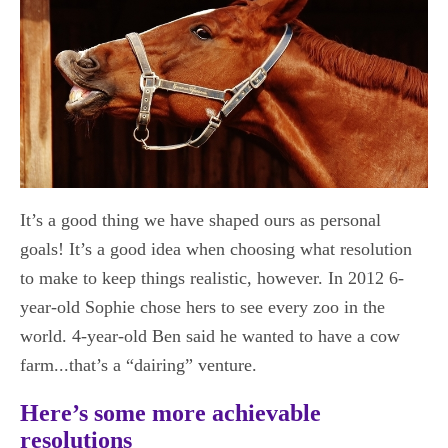
It’s a good thing we have shaped ours as personal
goals! It’s a good idea when choosing what resolution
to make to keep things realistic, however. In 2012 6-
year-old Sophie chose hers to see every zoo in the
world. 4-year-old Ben said he wanted to have a cow
farm...that’s a “dairing” venture.
Here’s some more achievable
resolutions