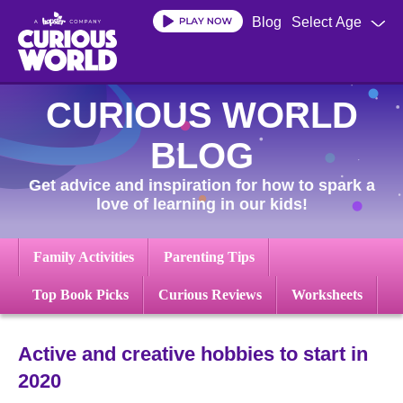
Skip
Blog
Select Age
to
main
content
CURIOUS WORLD
BLOG
Get advice and inspiration for how to spark a
love of learning in our kids!
Family Activities
Parenting Tips
Top Book Picks
Curious Reviews
Worksheets
Active and creative hobbies to start in
2020