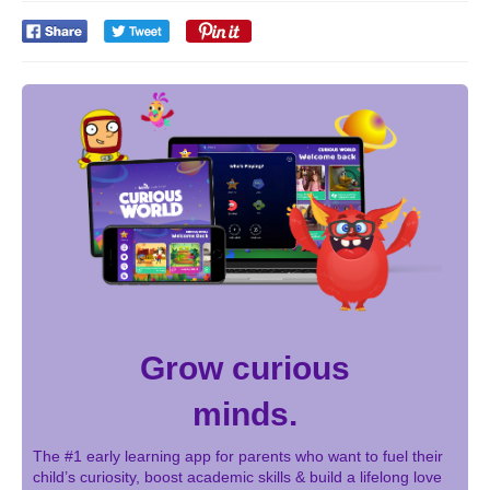
Grow curious
minds.
The #1 early learning app for parents who want to fuel their
child’s curiosity, boost academic skills & build a lifelong love