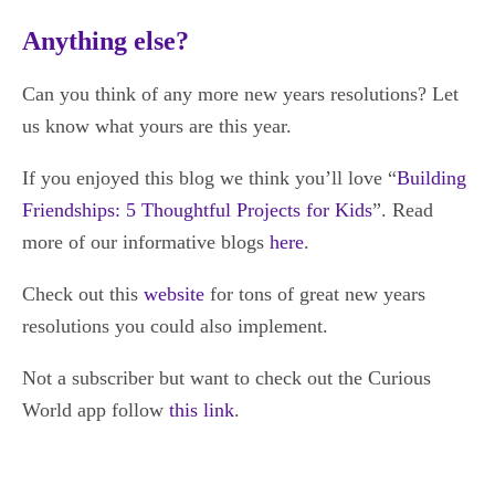
Anything else?
Can you think of any more new years resolutions? Let
us know what yours are this year.
If you enjoyed this blog we think you’ll love “
Building
Friendships: 5 Thoughtful Projects for Kids
”. Read
more of our informative blogs
here
.
Check out this
website
for tons of great new years
resolutions you could also implement.
Not a subscriber but want to check out the Curious
World app follow
this link
.