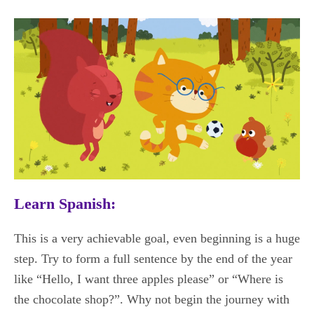
Learn Spanish:
This is a very achievable goal, even beginning is a huge
step. Try to form a full sentence by the end of the year
like “Hello, I want three apples please” or “Where is
the chocolate shop?”. Why not begin the journey with