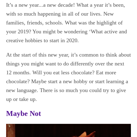
It’s a new year...a new decade! What a year it’s been,
with so much happening in all of our lives. New
families, friends, schools. What was the highlight of
your 2019? You might be wondering ‘What active and
creative hobbies to start in 2020.
At the start of this new year, it’s common to think about
things you might want to do differently over the next
12 months. Will you eat less chocolate? Eat more
chocolate? Maybe start a new hobby or start learning a
new language. There is so much you could try to give
up or take up.
Maybe Not