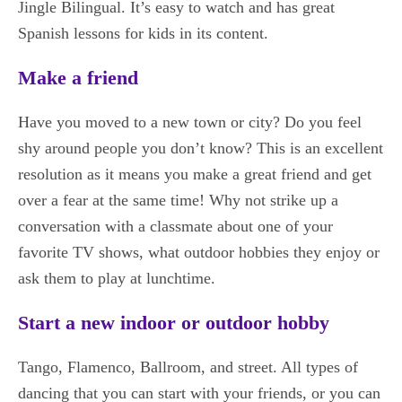
Jingle Bilingual. It’s easy to watch and has great
Spanish lessons for kids in its content.
Make a friend
Have you moved to a new town or city? Do you feel
shy around people you don’t know? This is an excellent
resolution as it means you make a great friend and get
over a fear at the same time! Why not strike up a
conversation with a classmate about one of your
favorite TV shows, what outdoor hobbies they enjoy or
ask them to play at lunchtime.
Start a new indoor or outdoor hobby
Tango, Flamenco, Ballroom, and street. All types of
dancing that you can start with your friends, or you can