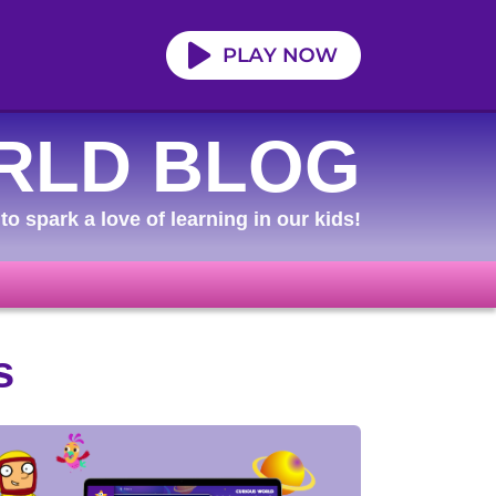
RLD BLOG
to spark a love of learning in our kids!
s