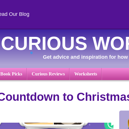
ead Our Blog
CURIOUS WO
Get advice and inspiration for how 
 Book Picks
Curious Reviews
Worksheets
 Countdown to Christma