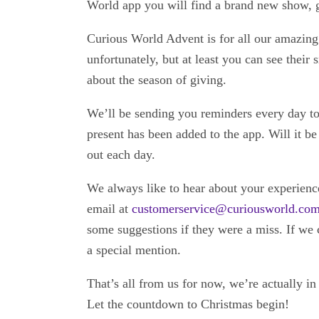
World app you will find a brand new show, 
Curious World Advent is for all our amazing 
unfortunately, but at least you can see their
about the season of giving.
We’ll be sending you reminders every day t
present has been added to the app. Will it b
out each day.
We always like to hear about your experien
email at
customerservice@curiousworld.co
some suggestions if they were a miss. If we 
a special mention.
That’s all from us for now, we’re actually in
Let the countdown to Christmas begin!