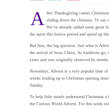
A
fter Thanksgiving comes Christmas.
sliding down the chimney. To say w
We’ve already added some great fes
the spirit this festive period and speed up t
But first, the big question. Just what is Adv
the arrival of Jesus Christ. As traditions go, 
years and was originally observed by monks
Nowadays, Advent is a very popular time of y
weeks leading up to Christmas opening doors
Sunday.
To help little minds understand Christmas a 
the Curious World Advent. For this week only