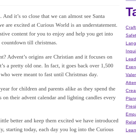
T
 And it’s so close that we can almost see Santa
e are excited at Curious World is an understatement.
Craf
tive content for you to enjoy and help you get into
Safe
he countdown till christmas.
Lang
Inqu
ent? Advent’s origins are Christian and it focuses on
Lead
it’s a pretty old one. In fact, it goes back over 1,500
Exer
 who were meant to fast until Christmas day.
Vale
Atten
ear for children and parents alike as they spend the
Crea
 on their advent calendar and lighting candles every
Plan
Pres
Empa
little better and keep them excited we have introduced
Rela
, starting today, each day you log into the Curious
Lear