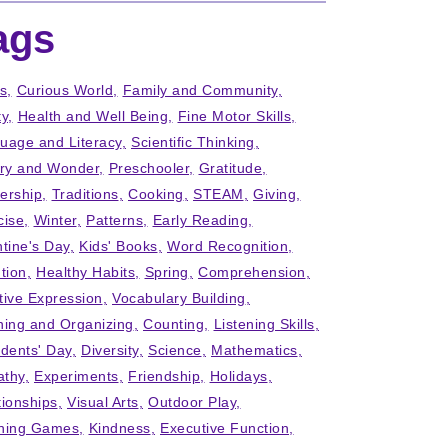
ags
ts
Curious World
Family and Community
ty
Health and Well Being
Fine Motor Skills
uage and Literacy
Scientific Thinking
iry and Wonder
Preschooler
Gratitude
ership
Traditions
Cooking
STEAM
Giving
cise
Winter
Patterns
Early Reading
ntine's Day
Kids' Books
Word Recognition
tion
Healthy Habits
Spring
Comprehension
tive Expression
Vocabulary Building
ning and Organizing
Counting
Listening Skills
idents' Day
Diversity
Science
Mathematics
thy
Experiments
Friendship
Holidays
tionships
Visual Arts
Outdoor Play
ning Games
Kindness
Executive Function