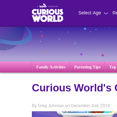
Skip
to
Select Age
R
main
content
Family Activities
Parenting Tips
Top
Curious World's
By Greg Johnson on December 2nd, 2019