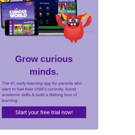
Grow curious
minds.
The #1 early learning app for parents who
want to fuel their child’s curiosity, boost
academic skills & build a lifelong love of
learning.
Start your free trial now!