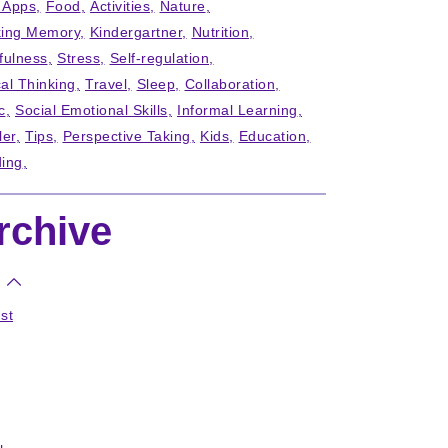
' Apps
Food
Activities
Nature
ing Memory
Kindergartner
Nutrition
fulness
Stress
Self-regulation
cal Thinking
Travel
Sleep
Collaboration
c
Social Emotional Skills
Informal Learning
ler
Tips
Perspective Taking
Kids
Education
ing
rchive
st