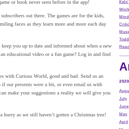
game or book never seen before in the app!
Kids
Work
subscribers out there. The games are for the kids,
Mind
 smiling faces as they learn more and more each day
Criti
Musi
Todd
o keep you up to date and informed about when a new
Read
e an educational video or a fun game? Log in and find
A
ces with Curious World, good and bad. Send us an
2020
m
if our presents were a hit, or even email us with
Augu
can make your suggestions a reality we will give you
July
June
 a hurry as we still haven’t gotten a Christmas tree!
May
April