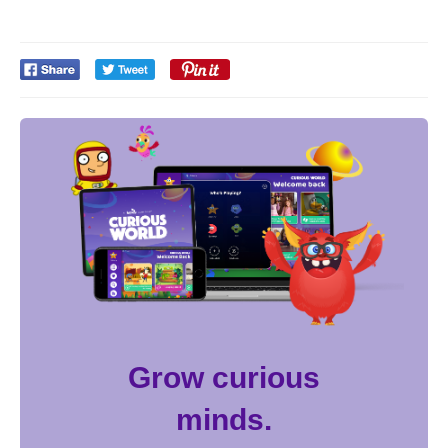
Grow curious
minds.