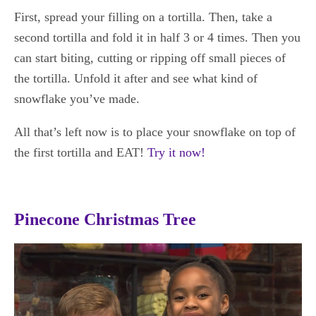
First, spread your filling on a tortilla. Then, take a
second tortilla and fold it in half 3 or 4 times. Then you
can start biting, cutting or ripping off small pieces of
the tortilla. Unfold it after and see what kind of
snowflake you’ve made.
All that’s left now is to place your snowflake on top of
the first tortilla and EAT!
Try it now!
Pinecone Christmas Tree