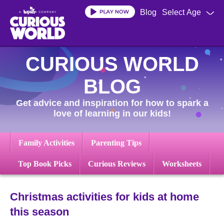
Skip
Blog
Select Age
to
main
content
CURIOUS WORLD
BLOG
Get advice and inspiration for how to spark a
love of learning in our kids!
Family Activities
Parenting Tips
Top Book Picks
Curious Reviews
Worksheets
Christmas activities for kids at home
this season