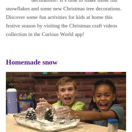
snowflakes and some new Christmas tree decorations.
Discover some fun activities for kids at home this
festive season by visiting the Christmas craft videos
collection in the Curious World app!
Homemade snow