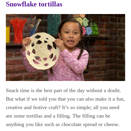
Snowflake tortillas
Snack time is the best part of the day without a doubt.
But what if we told you that you can also make it a fun,
creative and festive craft? It’s so simple; all you need
are some tortillas and a filling. The filling can be
anything you like such as chocolate spread or cheese.