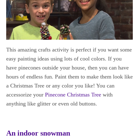
This amazing crafts activity is perfect if you want some
easy painting ideas using lots of cool colors. If you
have pinecones outside your house, then you can have
hours of endless fun. Paint them to make them look like
a Christmas Tree or any color you like! You can
accessorize your
Pinecone Christmas Tree
with
anything like glitter or even old buttons.
An indoor snowman