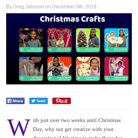
By Greg Johnson on December 9th, 2019
W
ith just over two weeks until Christmas
Day, why not get creative with your
decorations? It’s time to make those fun