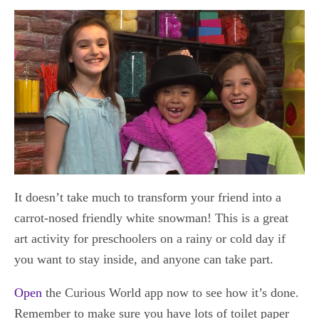
It doesn’t take much to transform your friend into a
carrot-nosed friendly white snowman! This is a great
art activity for preschoolers on a rainy or cold day if
you want to stay inside, and anyone can take part.
Open
the Curious World app now to see how it’s done.
Remember to make sure you have lots of toilet paper