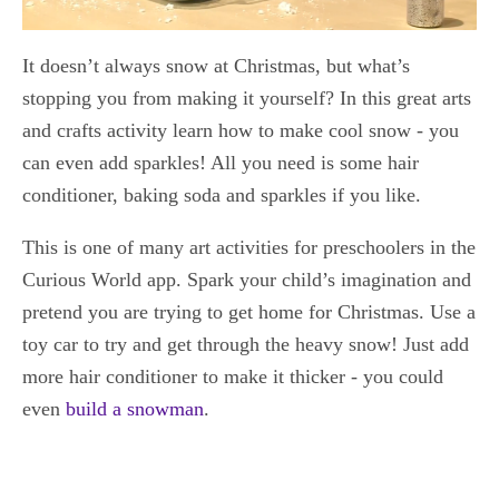
It doesn’t always snow at Christmas, but what’s
stopping you from making it yourself? In this great arts
and crafts activity learn how to make cool snow - you
can even add sparkles! All you need is some hair
conditioner, baking soda and sparkles if you like.
This is one of many art activities for preschoolers in the
Curious World app. Spark your child’s imagination and
pretend you are trying to get home for Christmas. Use a
toy car to try and get through the heavy snow! Just add
more hair conditioner to make it thicker - you could
even
build a snowman
.