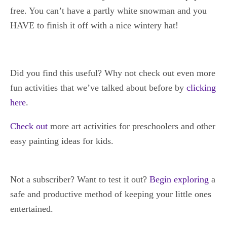
free. You can’t have a partly white snowman and you
HAVE to finish it off with a nice wintery hat!
Did you find this useful? Why not check out even more
fun activities that we’ve talked about before by
clicking
here
.
C
heck out
more art activities for preschoolers and other
easy painting ideas for kids.
Not a subscriber? Want to test it out?
Begin exploring
a
safe and productive method of keeping your little ones
entertained.