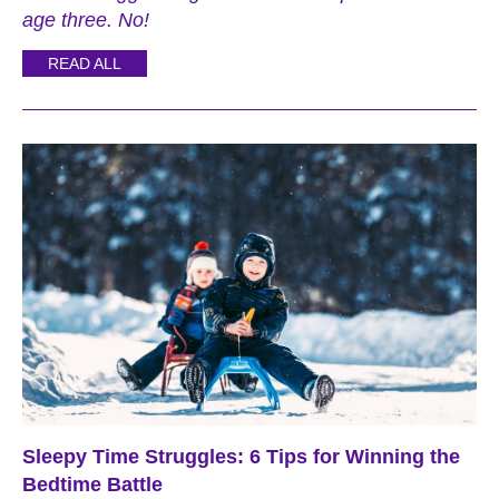
age three. No!
READ ALL
Sleepy Time Struggles: 6 Tips for Winning the
Bedtime Battle