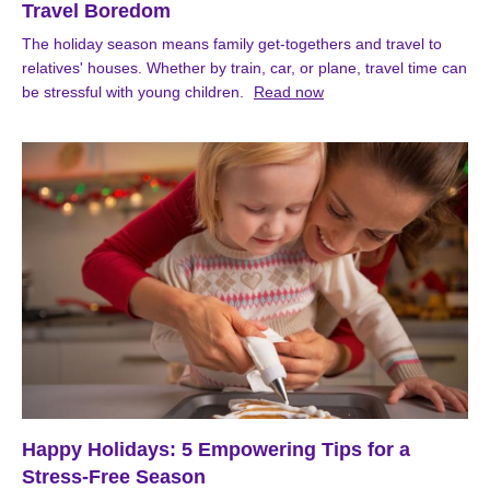
Travel Boredom
The holiday season means family get-togethers and travel to
relatives' houses. Whether by train, car, or plane, travel time can
be stressful with young children.
Read now
Happy Holidays: 5 Empowering Tips for a
Stress-Free Season