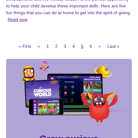
to help your child develop these important skills. Here are five
fun things that you can do at home to get into the spirit of giving.
Read now
First
Previous
Page
Page
Page
Page
Current
Page
Next
Last
« First
‹‹
1
2
3
4
5
6
››
Last »
page
page
page
page
page
Pagination