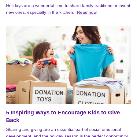
Holidays are a wonderful time to share family traditions or invent
new ones, especially in the kitchen.
Read now
5 Inspiring Ways to Encourage Kids to Give
Back
Sharing and giving are an essential part of social-emotional
development, and the holiday season is the perfect opportunity