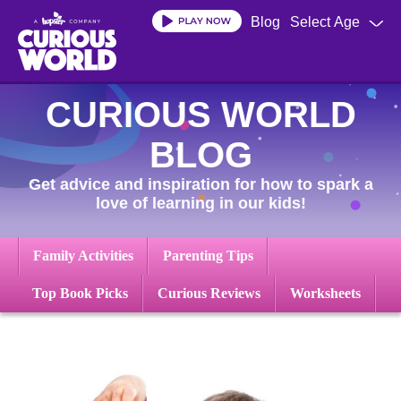
Skip
Blog
Select Age
to
main
content
CURIOUS WORLD
BLOG
Get advice and inspiration for how to spark a
love of learning in our kids!
Family Activities
Parenting Tips
Top Book Picks
Curious Reviews
Worksheets