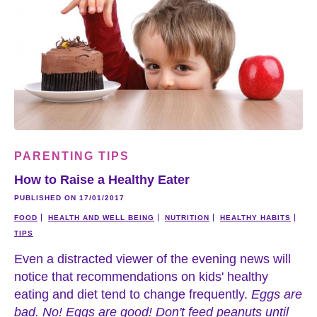
PARENTING TIPS
How to Raise a Healthy Eater
PUBLISHED ON 17/01/2017
FOOD
HEALTH AND WELL BEING
NUTRITION
HEALTHY HABITS
TIPS
Even a distracted viewer of the evening news will
notice that recommendations on kids' healthy
eating and diet tend to change frequently.
Eggs are
bad. No! Eggs are good! Don't feed peanuts until