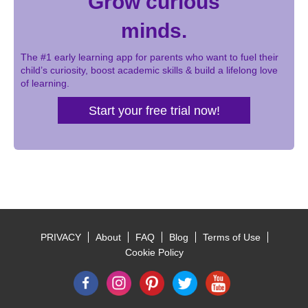
Grow curious
minds.
The #1 early learning app for parents who want to fuel their
child’s curiosity, boost academic skills & build a lifelong love
of learning.
Start your free trial now!
PRIVACY
About
FAQ
Blog
Terms of Use
Footer
Cookie Policy