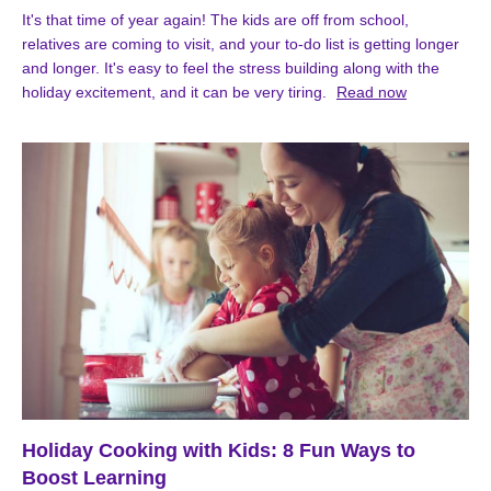
It's that time of year again! The kids are off from school,
relatives are coming to visit, and your to-do list is getting longer
and longer. It's easy to feel the stress building along with the
holiday excitement, and it can be very tiring.
Read now
Holiday Cooking with Kids: 8 Fun Ways to
Boost Learning