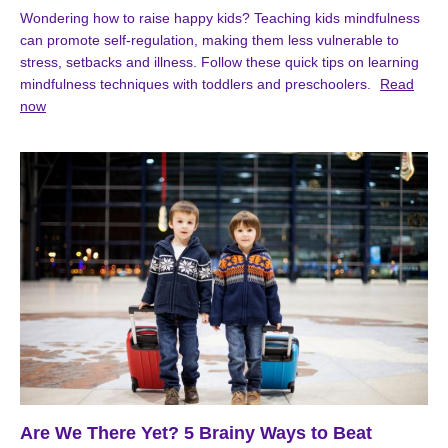
Wondering how to raise happy kids? Teaching kids mindfulness
can promote self-regulation, making them less vulnerable to
stress, setbacks and illness. Follow these quick tips on learning
mindfulness techniques with toddlers and preschoolers.
Read
now
Are We There Yet? 5 Brainy Ways to Beat