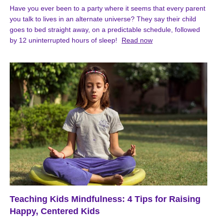
Have you ever been to a party where it seems that every parent
you talk to lives in an alternate universe? They say their child
goes to bed straight away, on a predictable schedule, followed
by 12 uninterrupted hours of sleep!
Read now
Teaching Kids Mindfulness: 4 Tips for Raising
Happy, Centered Kids