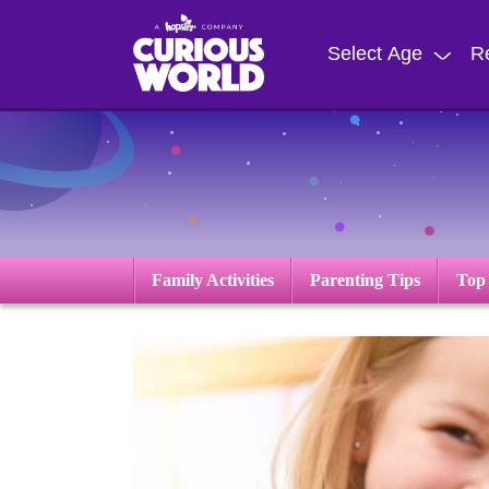
Skip
to
Select Age
R
main
content
Family Activities
Parenting Tips
Top