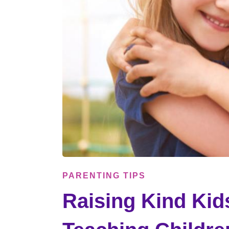
PARENTING TIPS
Raising Kind Kids