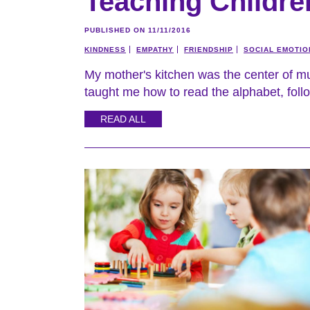
Teaching Childr
PUBLISHED ON 11/11/2016
KINDNESS
EMPATHY
FRIENDSHIP
SOCIAL EMOTIO
My mother's kitchen was the center of m
taught me how to read the alphabet, follo
READ ALL