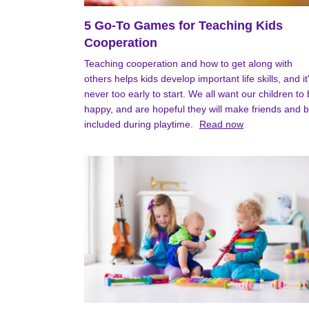
5 Go-To Games for Teaching Kids
Cooperation
Teaching cooperation and how to get along with
others helps kids develop important life skills, and it
never too early to start. We all want our children to
happy, and are hopeful they will make friends and 
included during playtime.
Read now