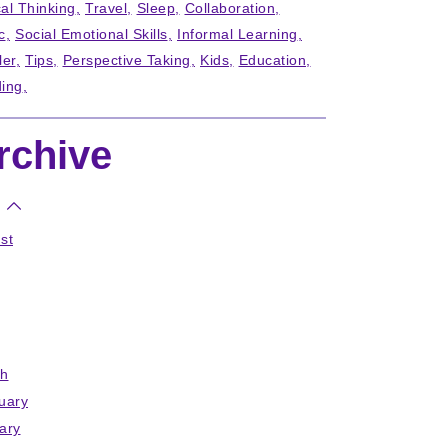
cal Thinking
Travel
Sleep
Collaboration
c
Social Emotional Skills
Informal Learning
ler
Tips
Perspective Taking
Kids
Education
ing
rchive
st
h
uary
ary