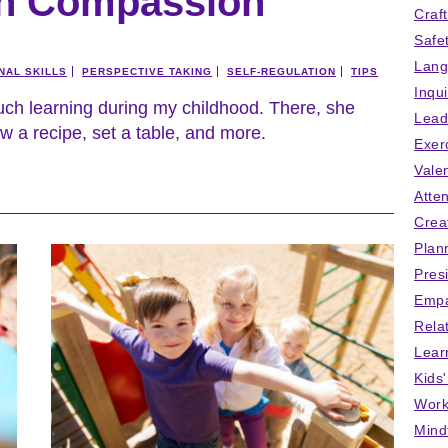
en Compassion
Craf
Safe
Lang
NAL SKILLS
PERSPECTIVE TAKING
SELF-REGULATION
TIPS
Inqu
uch learning during my childhood. There, she
Lead
w a recipe, set a table, and more.
Exer
Vale
Atten
Crea
Plan
Pres
Empa
Rela
Lear
Kids
Work
Mind