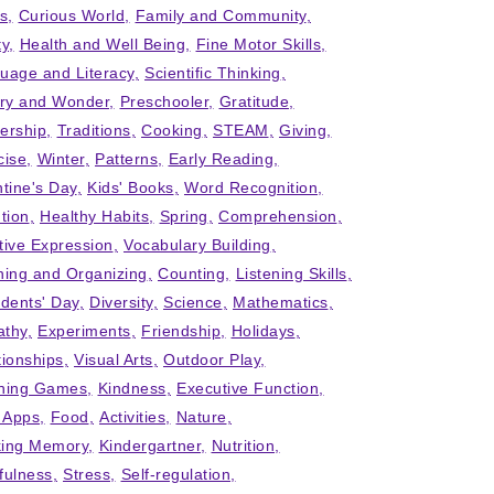
ts
Curious World
Family and Community
ty
Health and Well Being
Fine Motor Skills
uage and Literacy
Scientific Thinking
iry and Wonder
Preschooler
Gratitude
ership
Traditions
Cooking
STEAM
Giving
cise
Winter
Patterns
Early Reading
ntine's Day
Kids' Books
Word Recognition
tion
Healthy Habits
Spring
Comprehension
tive Expression
Vocabulary Building
ning and Organizing
Counting
Listening Skills
idents' Day
Diversity
Science
Mathematics
thy
Experiments
Friendship
Holidays
tionships
Visual Arts
Outdoor Play
ning Games
Kindness
Executive Function
' Apps
Food
Activities
Nature
ing Memory
Kindergartner
Nutrition
fulness
Stress
Self-regulation