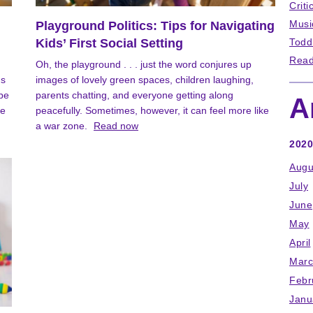
Criti
Musi
Playground Politics: Tips for Navigating
Kids’ First Social Setting
Todd
Read
Oh, the playground . . . just the word conjures up
's
images of lovely green spaces, children laughing,
 be
parents chatting, and everyone getting along
A
be
peacefully. Sometimes, however, it can feel more like
a war zone.
Read now
2020
Augu
July
June
May
April
Marc
Febr
Janu