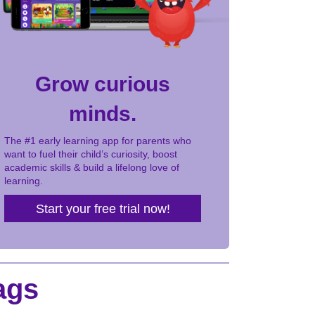
Grow curious
minds.
The #1 early learning app for parents who
want to fuel their child’s curiosity, boost
academic skills & build a lifelong love of
learning.
Start your free trial now!
ags