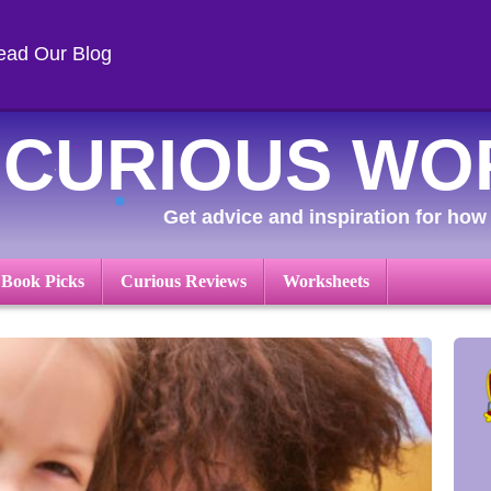
ead Our Blog
CURIOUS WO
Get advice and inspiration for how 
 Book Picks
Curious Reviews
Worksheets