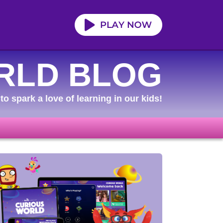
RLD BLOG
to spark a love of learning in our kids!