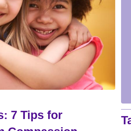
: 7 Tips for
T