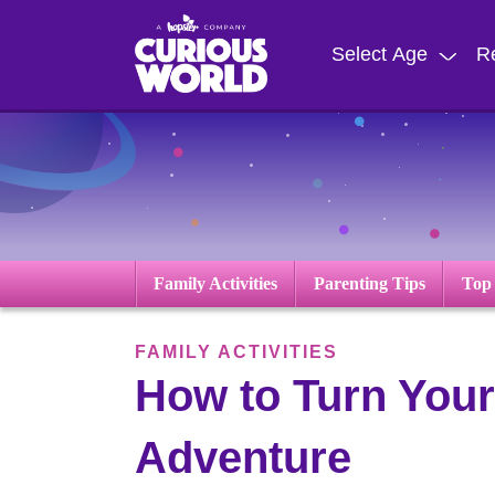
Skip
to
Select Age
R
main
content
Family Activities
Parenting Tips
Top
FAMILY ACTIVITIES
How to Turn Your
Adventure