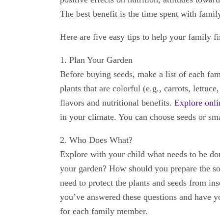
The best benefit is the time spent with famil
Here are five easy tips to help your family f
1. Plan Your Garden
Before buying seeds, make a list of each fa
plants that are colorful (e.g., carrots, lettuc
flavors and nutritional benefits.
Explore onli
in your climate. You can choose seeds or smal
2. Who Does What?
Explore with your child what needs to be do
your garden? How should you prepare the so
need to protect the plants and seeds from in
you’ve answered these questions and have you
for each family member.