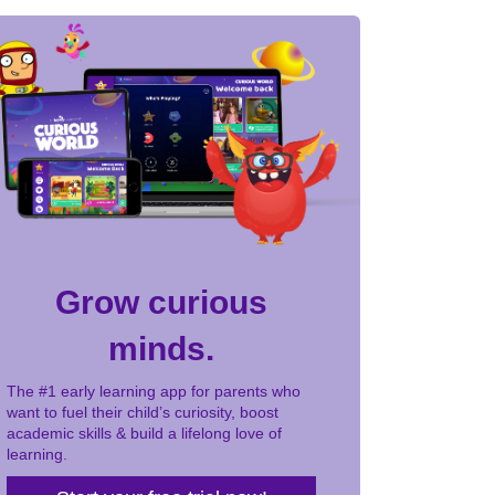
Grow curious
minds.
The #1 early learning app for parents who
want to fuel their child’s curiosity, boost
academic skills & build a lifelong love of
learning.