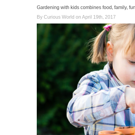
Gardening with kids combines food, family, fun,
By Curious World on April 19th, 2017