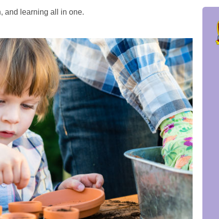
 and learning all in one.