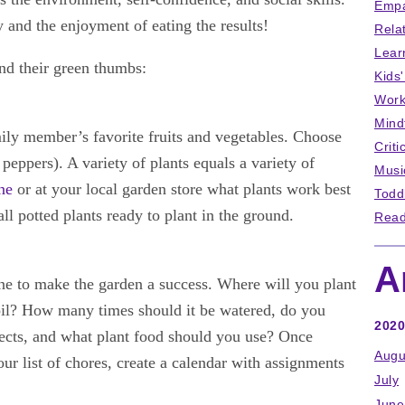
Empa
y and the enjoyment of eating the results!
Rela
Lear
ind their green thumbs:
Kids
Work
Mind
mily member’s favorite fruits and vegetables. Choose
Criti
e, peppers). A variety of plants equals a variety of
Musi
ne
or at your local garden store what plants work best
Todd
l potted plants ready to plant in the ground.
Read
A
ne to make the garden a success. Where will you plant
il? How many times should it be watered, do you
2020
sects, and what plant food should you use? Once
Augu
r list of chores, create a calendar with assignments
July
June