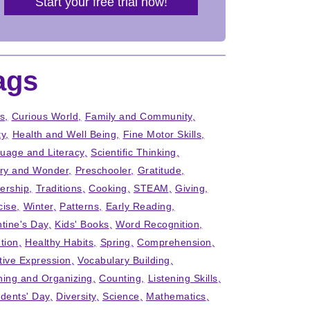
Start your free trial now!
ags
ts
Curious World
Family and Community
ty
Health and Well Being
Fine Motor Skills
uage and Literacy
Scientific Thinking
iry and Wonder
Preschooler
Gratitude
ership
Traditions
Cooking
STEAM
Giving
cise
Winter
Patterns
Early Reading
ntine's Day
Kids' Books
Word Recognition
tion
Healthy Habits
Spring
Comprehension
tive Expression
Vocabulary Building
ning and Organizing
Counting
Listening Skills
idents' Day
Diversity
Science
Mathematics