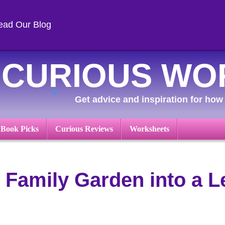
ead Our Blog
CURIOUS WO
Get advice and inspiration for how 
 Book Picks
Curious Reviews
Worksheets
 Family Garden into a L