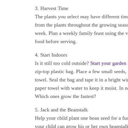
3. Harvest Time
The plants you select may have different tim
from the plants throughout the growing seas
week. Plan a weekly family feast using the v
food before serving.
4. Start Indoors
Is it still too cold outside?
Start your garden
zip-top plastic bag. Place a few small seeds, 
towel. Seal the bag and tape it in a bright 
paper towel with water to keep it moist. In n
Which ones grow the fastest?
5. Jack and the Beanstalk
Help your child plant one bean seed for a f
your child can grow his or her own beanstalk