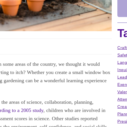
T
Craf
Safe
Lang
In some areas of the country, we thought it would
Inqu
arting to itch? Whether you create a small window box
Lead
ng gardening can be a wonderful learning experience
Exer
Vale
Atten
the areas of science, collaboration, planning,
Crea
ding to a 2005 study
, children who are involved in
Plan
sment scores in science. Other studies reported
Pres
ds the environment, self-confidence, and social skills.