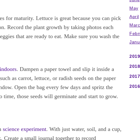
May
April
es for maturity. Lettuce is great because you can pick
Marc
on. Record the plant growth by taking photos each
Febr
eggies that are ready to eat. Make sure you wash the
Janu
2019
2018
 indoors
. Dampen a paper towel and slip it inside a
2017
such as carrot, lettuce, or radish seeds on the paper
2016
window. Open the bag every few days and spritz the
o time, those seeds will germinate and start to grow.
un
science experiment
. With just water, soil, and a cup,
. Create a small journal together to record