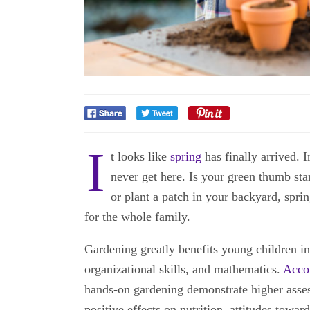
I
t looks like
spring
has finally arrived. 
never get here. Is your green thumb st
or plant a patch in your backyard, spri
for the whole family.
Gardening greatly benefits young children in 
organizational skills, and mathematics.
Accor
hands-on gardening demonstrate higher asses
positive effects on nutrition, attitudes towar