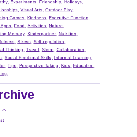
thy
Experiments
Friendship
Holidays
tionships
Visual Arts
Outdoor Play
ning Games
Kindness
Executive Function
' Apps
Food
Activities
Nature
ing Memory
Kindergartner
Nutrition
fulness
Stress
Self-regulation
cal Thinking
Travel
Sleep
Collaboration
c
Social Emotional Skills
Informal Learning
ler
Tips
Perspective Taking
Kids
Education
ing
rchive
st