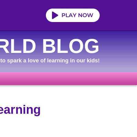
RLD BLOG
to spark a love of learning in our kids!
earning