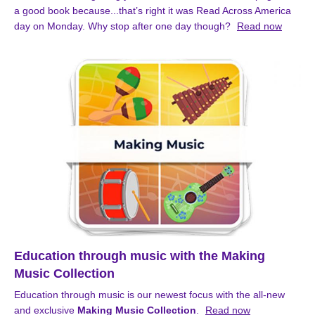
a good book because...that’s right it was Read Across America
day on Monday. Why stop after one day though?
Read now
Education through music with the Making
Music Collection
Education through music is our newest focus with the all-new
and exclusive
Making Music Collection
.
Read now