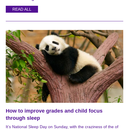
READ ALL
How to improve grades and child focus
through sleep
It’s National Sleep Day on Sunday, with the craziness of the of