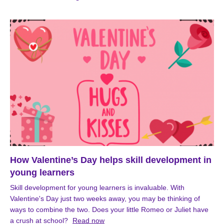
How Valentine’s Day helps skill development in
young learners
Skill development for young learners is invaluable. With
Valentine's Day just two weeks away, you may be thinking of
ways to combine the two. Does your little Romeo or Juliet have
a crush at school?
Read now