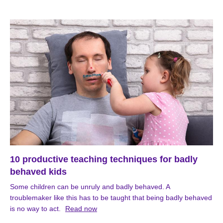
10 productive teaching techniques for badly
behaved kids
Some children can be unruly and badly behaved. A
troublemaker like this has to be taught that being badly behaved
is no way to act.
Read now