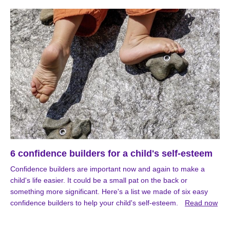
6 confidence builders for a child's self-esteem
Confidence builders are important now and again to make a
child's life easier. It could be a small pat on the back or
something more significant. Here's a list we made of six easy
confidence builders to help your child's self-esteem.
Read now