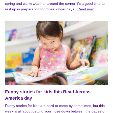
spring and warm weather around the corner it's a good time to
rest up in preparation for those longer days.
Read now
Funny stories for kids this Read Across
America day
Funny stories for kids are hard to come by sometimes, but this
week is all about getting your nose down between the pages of