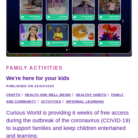
FAMILY ACTIVITIES
We're here for your kids
PUBLISHED ON 25/03/2020
CRAFTS
HEALTH AND WELL BEING
HEALTHY HABITS
FAMILY
AND COMMUNITY
ACTIVITIES
INFORMAL LEARNING
Curious World is providing 6 weeks of free access
during the outbreak of the coronavirus (COVID-19)
to support families and keep children entertained
and learning.