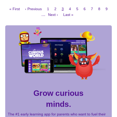
First
Previous
Page
Page
Current
Page
Page
Page
Page
Page
Page
« First
‹ Previous
1
2
3
4
5
6
7
8
9
page
page
page
Next
Last
Pagination
…
Next ›
Last »
page
page
Grow curious
minds.
The #1 early learning app for parents who want to fuel their