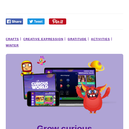
CRAFTS
CREATIVE EXPRESSION
GRATITUDE
ACTIVITIES
WINTER
Grow curious