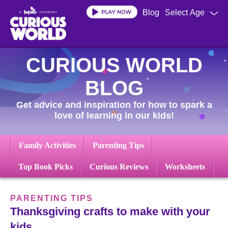
Skip
Blog
Select Age
to
main
content
CURIOUS WORLD
BLOG
Get advice and inspiration for how to spark a
love of learning in our kids!
Family Activities
Parenting Tips
Top Book Picks
Curious Reviews
Worksheets
PARENTING TIPS
Thanksgiving crafts to make with your
kids