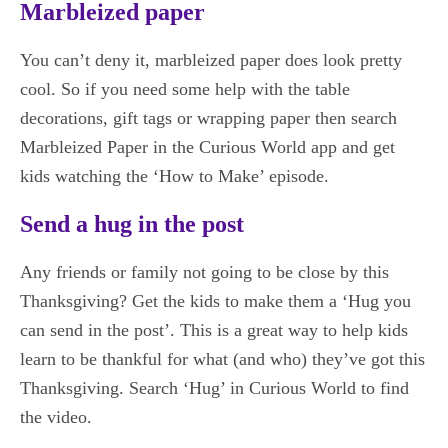
Marbleized paper
You can’t deny it, marbleized paper does look pretty
cool. So if you need some help with the table
decorations, gift tags or wrapping paper then search
Marbleized Paper in the Curious World app and get
kids watching the ‘How to Make’ episode.
Send a hug in the post
Any friends or family not going to be close by this
Thanksgiving? Get the kids to make them a ‘Hug you
can send in the post’. This is a great way to help kids
learn to be thankful for what (and who) they’ve got this
Thanksgiving. Search ‘Hug’ in Curious World to find
the video.