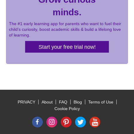
minds.
The #1 early learning app for parents who want to fuel their
child’s curiosity, boost academic skills & build a lifelong love
of learning.
Start your free trial now!
PRIVACY
About
FAQ
Blog
Terms of Use
Footer
Cookie Policy