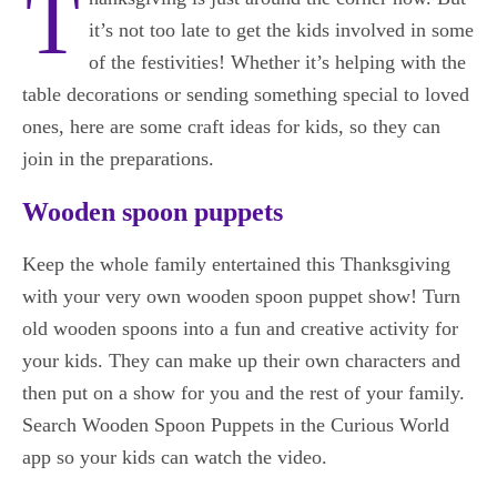
T
it’s not too late to get the kids involved in some
of the festivities! Whether it’s helping with the
table decorations or sending something special to loved
ones, here are some craft ideas for kids, so they can
join in the preparations.
Wooden spoon puppets
Keep the whole family entertained this Thanksgiving
with your very own wooden spoon puppet show! Turn
old wooden spoons into a fun and creative activity for
your kids. They can make up their own characters and
then put on a show for you and the rest of your family.
Search Wooden Spoon Puppets in the Curious World
app so your kids can watch the video.