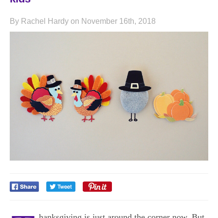
By Rachel Hardy on November 16th, 2018
hanksgiving is just around the corner now. But