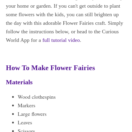
your home or garden. If you can't get outside to plant
some flowers with the kids, you can still brighten up
the day with this adorable Flower Fairies craft. Simply
follow the instructions below, or head to the Curious
World App for a
full tutorial video
.
How To Make Flower Fairies
Materials
Wood clothespins
Markers
Large flowers
Leaves
Scissors