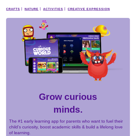
CRAFTS
NATURE
ACTIVITIES
CREATIVE EXPRESSION
Grow curious
minds.
The #1 early learning app for parents who want to fuel their
child’s curiosity, boost academic skills & build a lifelong love
of learning.