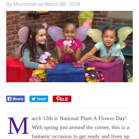
By Meyronnet on March 8th, 2019
M
arch 12th is National Plant A Flower Day!
With spring just around the corner, this is a
fantastic occasion to get ready and liven up