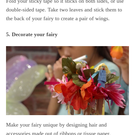
Fold your sticky tape so it sticks on both sides, or use
double-sided tape. Take two leaves and stick them to
the back of your fairy to create a pair of wings.
5. Decorate your fairy
Make your fairy unique by designing hair and
accessories made out of ribbons or tissue paper.