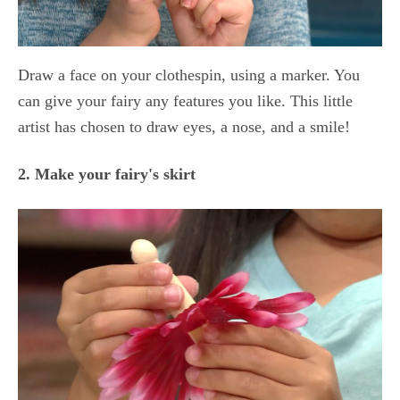
Draw a face on your clothespin, using a marker. You
can give your fairy any features you like. This little
artist has chosen to draw eyes, a nose, and a smile!
2. Make your fairy's skirt