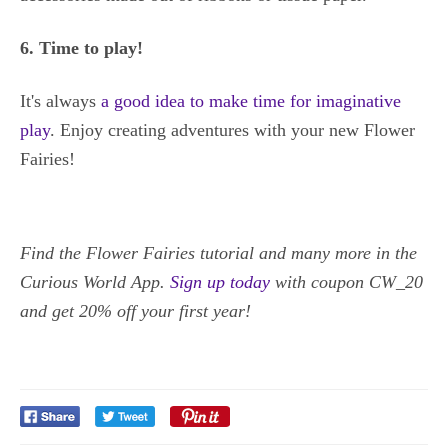
6. Time to play!
It's always
a good idea to make time for imaginative
play
. Enjoy creating adventures with your new Flower
Fairies!
Find the Flower Fairies tutorial and many more in the
Curious World App.
Sign up today
with coupon CW_20
and get 20% off your first year!