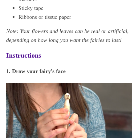
Sticky tape
Ribbons or tissue paper
Note: Your flowers and leaves can be real or artificial,
depending on how long you want the fairies to last!
Instructions
1. Draw your fairy's face