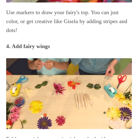
Use markers to draw your fairy's top. You can just
color, or get creative like Gisela by adding stripes and
dots!
4. Add fairy wings