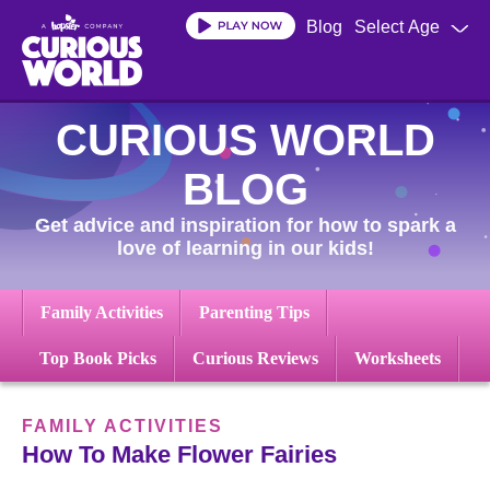
Skip
Blog
Select Age
to
main
content
CURIOUS WORLD
BLOG
Get advice and inspiration for how to spark a
love of learning in our kids!
Family Activities
Parenting Tips
Top Book Picks
Curious Reviews
Worksheets
FAMILY ACTIVITIES
How To Make Flower Fairies