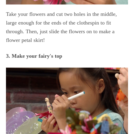
Take your flowers and cut two holes in the middle,
large enough for the ends of the clothespin to fit
through. Then, just slide the flowers on to make a
flower petal skirt!
3. Make your fairy's top