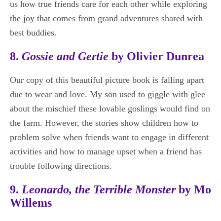
us how true friends care for each other while exploring
the joy that comes from grand adventures shared with
best buddies.
8.
Gossie and Gertie
by Olivier Dunrea
Our copy of this beautiful picture book is falling apart
due to wear and love. My son used to giggle with glee
about the mischief these lovable goslings would find on
the farm. However, the stories show children how to
problem solve when friends want to engage in different
activities and how to manage upset when a friend has
trouble following directions.
9.
Leonardo, the Terrible Monster
by Mo
Willems