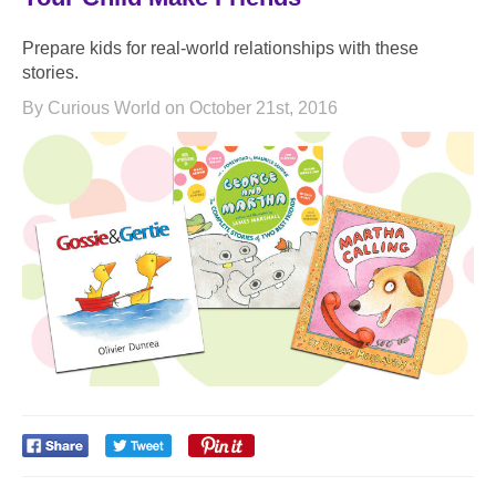
Prepare kids for real-world relationships with these
stories.
By Curious World on October 21st, 2016