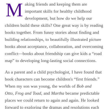
M
aking friends and keeping them are
important skills for healthy childhood
development, but how do we help our
children build these skills? One great way is by reading
books together. From funny stories about finding and
building relationships, to beautifully illustrated picture
books about acceptance, collaboration, and overcoming
conflict―books about friendship can give kids a “road
map” to developing long-lasting social connections.
As a parent and a child psychologist, I have found that
book characters can become children's “first friends.”
When my son was young, the worlds of
Bob and
Otto
,
Frog and Toad
, and
Martha
became predictable
places we could return to again and again. He looked
forward to exploring the dramas and resolutions each