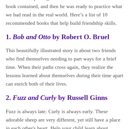
book contained, and then he was ready to practice what
we had read in the real world. Here’s a list of 10
recommended books that help build friendship skills.
1.
Bob and Otto
by Robert O. Bruel
This beautifully illustrated story is about two friends
who find themselves needing to part ways for a brief
time. When their paths cross again, they realize the
lessons learned about themselves during their time apart
can enrich both of their lives.
2.
Fuzz and Curly
by Russell Ginns
Fuzz is always late. Curly is always early. These
adorable sheep are very different, yet still have a place
in each other's heart. Help your child learn about