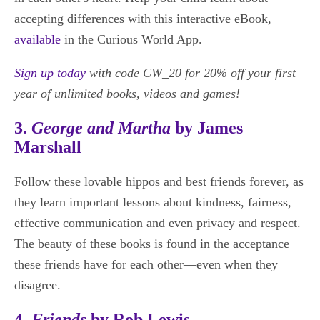
accepting differences with this interactive eBook,
available
in the Curious World App.
Sign up today
with code CW_20 for 20% off your first
year of unlimited books, videos and games!
3.
George and Martha
by James
Marshall
Follow these lovable hippos and best friends forever, as
they learn important lessons about kindness, fairness,
effective communication and even privacy and respect.
The beauty of these books is found in the acceptance
these friends have for each other—even when they
disagree.
4.
Friends
by Rob Lewis