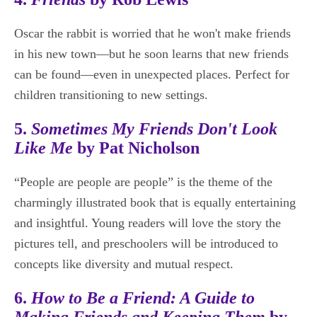
Oscar the rabbit is worried that he won't make friends
in his new town—but he soon learns that new friends
can be found—even in unexpected places. Perfect for
children transitioning to new settings.
5.
Sometimes My Friends Don't Look
Like Me
by Pat Nicholson
“People are people are people” is the theme of the
charmingly illustrated book that is equally entertaining
and insightful. Young readers will love the story the
pictures tell, and preschoolers will be introduced to
concepts like diversity and mutual respect.
6.
How to Be a Friend: A Guide to
Making Friends and Keeping Them
by