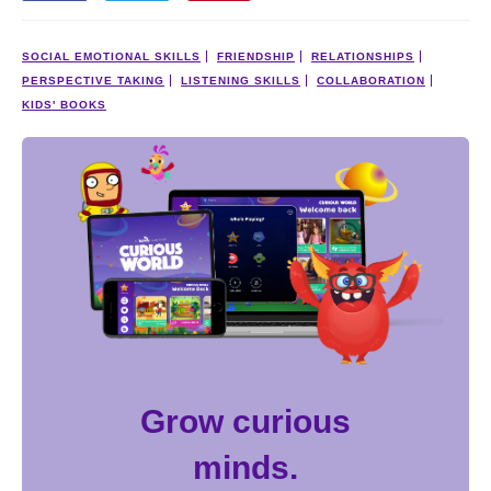
SOCIAL EMOTIONAL SKILLS
FRIENDSHIP
RELATIONSHIPS
PERSPECTIVE TAKING
LISTENING SKILLS
COLLABORATION
KIDS' BOOKS
Grow curious
minds.