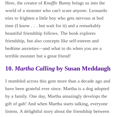
Here, the creator of
Knuffle Bunny
brings us into the
world of a monster who can't scare
anyone
. Leonardo
tries to frighten a little boy who gets nervous at bed
time (I know . . . but wait for it) and a remarkably
beautiful friendship follows. The book explores
friendship, but also concepts like self-esteem and
bedtime anxieties—and what to do when you are a
terrible monster but a great friend!
10.
Martha Calling
by Susan Meddaugh
I stumbled across this gem more than a decade ago and
have been grateful ever since. Martha is a dog adopted
by a family. One day, Martha amazingly develops the
gift of gab! And when Martha starts talking, everyone
listens. A delightful story about the friendship between