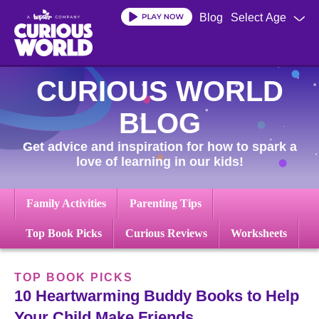
Skip
Blog
Select Age
to
main
content
CURIOUS WORLD
BLOG
Get advice and inspiration for how to spark a
love of learning in our kids!
Family Activities
Parenting Tips
Top Book Picks
Curious Reviews
Worksheets
TOP BOOK PICKS
10 Heartwarming Buddy Books to Help
Your Child Make Friends