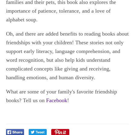
families and their pets, this book also explores the
importance of patience, tolerance, and a love of
alphabet soup.
Oh, and there are added benefits to reading books about
friendships with your children! These stories not only
support early literacy, language comprehension, and
word recognition, but also help kids understand
complicated concepts like giving and receiving,
handling emotions, and human diversity.
What are some of your family's favorite friendship
books? Tell us on
Facebook
!