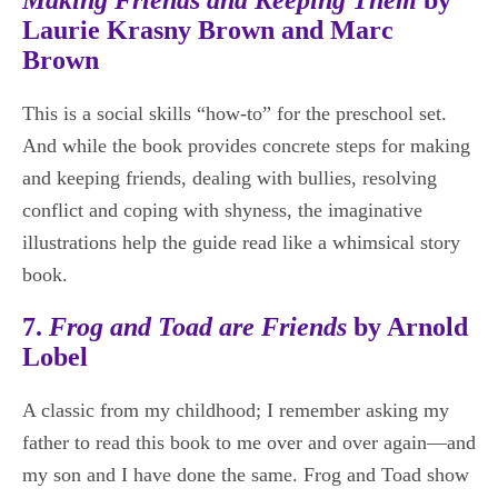
Laurie Krasny Brown and Marc
Brown
This is a social skills “how-to” for the preschool set.
And while the book provides concrete steps for making
and keeping friends, dealing with bullies, resolving
conflict and coping with shyness, the imaginative
illustrations help the guide read like a whimsical story
book.
7.
Frog and Toad are Friends
by Arnold
Lobel
A classic from my childhood; I remember asking my
father to read this book to me over and over again—and
my son and I have done the same. Frog and Toad show