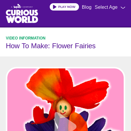
Skip
Blog
Select Age
to
main
content
How To Make: Flower Fairies