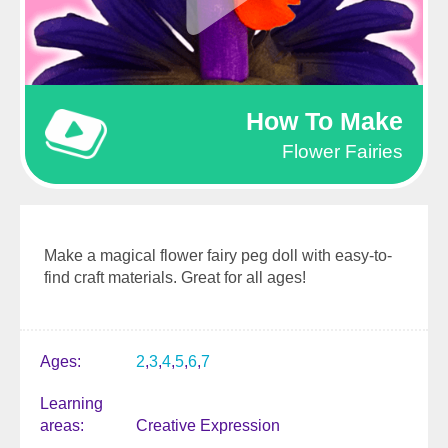
How To Make
Flower Fairies
Make a magical flower fairy peg doll with easy-to-
find craft materials. Great for all ages!
Ages
2
3
4
5
6
7
Learning
areas
Creative Expression