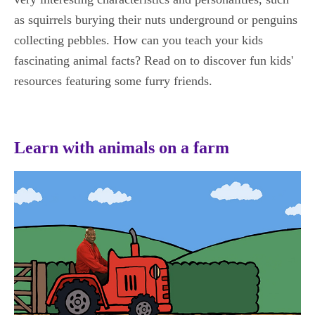
as squirrels burying their nuts underground or penguins
collecting pebbles. How can you teach your kids
fascinating animal facts? Read on to discover fun kids'
resources featuring some furry friends.
Learn with animals on a farm