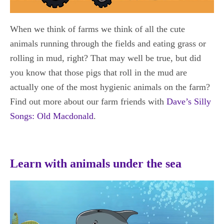
When we think of farms we think of all the cute
animals running through the fields and eating grass or
rolling in mud, right? That may well be true, but did
you know that those pigs that roll in the mud are
actually one of the most hygienic animals on the farm?
Find out more about our farm friends with
Dave’s Silly
Songs: Old Macdonald
.
Learn with animals under the sea