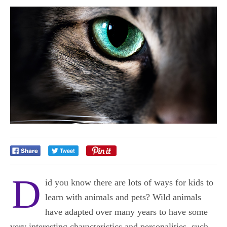
D
id you know there are lots of ways for kids to
learn with animals and pets? Wild animals
have adapted over many years to have some
very interesting characteristics and personalities, such