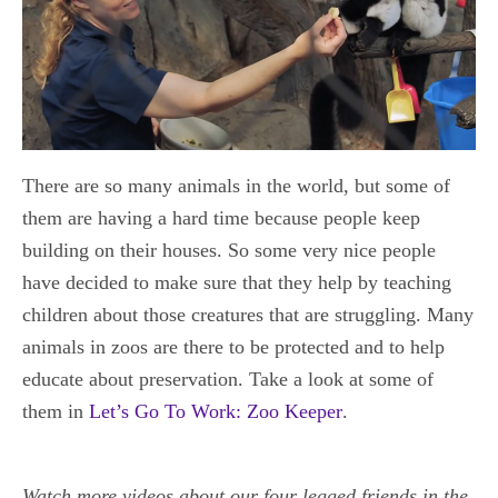
There are so many animals in the world, but some of
them are having a hard time because people keep
building on their houses. So some very nice people
have decided to make sure that they help by teaching
children about those creatures that are struggling. Many
animals in zoos are there to be protected and to help
educate about preservation. Take a look at some of
them in
Let’s Go To Work: Zoo Keeper
.
Watch more videos about our four legged friends in the