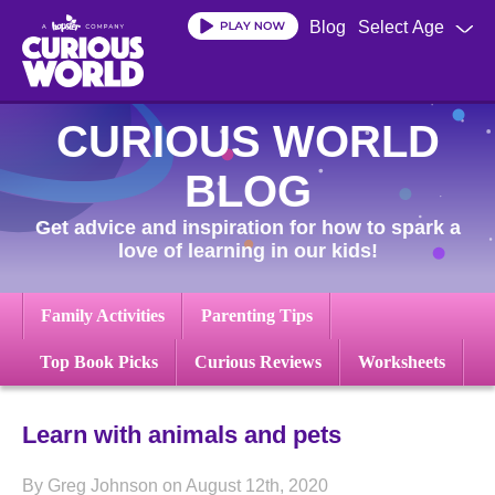
Skip
Blog
Select Age
to
main
content
CURIOUS WORLD
BLOG
Get advice and inspiration for how to spark a
love of learning in our kids!
Family Activities
Parenting Tips
Top Book Picks
Curious Reviews
Worksheets
Learn with animals and pets
By Greg Johnson on August 12th, 2020