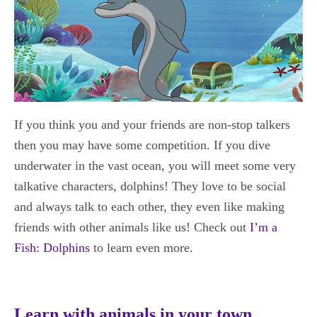
If you think you and your friends are non-stop talkers
then you may have some competition. If you dive
underwater in the vast ocean, you will meet some very
talkative characters, dolphins! They love to be social
and always talk to each other, they even like making
friends with other animals like us! Check out
I’m a
Fish: Dolphins
to learn even more.
Learn with animals in your town