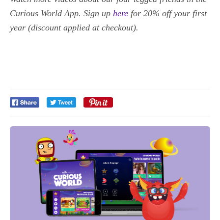
Curious World App. Sign up
here
for 20% off your first
year (discount applied at checkout).