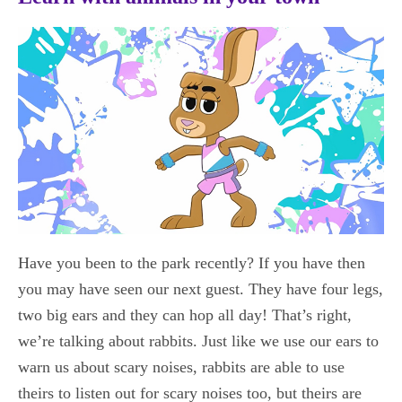
Have you been to the park recently? If you have then
you may have seen our next guest. They have four legs,
two big ears and they can hop all day! That’s right,
we’re talking about rabbits. Just like we use our ears to
warn us about scary noises, rabbits are able to use
theirs to listen out for scary noises too, but theirs are