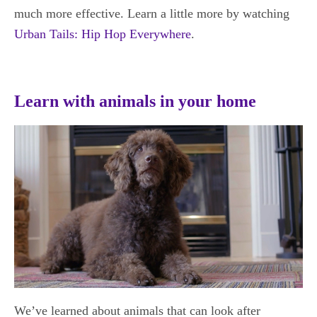
much more effective. Learn a little more by watching
Urban Tails: Hip Hop Everywhere
.
Learn with animals in your home
We’ve learned about animals that can look after