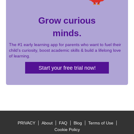
Grow curious
minds.
The #1 early learning app for parents who want to fuel their
child’s curiosity, boost academic skills & build a lifelong love
of learning.
Start your free trial now!
PRIVACY
About
FAQ
Blog
Terms of Use
Footer
Cookie Policy