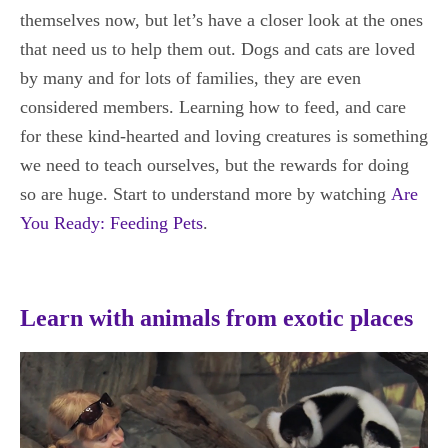
themselves now, but let’s have a closer look at the ones
that need us to help them out. Dogs and cats are loved
by many and for lots of families, they are even
considered members. Learning how to feed, and care
for these kind-hearted and loving creatures is something
we need to teach ourselves, but the rewards for doing
so are huge. Start to understand more by watching
Are
You Ready: Feeding Pets
.
Learn with animals from exotic places