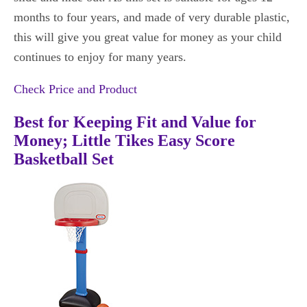
months to four years, and made of very durable plastic,
this will give you great value for money as your child
continues to enjoy for many years.
Check Price and Product
Best for Keeping Fit and Value for
Money; Little Tikes Easy Score
Basketball Set