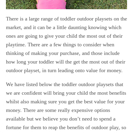
There is a large range of toddler outdoor playsets on the
market, and it can be a little daunting knowing which
ones are going to give your child the most out of their
playtime. There are a few things to consider when
thinking of making your purchase, and those include
how long your toddler will the get the most out of their
outdoor playset, in turn leading onto value for money.
We have listed below the toddler outdoor playsets that
we are confident will bring your child the most benefits
whilst also making sure you get the best value for your
money. There are some really expensive options
available but we believe you don’t need to spend a
fortune for them to reap the benefits of outdoor play, so