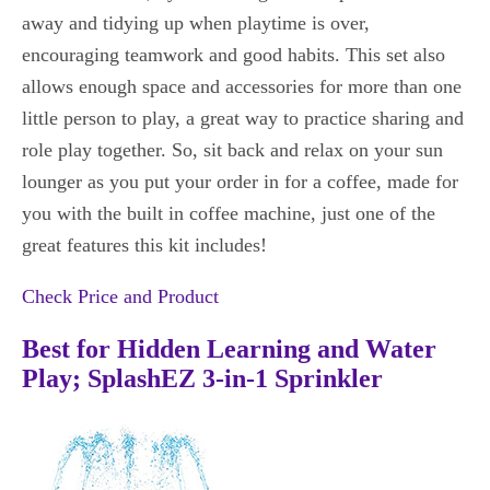
away and tidying up when playtime is over,
encouraging teamwork and good habits. This set also
allows enough space and accessories for more than one
little person to play, a great way to practice sharing and
role play together. So, sit back and relax on your sun
lounger as you put your order in for a coffee, made for
you with the built in coffee machine, just one of the
great features this kit includes!
Check Price and Product
Best for Hidden Learning and Water
Play; SplashEZ 3-in-1 Sprinkler