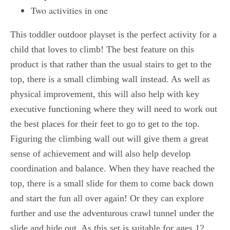
Two activities in one
This toddler outdoor playset is the perfect activity for a
child that loves to climb! The best feature on this
product is that rather than the usual stairs to get to the
top, there is a small climbing wall instead. As well as
physical improvement, this will also help with key
executive functioning where they will need to work out
the best places for their feet to go to get to the top.
Figuring the climbing wall out will give them a great
sense of achievement and will also help develop
coordination and balance. When they have reached the
top, there is a small slide for them to come back down
and start the fun all over again! Or they can explore
further and use the adventurous crawl tunnel under the
slide and hide out. As this set is suitable for ages 12