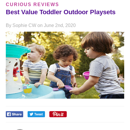
CURIOUS REVIEWS
Best Value Toddler Outdoor Playsets
By Sophie CW on June 2nd, 2020