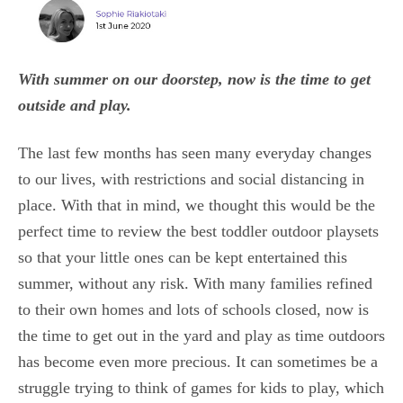
With summer on our doorstep, now is the time to get
outside and play.
The last few months has seen many everyday changes
to our lives, with restrictions and social distancing in
place. With that in mind, we thought this would be the
perfect time to review the best toddler outdoor playsets
so that your little ones can be kept entertained this
summer, without any risk. With many families refined
to their own homes and lots of schools closed, now is
the time to get out in the yard and play as time outdoors
has become even more precious. It can sometimes be a
struggle trying to think of games for kids to play, which