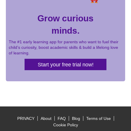
Grow curious
minds.
The #1 early learning app for parents who want to fuel their
child’s curiosity, boost academic skills & build a lifelong love
of learning.
Start your free trial now!
PRIVACY
About
FAQ
Blog
Terms of Use
Footer
Cookie Policy