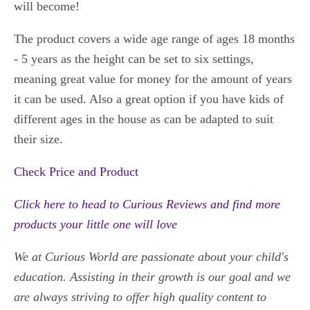
will become!
The product covers a wide age range of ages 18 months
- 5 years as the height can be set to six settings,
meaning great value for money for the amount of years
it can be used. Also a great option if you have kids of
different ages in the house as can be adapted to suit
their size.
Check Price and Product
Click here to head to Curious Reviews and find
more
products your little one will love
We at Curious World are passionate about your child's
education. Assisting in their growth is our goal and we
are always striving to offer high quality content to