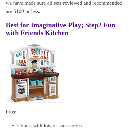
we have made sure all sets reviewed and recommended
are $100 or less.
Best for Imaginative Play; Step2 Fun
with Friends Kitchen
Pros;
Comes with lots of accessories