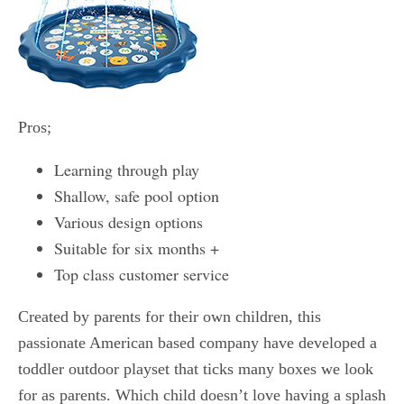
Pros;
Learning through play
Shallow, safe pool option
Various design options
Suitable for six months +
Top class customer service
Created by parents for their own children, this
passionate American based company have developed a
toddler outdoor playset that ticks many boxes we look
for as parents. Which child doesn’t love having a splash