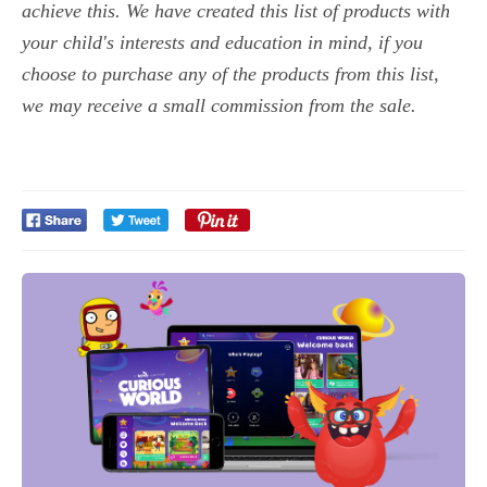
achieve this. We have created this list of products with
your child's interests and education in mind, if you
choose to purchase any of the products from this list,
we may receive a small commission from the sale.