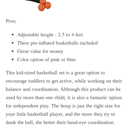
Pros;
Adjustable height - 2.5 to 4 feet
Three pre-inflated basketballs included
Great value for money
Color option of pink or blue
This kid-sized basketball set is a great option to
encourage toddlers to get active, while working on their
balance and coordination. Although this product can be
used by more than one child, it is also a fantastic option
for independent play. The hoop is just the right size for
your little basketball player, and the more they try to
dunk the ball, the better their hand-eye coordination