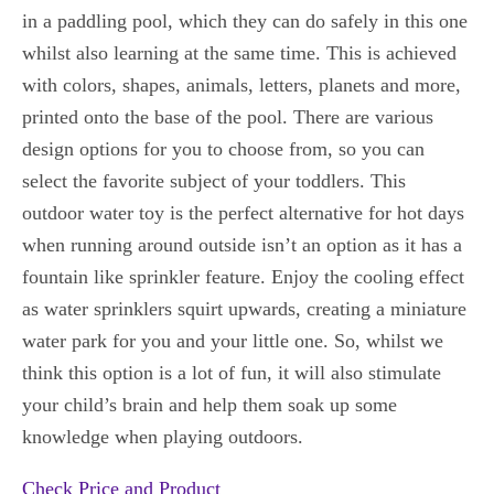
in a paddling pool, which they can do safely in this one
whilst also learning at the same time. This is achieved
with colors, shapes, animals, letters, planets and more,
printed onto the base of the pool. There are various
design options for you to choose from, so you can
select the favorite subject of your toddlers. This
outdoor water toy is the perfect alternative for hot days
when running around outside isn’t an option as it has a
fountain like sprinkler feature. Enjoy the cooling effect
as water sprinklers squirt upwards, creating a miniature
water park for you and your little one. So, whilst we
think this option is a lot of fun, it will also stimulate
your child’s brain and help them soak up some
knowledge when playing outdoors.
Check Price and Product