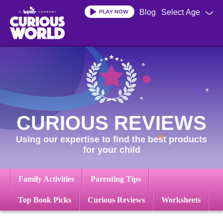
Skip
Blog
Select Age
to
main
content
CURIOUS REVIEWS
Using our expertise to find the best products
for your child
Family Activities
Parenting Tips
Top Book Picks
Curious Reviews
Worksheets