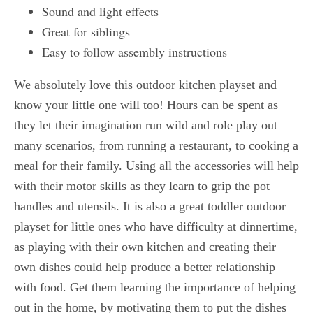
Sound and light effects
Great for siblings
Easy to follow assembly instructions
We absolutely love this outdoor kitchen playset and
know your little one will too! Hours can be spent as
they let their imagination run wild and role play out
many scenarios, from running a restaurant, to cooking a
meal for their family. Using all the accessories will help
with their motor skills as they learn to grip the pot
handles and utensils. It is also a great toddler outdoor
playset for little ones who have difficulty at dinnertime,
as playing with their own kitchen and creating their
own dishes could help produce a better relationship
with food. Get them learning the importance of helping
out in the home, by motivating them to put the dishes