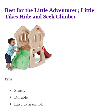
Best for the Little Adventurer; Little
Tikes Hide and Seek Climber
Pros;
Sturdy
Durable
Easy to assemble