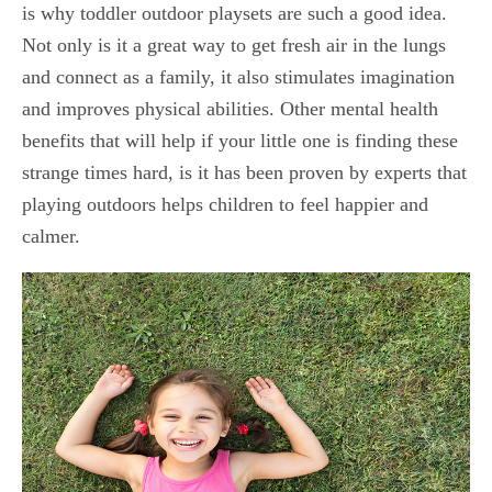
is why toddler outdoor playsets are such a good idea.
Not only is it a great way to get fresh air in the lungs
and connect as a family, it also stimulates imagination
and improves physical abilities. Other mental health
benefits that will help if your little one is finding these
strange times hard, is it has been proven by experts that
playing outdoors helps children to feel happier and
calmer.