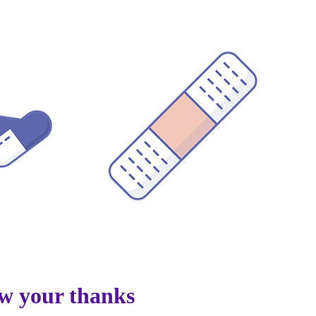
w your thanks