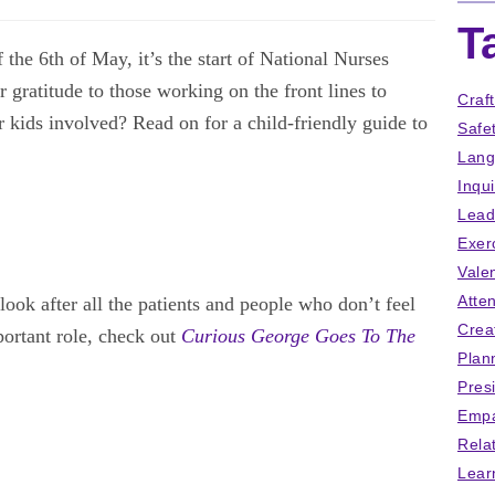
T
he 6th of May, it’s the start of National Nurses
 gratitude to those working on the front lines to
Craf
kids involved? Read on for a child-friendly guide to
Safe
Lang
Inqu
Lead
Exer
Vale
Atten
look after all the patients and people who don’t feel
Crea
portant role, check out
Curious George Goes To The
Plan
Pres
Empa
Rela
Lear