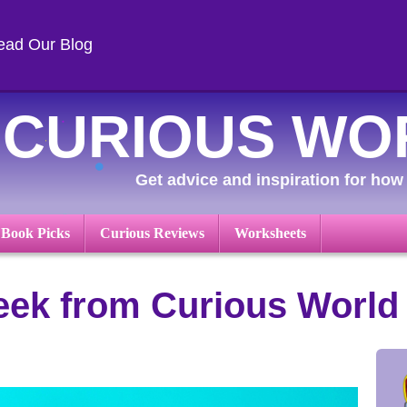
ead Our Blog
CURIOUS WO
Get advice and inspiration for how 
 Book Picks
Curious Reviews
Worksheets
ek from Curious World