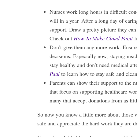
Nurses work long hours in difficult co
will in a year. After a long day of cari
support. Draw a pretty picture they can
Check out
How To Make Cloud Paint
f
Don’t give them any more work. Ensure y
decisions. Especially now, staying ins
stay healthy and don’t need medical at
Paul
to learn how to stay safe and clea
Parents can show their support to the 
that focus on supporting healthcare wo
many that accept donations from as litt
So now you know a little more about those wh
safe and appreciate the hard work they are d