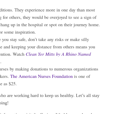
nditions. They experience more in one day than most
ng for others, they would be overjoyed to see a sign of
 hang up in the hospital or spot on their journey home.
or some inspiration.
ou stay safe, don’t take any risks or make silly
ide and keeping your distance from others means you
tention. Watch
Clean Yer Mitts by A Rhino Named
n.
nurses by making donations to numerous organizations
rkers.
The American Nurses Foundation
is one of
le as $25.
o are working hard to keep us healthy. Let’s all stay
oing!