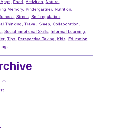
' Apps
Food
Activities
Nature
ing Memory
Kindergartner
Nutrition
fulness
Stress
Self-regulation
cal Thinking
Travel
Sleep
Collaboration
c
Social Emotional Skills
Informal Learning
ler
Tips
Perspective Taking
Kids
Education
ing
rchive
st