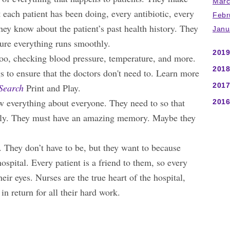
Marc
 each patient has been doing, every antibiotic, every
Febr
hey know about the patient’s past health history. They
Janu
sure everything runs smoothly.
2019
oo, checking blood pressure, temperature, and more.
2018
gs to ensure that the doctors don't need to. Learn more
2017
Search
Print and Play.
ow everything about everyone. They need to so that
2016
perly. They must have an amazing memory. Maybe they
. They don’t have to be, but they want to because
ospital. Every patient is a friend to them, so every
eir eyes. Nurses are the true heart of the hospital,
in return for all their hard work.