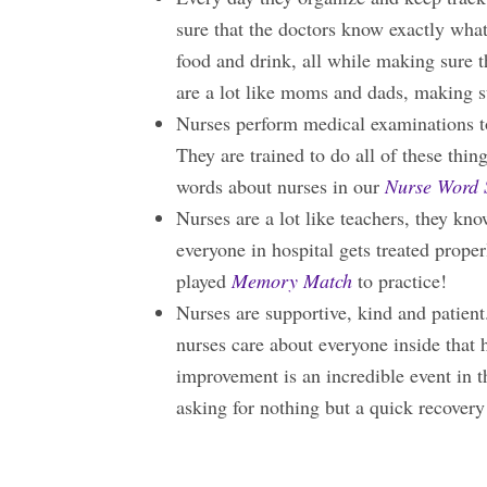
sure that the doctors know exactly what
food and drink, all while making sure t
are a lot like moms and dads, making 
Nurses perform medical examinations t
They are trained to do all of these thin
words about nurses in our
Nurse Word 
Nurses are a lot like teachers, they kn
everyone in hospital gets treated pro
played
Memory Match
to practice!
Nurses are supportive, kind and patient
nurses care about everyone inside that h
improvement is an incredible event in th
asking for nothing but a quick recovery 