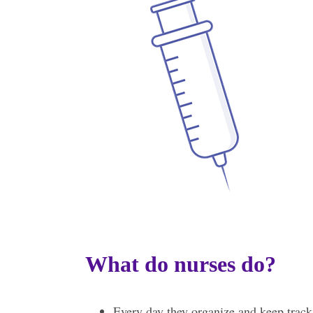
What do nurses do?
Every day they organize and keep track