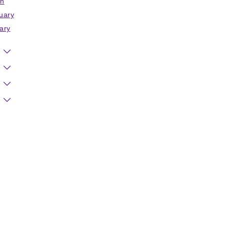
h
uary
ary