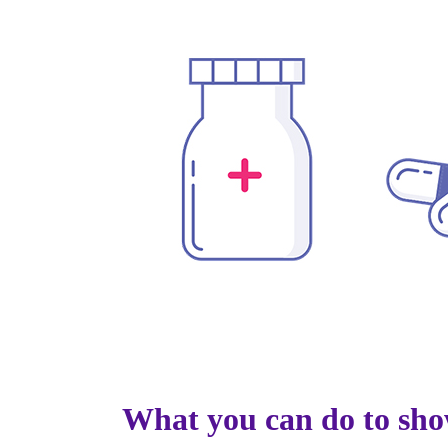
What you can do to sho