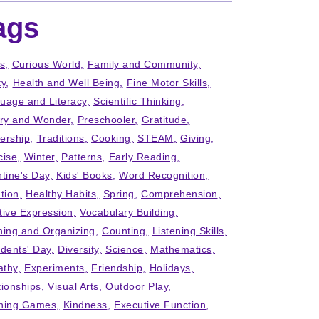
ags
ts
Curious World
Family and Community
ty
Health and Well Being
Fine Motor Skills
uage and Literacy
Scientific Thinking
iry and Wonder
Preschooler
Gratitude
ership
Traditions
Cooking
STEAM
Giving
cise
Winter
Patterns
Early Reading
ntine's Day
Kids' Books
Word Recognition
tion
Healthy Habits
Spring
Comprehension
tive Expression
Vocabulary Building
ning and Organizing
Counting
Listening Skills
idents' Day
Diversity
Science
Mathematics
thy
Experiments
Friendship
Holidays
tionships
Visual Arts
Outdoor Play
ning Games
Kindness
Executive Function