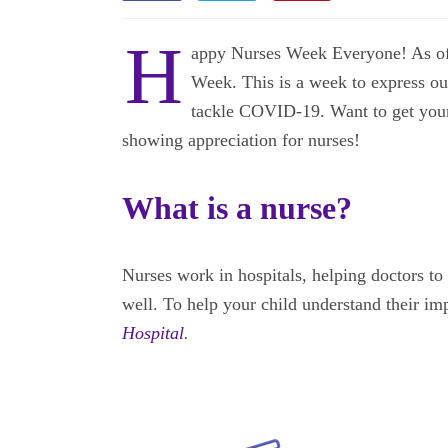
H
appy Nurses Week Everyone! As of t
Week. This is a week to express our
tackle COVID-19. Want to get your 
showing appreciation for nurses!
What is a nurse?
Nurses work in hospitals, helping doctors to 
well. To help your child understand their im
Hospital
.