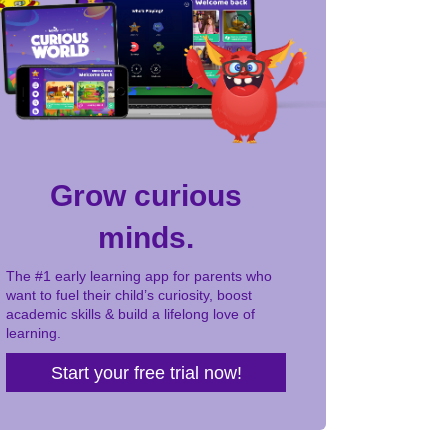
Grow curious
minds.
The #1 early learning app for parents who
want to fuel their child’s curiosity, boost
academic skills & build a lifelong love of
learning.
Start your free trial now!