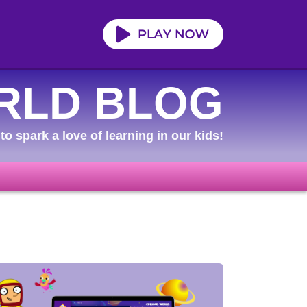
RLD BLOG
to spark a love of learning in our kids!