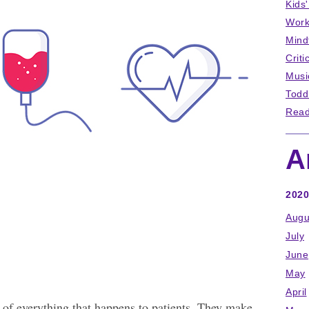
Kids
Work
Mind
Criti
Musi
Todd
Read
A
2020
Augu
July
June
May
April
 of everything that happens to patients. They make