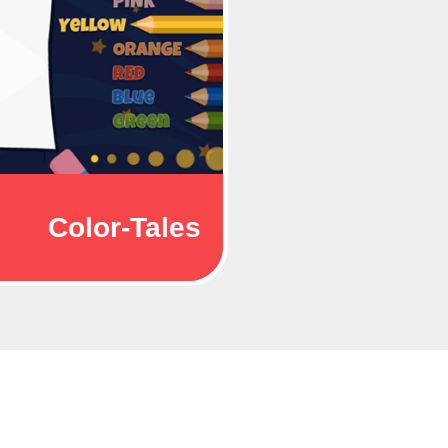
Color-Tales