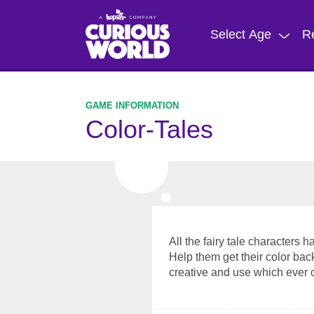
Skip
to
Select Age
R
main
content
Color-Tales
All the fairy tale characters 
Help them get their color bac
creative and use which ever 