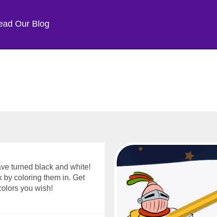
ead Our Blog
have turned black and white!
k by coloring them in. Get
colors you wish!