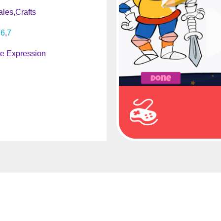
ales
Crafts
6
7
ve Expression