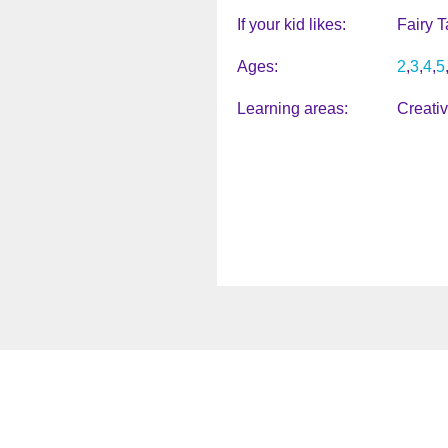
If your kid likes
Fairy T
Ages
2
3
4
5
Learning areas
Creati