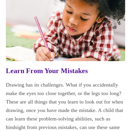
Learn From Your Mistakes
Drawing has its challenges. What if you accidentally
make the eyes too close together, or the legs too long?
These are all things that you learn to look out for when
drawing, once you have made the mistake. A child that
can learn these problem-solving abilities, such as
hindsight from previous mistakes, can use these same