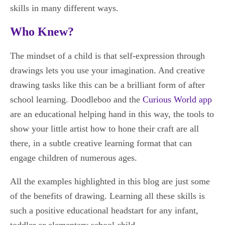
skills in many different ways.
Who Knew?
The mindset of a child is that self-expression through
drawings lets you use your imagination. And creative
drawing tasks like this can be a brilliant form of after
school learning. Doodleboo and the
Curious World app
are an educational helping hand in this way, the tools to
show your little artist how to hone their craft are all
there, in a subtle creative learning format that can
engage children of numerous ages.
All the examples highlighted in this blog are just some
of the benefits of drawing. Learning all these skills is
such a positive educational headstart for any infant,