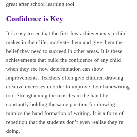
great after school learning tool.
Confidence is Key
It is easy to see that the first few achievements a child
makes in their life, motivate them and give them the
belief they need to succeed in other areas. It is these
achievements that build the confidence of any child
when they see how determination can show
improvements. Teachers often give children drawing
creative exercises in order to improve their handwriting
too! Strengthening the muscles in the hand by
constantly holding the same position for drawing
mimics the hand formation of writing. It is a form of
repetition that the students don’t even realize they’re
doing.