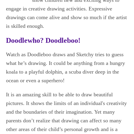
engage in creative drawing activities. Expressive
drawings can come alive and show so much if the artist
is skilled enough.
Doodlewho? Doodleboo!
Watch as Doodleboo draws and Sketchy tries to guess
what he’s drawing. It could be anything from a hungry
koala to a playful dolphin, a scuba diver deep in the
ocean or even a superhero!
It is an amazing skill to be able to draw beautiful
pictures. It shows the limits of an individual's creativity
and the boundaries of their imagination. Yet many
parents don’t realize that drawing can affect so many
other areas of their child’s personal growth and is a