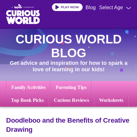
Skip
Blog
Select Age
to
main
content
CURIOUS WORLD
BLOG
Get advice and inspiration for how to spark a
love of learning in our kids!
Family Activities
Parenting Tips
Top Book Picks
Curious Reviews
Worksheets
Doodleboo and the Benefits of Creative
Drawing