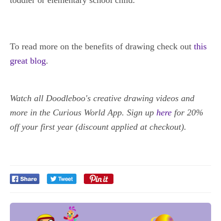
toddler or elementary school child.
To read more on the benefits of drawing check out
this
great blog
.
Watch all Doodleboo's creative drawing videos and
more in the Curious World App. Sign up
here
for 20%
off your first year (discount applied at checkout).