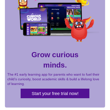
Grow curious
minds.
The #1 early learning app for parents who want to fuel their
child’s curiosity, boost academic skills & build a lifelong love
of learning.
Start your free trial now!