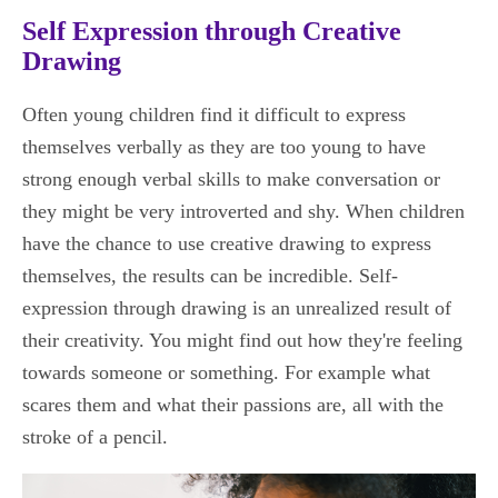
Self Expression through Creative
Drawing
Often young children find it difficult to express
themselves verbally as they are too young to have
strong enough verbal skills to make conversation or
they might be very introverted and shy. When children
have the chance to use creative drawing to express
themselves, the results can be incredible. Self-
expression through drawing is an unrealized result of
their creativity. You might find out how they're feeling
towards someone or something. For example what
scares them and what their passions are, all with the
stroke of a pencil.