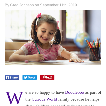
By Greg Johnson on September 11th, 2019
W
e are so happy to have
Doodleboo
as part of
the
Curious World
family because he helps
show children new and exciting ways to