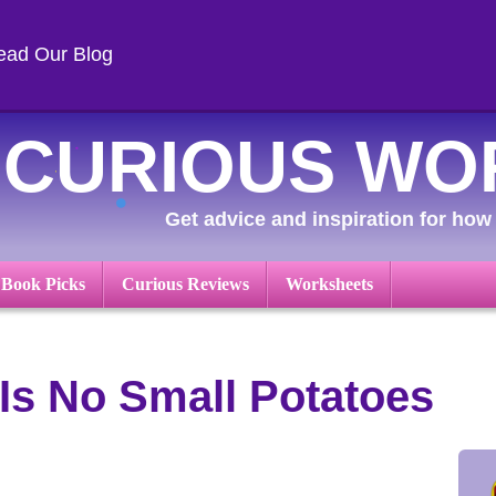
ead Our Blog
CURIOUS WO
Get advice and inspiration for how 
 Book Picks
Curious Reviews
Worksheets
Is No Small Potatoes