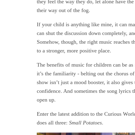
they feel the way they do, let alone have the
their way out of the fog.
If your child is anything like mine, it can m
can shut the discussion down completely, a
Somehow, though, the right music reaches th
to a stronger, more positive place.
The benefits of music for children can be as 
it’s the familiarity - belting out the chorus 
show isn’t just a mood booster, it also gives
confidence. And sometimes the song lyrics t
open up.
Enter the latest addition to the Curious Wo
does all three:
Small Potatoes
.