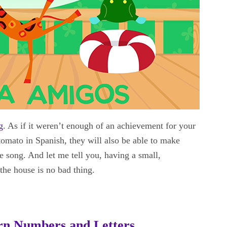
g
. As if it weren’t enough of an achievement for your
tomato in Spanish, they will also be able to make
song. And let me tell you, having a small,
the house is no bad thing.
arn Numbers and Letters