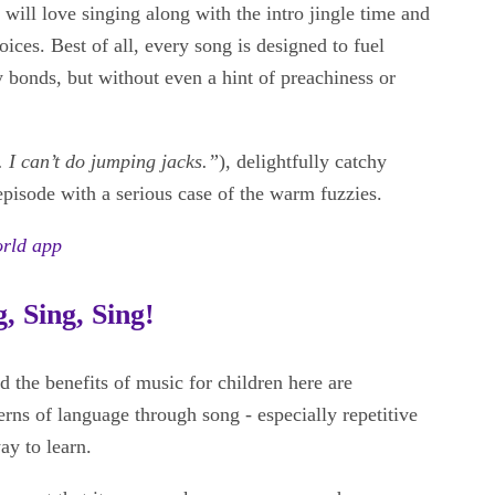
n will love singing along with the intro jingle time and
voices. Best of all, every song is designed to fuel
y bonds, but without even a hint of preachiness or
. I can’t do jumping jacks.”
), delightfully catchy
 episode with a serious case of the warm fuzzies.
orld app
, Sing, Sing!
d the benefits of music for children here are
erns of language through song - especially repetitive
ay to learn.