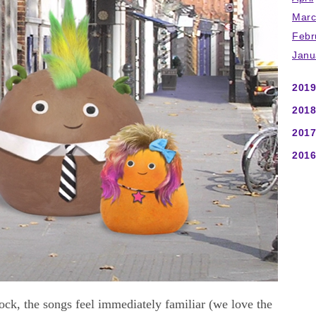
Marc
Febr
Janu
2019
2018
2017
2016
k, the songs feel immediately familiar (we love the