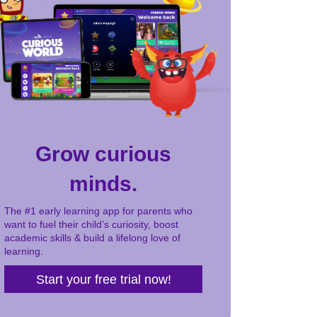
Grow curious
minds.
The #1 early learning app for parents who
want to fuel their child’s curiosity, boost
academic skills & build a lifelong love of
learning.
Start your free trial now!