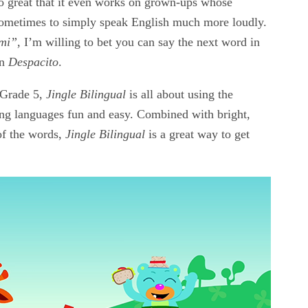
 so great that it even works on grown-ups whose
 sometimes to simply speak English much more loudly.
mi”
, I’m willing to bet you can say the next word in
on
Despacito
.
o Grade 5,
Jingle Bilingual
is all about using the
ning languages fun and easy. Combined with bright,
of the words,
Jingle Bilingual
is a great way to get