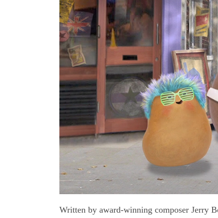
Written by award-winning composer Jerry Boc