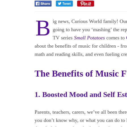
B
ig news, Curious World family! Our 
going to have you ‘mashing’ the rep
TV series
Small Potatoes
comes to
about the benefits of music for children - fr
math and reading skills, and even fueling cre
The Benefits of Music 
1. Boosted Mood and Self Es
Parents, teachers, carers, we’ve all been there
you don’t know why, or what you can do to h