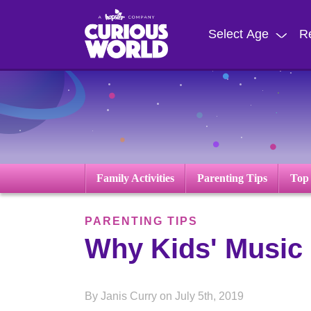
Skip
to
Select Age
R
main
content
Family Activities
Parenting Tips
Top
PARENTING TIPS
Why Kids' Music 
By Janis Curry on July 5th, 2019