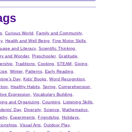
ags
ts
Curious World
Family and Community
ty
Health and Well Being
Fine Motor Skills
uage and Literacy
Scientific Thinking
iry and Wonder
Preschooler
Gratitude
ership
Traditions
Cooking
STEAM
Giving
cise
Winter
Patterns
Early Reading
ntine's Day
Kids' Books
Word Recognition
tion
Healthy Habits
Spring
Comprehension
tive Expression
Vocabulary Building
ning and Organizing
Counting
Listening Skills
idents' Day
Diversity
Science
Mathematics
thy
Experiments
Friendship
Holidays
tionships
Visual Arts
Outdoor Play