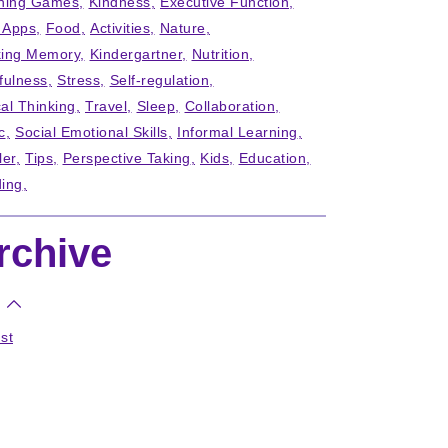
ning Games
Kindness
Executive Function
' Apps
Food
Activities
Nature
ing Memory
Kindergartner
Nutrition
fulness
Stress
Self-regulation
cal Thinking
Travel
Sleep
Collaboration
c
Social Emotional Skills
Informal Learning
ler
Tips
Perspective Taking
Kids
Education
ing
rchive
st