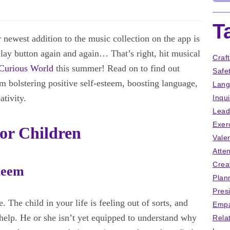
T
newest addition to the music collection on the app is
lay button again and again… That’s right, hit musical
Craf
Curious World
this summer! Read on to find out
Safe
om bolstering positive self-esteem, boosting language,
Lang
ativity.
Inqu
Lead
Exer
For Children
Vale
Atten
Crea
teem
Plan
Pres
. The child in your life is feeling out of sorts, and
Empa
elp. He or she isn’t yet equipped to understand why
Rela