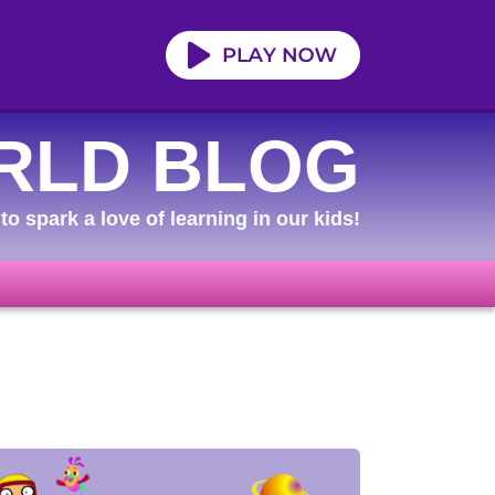
RLD BLOG
to spark a love of learning in our kids!