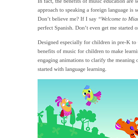
In fact, the benefits of music education are
approach to speaking a foreign language is
Don’t believe me? If I say
“Welcome to Mia
perfect Spanish. Don’t even get me started 
Designed especially for children in pre-K t
benefits of music for children to make lear
engaging animations to clarify the meaning 
started with language learning.