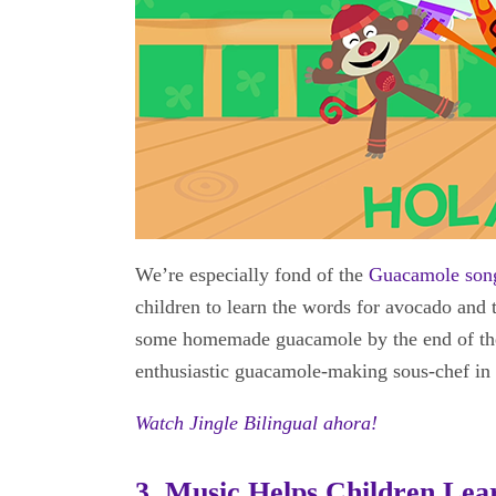
We’re especially fond of the
Guacamole son
children to learn the words for avocado and 
some homemade guacamole by the end of the 
enthusiastic guacamole-making sous-chef in 
Watch Jingle Bilingual ahora!
3. Music Helps Children Le