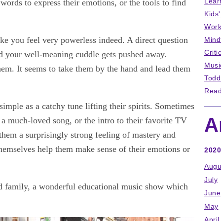
Lear
 words to express their emotions, or the tools to find
Kids
Work
ake you feel very powerless indeed. A direct question
Mind
Criti
nd your well-meaning cuddle gets pushed away.
Musi
em. It seems to take them by the hand and lead them
Todd
Read
simple as a catchy tune lifting their spirits. Sometimes
A
of a much-loved song, or the intro to their favorite TV
 them a surprisingly strong feeling of mastery and
hemselves help them make sense of their emotions or
2020
Augu
July
rld family, a wonderful educational music show which
June
May
April