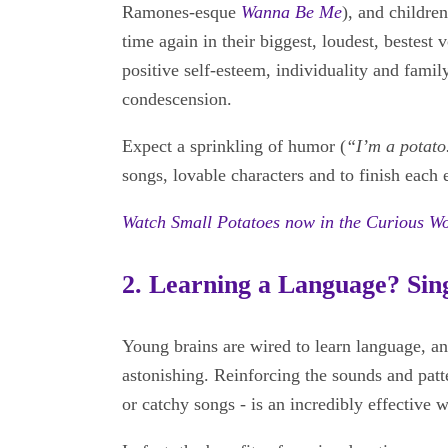
Ramones-esque
Wanna Be Me
), and childre
time again in their biggest, loudest, bestest 
positive self-esteem, individuality and famil
condescension.
Expect a sprinkling of humor (
“I’m a potato
songs, lovable characters and to finish each
Watch Small Potatoes now in the Curious W
2. Learning a Language? Sing
Young brains are wired to learn language, an
astonishing. Reinforcing the sounds and patt
or catchy songs - is an incredibly effective w