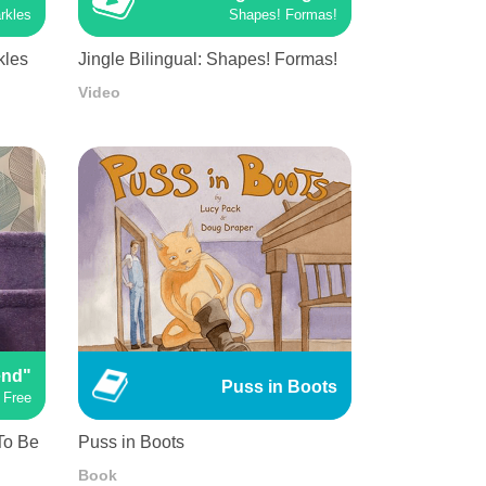
rkles
Shapes! Formas!
kles
Jingle Bilingual: Shapes! Formas!
Video
end"
Puss in Boots
 Free
 To Be
Puss in Boots
Book