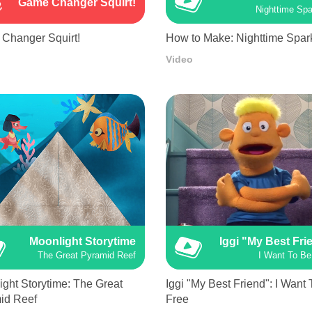
Game Changer Squirt!
Nighttime Spa
Changer Squirt!
How to Make: Nighttime Spar
Video
Moonlight Storytime
Iggi "My Best Fri
The Great Pyramid Reef
I Want To Be
ght Storytime: The Great
Iggi "My Best Friend": I Want
id Reef
Free