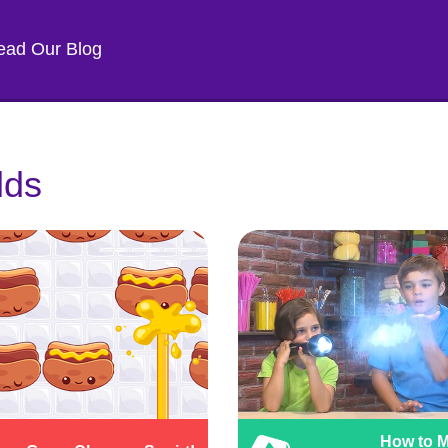
ead Our Blog
lds
How to 