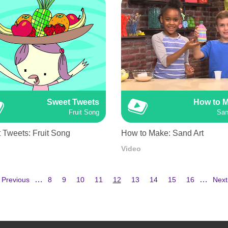
Sweet Tweets
How to 
Fruit Song
San
 Tweets: Fruit Song
How to Make: Sand Art
Video
Previous
Page
Page
Page
Page
Current
Page
Page
Page
Page
Next
…
…
 Previous
8
9
10
11
12
13
14
15
16
Next
page
page
pag