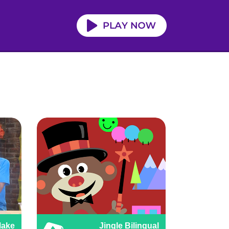
Make
Jingle Bilingual