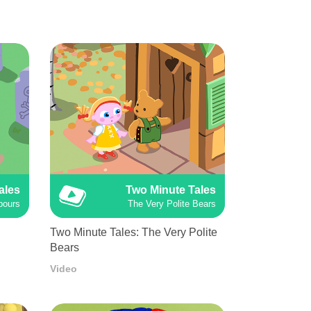
ales
Two Minute Tales
bours
The Very Polite Bears
Two Minute Tales: The Very Polite
Bears
Video