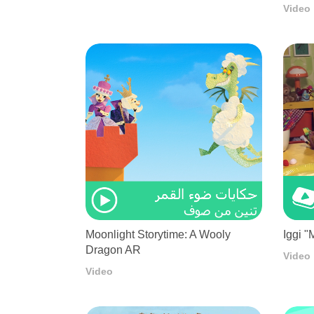
Video
Moonlight Storytime: A Wooly
Iggi "
Dragon AR
Video
Video