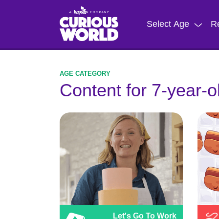
Skip
to
Select Age
R
main
content
Content for 7-year-o
Let's Go To Work