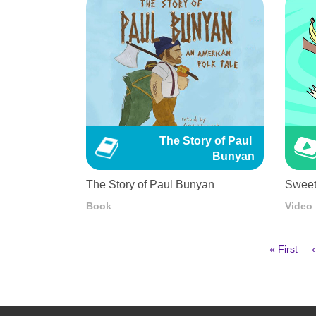
The Story of Paul 
Bunyan
The Story of Paul Bunyan
Sweet
Book
Video
First
« First
‹
page
Pagination