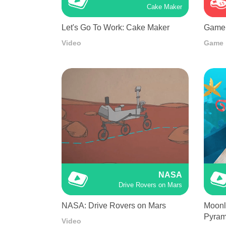
Cake Maker
Let's Go To Work: Cake Maker
Game 
Video
Game
NASA
Drive Rovers on Mars
NASA: Drive Rovers on Mars
Moonli
Pyram
Video