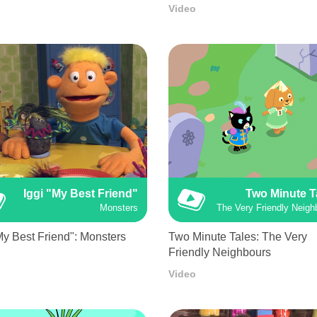
Video
Iggi "My Best Friend"
Two Minute T
Monsters
The Very Friendly Neigh
My Best Friend": Monsters
Two Minute Tales: The Very
Friendly Neighbours
Video