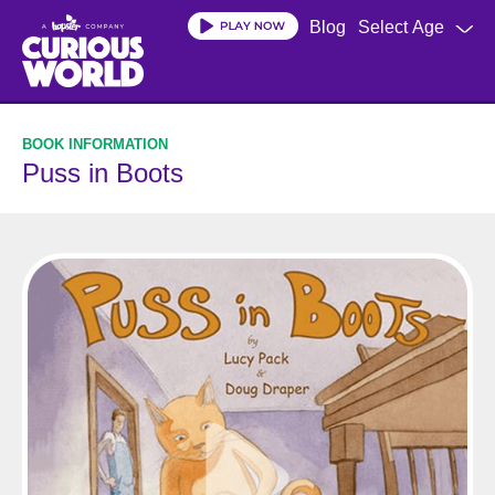
Skip
Blog
Select Age
to
main
content
Puss in Boots