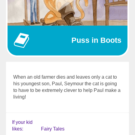
Puss in Boots
When an old farmer dies and leaves only a cat to
his youngest son, Paul, Seymour the cat is going
to have to be extremely clever to help Paul make a
living!
If your kid
likes
Fairy Tales