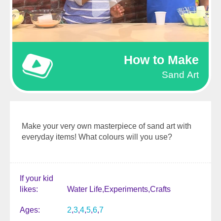
How to Make
Sand Art
Make your very own masterpiece of sand art with
everyday items! What colours will you use?
If your kid
likes
Water Life
Experiments
Crafts
Ages
2
3
4
5
6
7