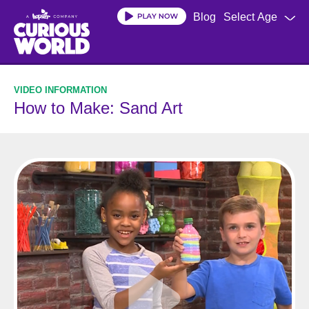
Skip
Blog
Select Age
to
main
content
How to Make: Sand Art