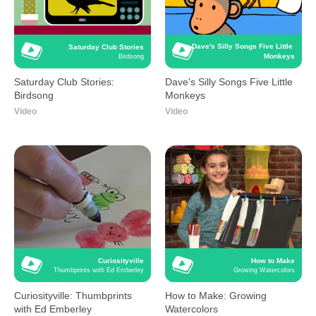
Dave's Silly Songs Five Little 
Saturday Club Stories
Monkeys
Birdsong
Saturday Club Stories:
Dave's Silly Songs Five Little
Birdsong
Monkeys
Video
Video
Curiosityville
How to Make
Thumbprints with Ed Emberley
Growing Watercolors
Curiosityville: Thumbprints
How to Make: Growing
with Ed Emberley
Watercolors