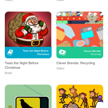
Video
Video
Twas the Night Before 
Clever Brenda
Christmas
Recycling
Twas the Night Before
Clever Brenda: Recycling
Christmas
Video
Book