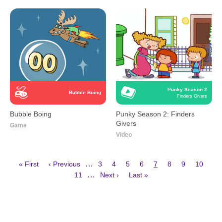
Punky Season 2
Bubble Boing
Finders Givers
Bubble Boing
Punky Season 2: Finders
Givers
Game
Video
First
Previous
Page
Page
Page
Page
Current
Page
Page
Page
…
« First
‹ Previous
3
4
5
6
7
8
9
10
page
page
page
Page
Next
Last
Pagination
…
11
Next ›
Last »
page
page