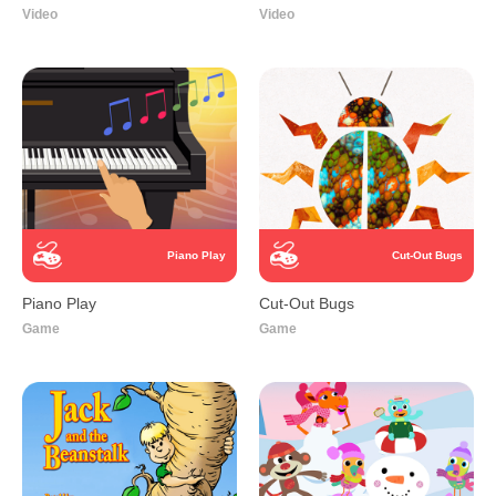
Video
Video
Piano Play
Cut-Out Bugs
Piano Play
Cut-Out Bugs
Game
Game