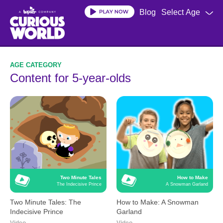
Skip
Blog
Select Age
to
main
content
Content for 5-year-olds
Two Minute Tales
How to Make
The Indecisive Prince
A Snowman Garland
Two Minute Tales: The
How to Make: A Snowman
Indecisive Prince
Garland