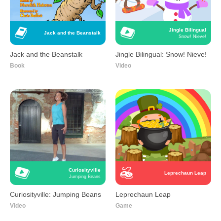
Jingle Bilingual
Jack and the Beanstalk
Snow! Nieve!
Jack and the Beanstalk
Jingle Bilingual: Snow! Nieve!
Book
Video
Curiosityville
Leprechaun Leap
Jumping Beans
Curiosityville: Jumping Beans
Leprechaun Leap
Video
Game